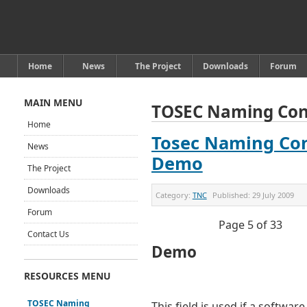
Home
News
The Project
Downloads
Forum
MAIN MENU
TOSEC Naming Con
Home
Tosec Naming Con
News
Demo
The Project
Downloads
Category:
TNC
Published:
29 July 2009
Forum
Page 5 of 33
Contact Us
Demo
RESOURCES MENU
TOSEC Naming
This field is used if a software t