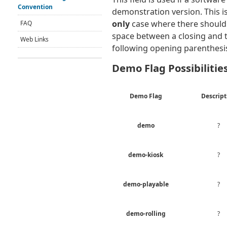
Convention
demonstration version. This i
only
case where there should
FAQ
space between a closing and 
Web Links
following opening parenthesi
Demo Flag Possibilitie
Demo Flag
Descript
demo
?
demo-kiosk
?
demo-playable
?
demo-rolling
?