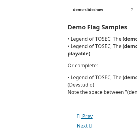
demo-slideshow
?
Demo Flag Samples
• Legend of TOSEC, The
(demo
• Legend of TOSEC, The
(demo
playable)
Or complete:
• Legend of TOSEC, The
(demo
(Devstudio)
Note the space between "(dem
Prev
Next