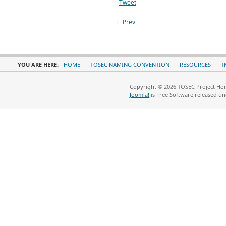
Tweet
Prev
YOU ARE HERE:
HOME
TOSEC NAMING CONVENTION
RESOURCES
T
Copyright © 2026 TOSEC Project Hom
Joomla!
is Free Software released u