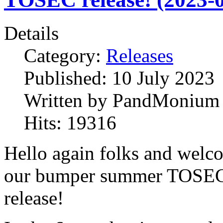
Details
Category:
Releases
Published:
10 July 2023
Written by
PandMonium
Hits:
19316
Hello again folks and welc
our bumper summer TOSE
release!