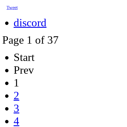
Tweet
discord
Page 1 of 37
Start
Prev
1
2
3
4