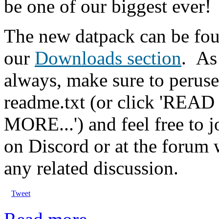
be one of our biggest ever!
The new datpack can be fou
our
Downloads section
.
As
always, make sure to peruse
readme.txt (or click 'READ
MORE...') and feel free to j
on Discord or at the forum 
any related discussion.
Tweet