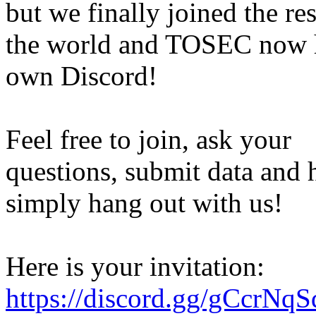
but we finally joined the res
the world and TOSEC now h
own Discord!
Feel free to join, ask your
questions, submit data and h
simply hang out with us!
Here is your invitation:
https://discord.gg/gCcrNq