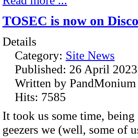
Read more ...
TOSEC is now on Disc
Details
Category:
Site News
Published:
26 April 2023
Written by
PandMonium
Hits:
7585
It took us some time, being 
geezers we (well, some of us