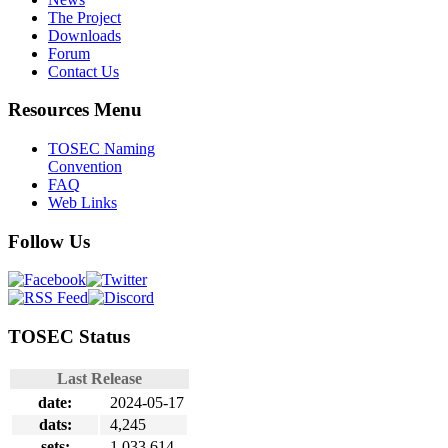
The Project
Downloads
Forum
Contact Us
Resources Menu
TOSEC Naming
Convention
FAQ
Web Links
Follow Us
TOSEC Status
Last Release
date:
2024-05-17
dats:
4,245
sets:
1,033,614