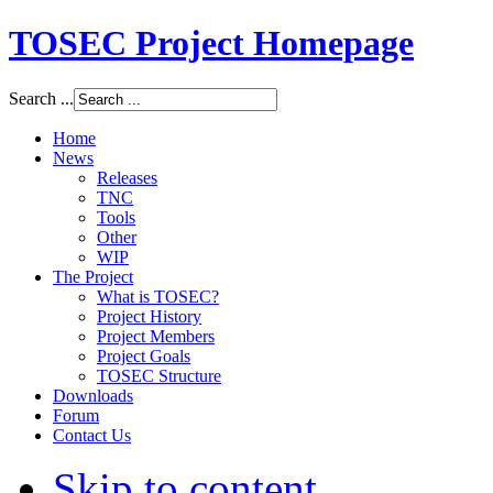
TOSEC Project Homepage
Search ...
Home
News
Releases
TNC
Tools
Other
WIP
The Project
What is TOSEC?
Project History
Project Members
Project Goals
TOSEC Structure
Downloads
Forum
Contact Us
Skip to content