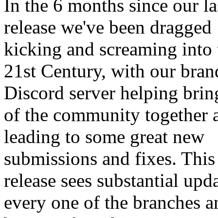
In the 6 months since our la
release we've been dragged
kicking and screaming into 
21st Century, with our bra
Discord server helping bri
of the community together 
leading to some great new
submissions and fixes. This
release sees substantial upda
every one of the branches 