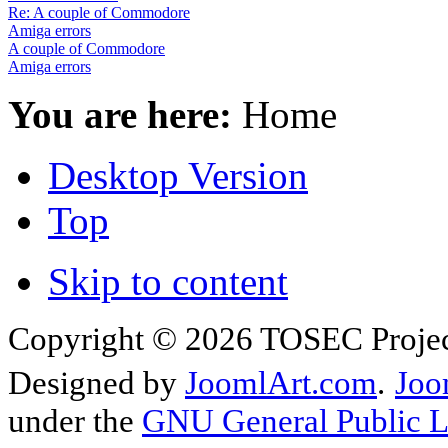
Re: A couple of Commodore
Amiga errors
A couple of Commodore
Amiga errors
You are here:
Home
Desktop Version
Top
Skip to content
Copyright © 2026 TOSEC Projec
Designed by
JoomlArt.com
.
Joo
under the
GNU General Public L