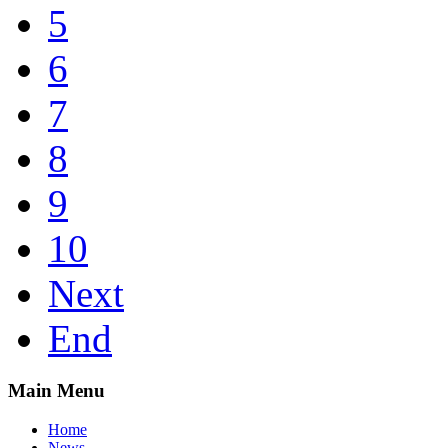
5
6
7
8
9
10
Next
End
Main Menu
Home
News