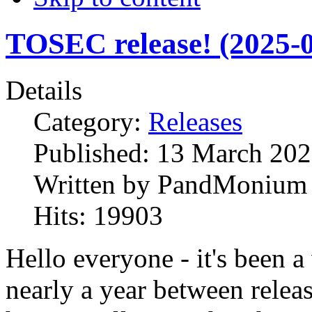
TOSEC release! (2025-0
Details
Category:
Releases
Published:
13 March 20
Written by
PandMonium
Hits:
19903
Hello everyone - it's been a
nearly a year between relea