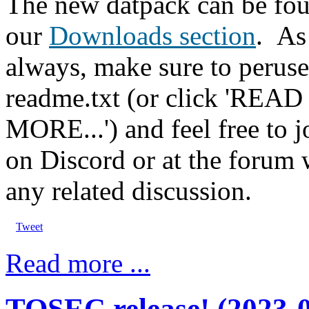
The new datpack can be fou
our
Downloads section
.
As
always, make sure to peruse
readme.txt (or click 'READ
MORE...') and feel free to j
on Discord or at the forum 
any related discussion.
Tweet
Read more ...
TOSEC release! (2023-0