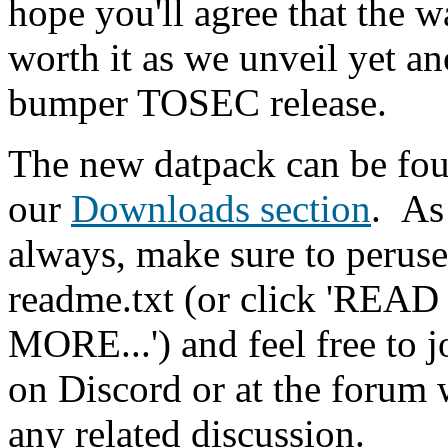
hope you'll agree that the w
worth it as we unveil yet an
bumper TOSEC release.
The new datpack can be fou
our
Downloads section
.
As
always, make sure to peruse
readme.txt (or click 'READ
MORE...') and feel free to j
on Discord or at the forum 
any related discussion.