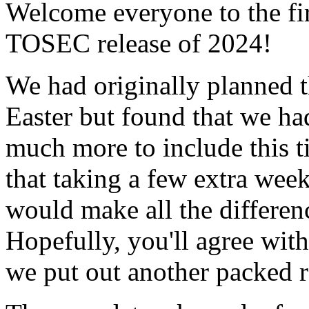
Welcome everyone to the fir
TOSEC release of 2024!
We had originally planned t
Easter but found that we ha
much more to include this 
that taking a few extra wee
would make all the differen
Hopefully, you'll agree with
we put out another packed r