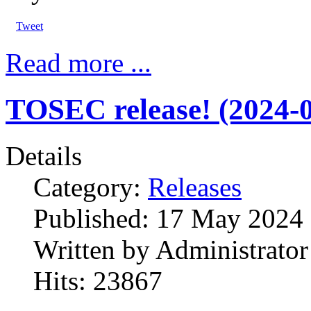
Tweet
Read more ...
TOSEC release! (2024-0
Details
Category:
Releases
Published:
17 May 2024
Written by
Administrator
Hits:
23867