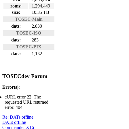
roms:
1,294,449
size:
10.35 TB
TOSEC-Main
dats:
2,830
TOSEC-ISO
dats:
283
TOSEC-PIX
dats:
1,132
TOSECdev Forum
Error(s):
cURL error 22: The
requested URL returned
error: 404
Re: DATs offline
DATs offline
Commander X16