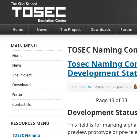
Home
News
The Project
Downloads
Forum
MAIN MENU
TOSEC Naming Con
Home
Tosec Naming Con
News
Development Sta
The Project
Downloads
Category:
TNC
Published:
29 July 2009
Forum
Page 13 of 33
Contact Us
Development Statu
RESOURCES MENU
This field is for marking alpha
preview, prototype or pre-rel
TOSEC Naming