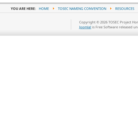
YOU ARE HERE:
HOME
TOSEC NAMING CONVENTION
RESOURCES
Copyright © 2026 TOSEC Project Hom
Joomla!
is Free Software released u