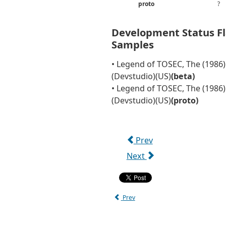
proto
?
Development Status F
Samples
• Legend of TOSEC, The (1986)
(Devstudio)(US)
(beta)
• Legend of TOSEC, The (1986)
(Devstudio)(US)
(proto)
Prev
Next
Prev