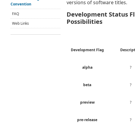
versions of software titles.
Convention
Development Status F
FAQ
Possibilities
Web Links
Development Flag
Descrip
alpha
?
beta
?
preview
?
pre-release
?