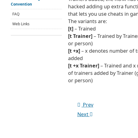
Convention
hacked adding up extra functi
that lets you use cheats in ga
FAQ
The variants are:
Web Links
[t]
– Trained
[t Trainer]
– Trained by Traine
or person)
[t +x]
– x denotes number of t
added
[t +x Trainer]
– Trained and x
of trainers added by Trainer 
or person)
Prev
Next