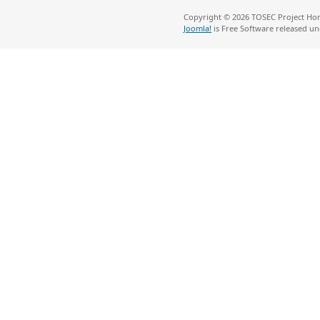
Copyright © 2026 TOSEC Project Hom
Joomla!
is Free Software released u