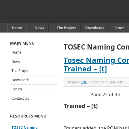
Home
News
The Project
Downloads
Forum
MAIN MENU
TOSEC Naming Con
Home
Tosec Naming Con
News
Trained – [t]
The Project
Downloads
Category:
TNC
Published:
29 July 2009
Forum
Page 22 of 33
Contact Us
Trained – [t]
RESOURCES MENU
TOSEC Naming
Trainers added, the ROM has