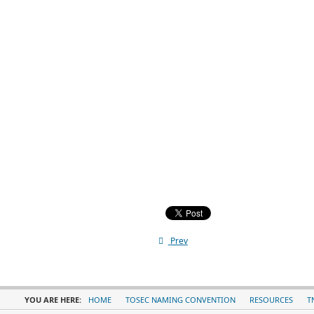
Prev
YOU ARE HERE:
HOME
TOSEC NAMING CONVENTION
RESOURCES
T