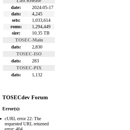
Last Release
date:
2024-05-17
dats:
4,245
sets:
1,033,614
roms:
1,294,449
size:
10.35 TB
TOSEC-Main
dats:
2,830
TOSEC-ISO
dats:
283
TOSEC-PIX
dats:
1,132
TOSECdev Forum
Error(s):
cURL error 22: The
requested URL returned
error: 404