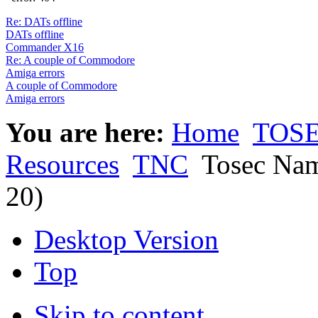
Re: DATs offline
DATs offline
Commander X16
Re: A couple of Commodore
Amiga errors
A couple of Commodore
Amiga errors
You are here:
Home
TOSE
Resources
TNC
Tosec Nam
20)
Desktop Version
Top
Skip to content