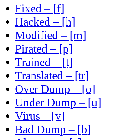
Fixed – [f]
Hacked – [h]
Modified – [m]
Pirated – [p]
Trained – [t]
Translated – [tr]
Over Dump – [o]
Under Dump – [u]
Virus – [v]
Bad Dump – [b]