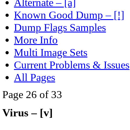
Alternate – [a]
Known Good Dump – [!]
Dump Flags Samples
More Info
Multi Image Sets
Current Problems & Issues
All Pages
Page 26 of 33
Virus – [v]