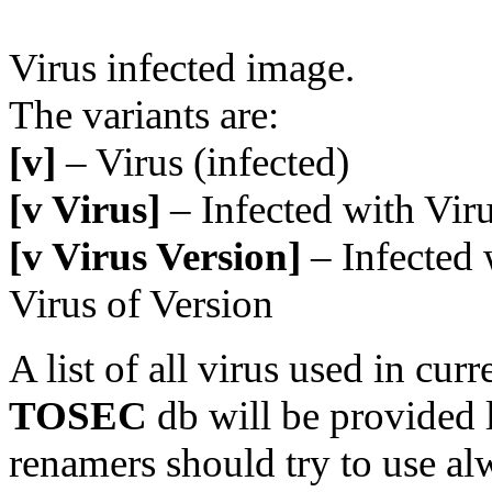
Virus infected image.
The variants are:
[v]
– Virus (infected)
[v Virus]
– Infected with Vir
[v Virus Version]
– Infected 
Virus of Version
A list of all virus used in curr
TOSEC
db will be provided l
renamers should try to use al