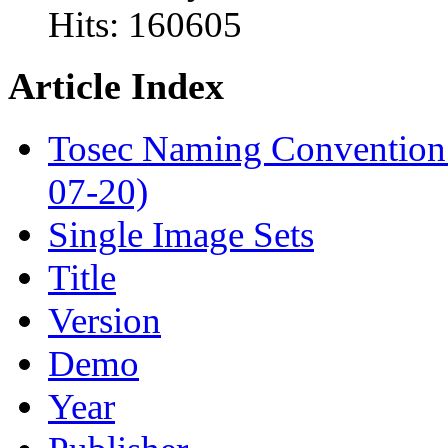
Hits:
160605
Article Index
Tosec Naming Convention
07-20)
Single Image Sets
Title
Version
Demo
Year