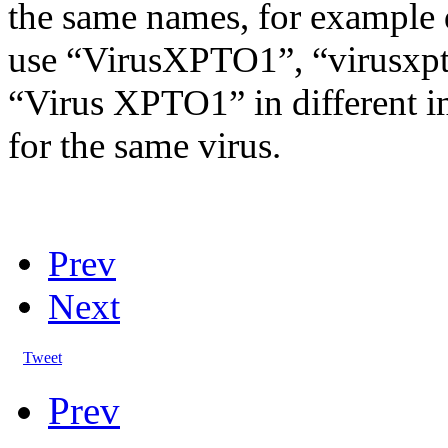
the same names, for example 
use “VirusXPTO1”, “virusxpt
“Virus XPTO1” in different 
for the same virus.
Prev
Next
Tweet
Prev