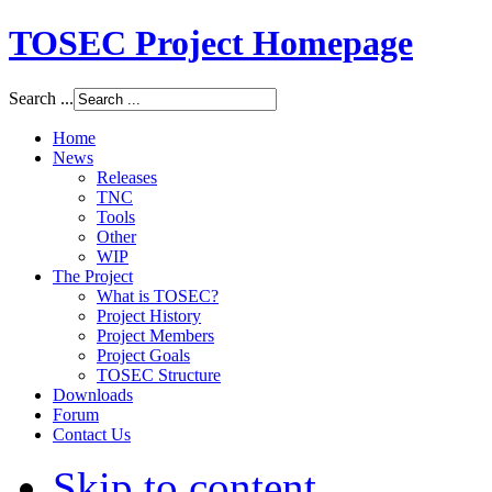
TOSEC Project Homepage
Search ...
Home
News
Releases
TNC
Tools
Other
WIP
The Project
What is TOSEC?
Project History
Project Members
Project Goals
TOSEC Structure
Downloads
Forum
Contact Us
Skip to content