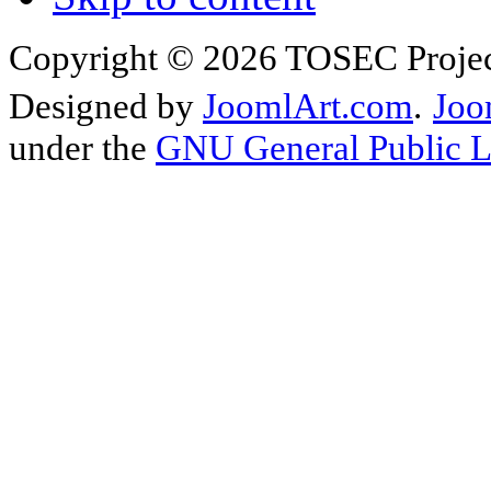
Copyright © 2026 TOSEC Projec
Designed by
JoomlArt.com
.
Joo
under the
GNU General Public L