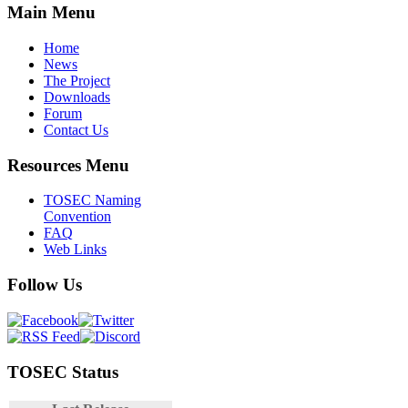
Main Menu
Home
News
The Project
Downloads
Forum
Contact Us
Resources Menu
TOSEC Naming
Convention
FAQ
Web Links
Follow Us
TOSEC Status