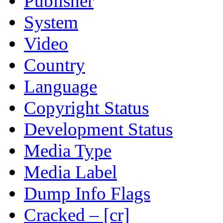
Publisher
System
Video
Country
Language
Copyright Status
Development Status
Media Type
Media Label
Dump Info Flags
Cracked – [cr]