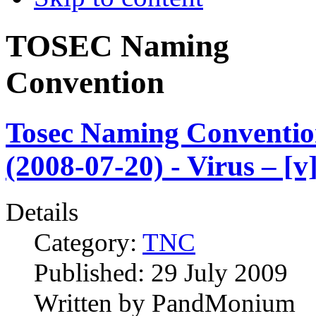
TOSEC Naming
Convention
Tosec Naming Conventi
(2008-07-20) - Virus – [v
Details
Category:
TNC
Published:
29 July 2009
Written by
PandMonium