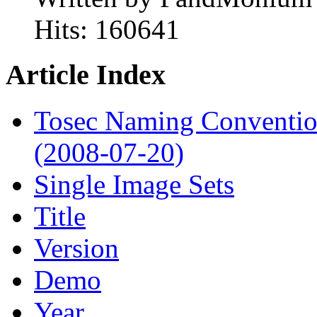
Hits:
160641
Article Index
Tosec Naming Conventi
(2008-07-20)
Single Image Sets
Title
Version
Demo
Year