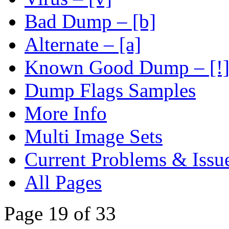
Bad Dump – [b]
Alternate – [a]
Known Good Dump – [!
Dump Flags Samples
More Info
Multi Image Sets
Current Problems & Issu
All Pages
Page 19 of 33