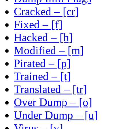
Cracked – [cr]
Fixed – [f]
Hacked – [h]
Modified – [m]
Pirated – [p]
Trained – [t]
Translated – [tr]
Over Dump – [o]
Under Dump – [u]
Virus – [v]