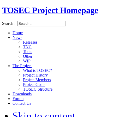
TOSEC Project Homepage
Search ...
Home
News
Releases
TNC
Tools
Other
WIP
The Project
What is TOSEC?
Project History
Project Members
Project Goals
TOSEC Structure
Downloads
Forum
Contact Us
Skip to content