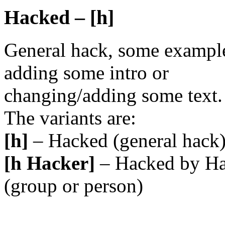
Hacked – [h]
General hack, some example
adding some intro or
changing/adding some text.
The variants are:
[h]
– Hacked (general hack
[h Hacker]
– Hacked by Ha
(group or person)