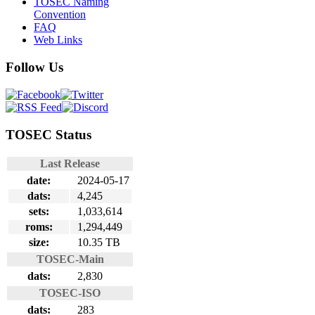
TOSEC Naming
Convention
FAQ
Web Links
Follow Us
TOSEC Status
Last Release
date:
2024-05-17
dats:
4,245
sets:
1,033,614
roms:
1,294,449
size:
10.35 TB
TOSEC-Main
dats:
2,830
TOSEC-ISO
dats:
283