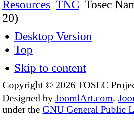
Resources
TNC
Tosec Nam
20)
Desktop Version
Top
Skip to content
Copyright © 2026 TOSEC Projec
Designed by
JoomlArt.com
.
Joo
under the
GNU General Public L