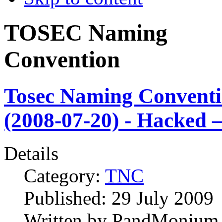
TOSEC Naming
Convention
Tosec Naming Convent
(2008-07-20) - Hacked –
Details
Category:
TNC
Published:
29 July 2009
Written by
PandMonium