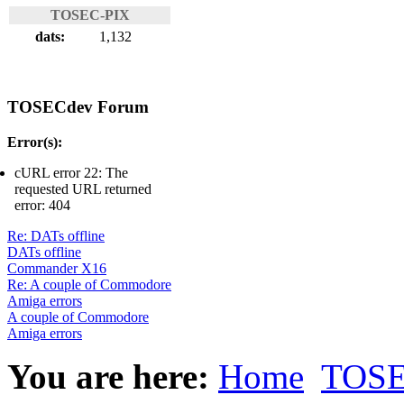
TOSEC-PIX
dats:
1,132
TOSECdev Forum
Error(s):
cURL error 22: The
requested URL returned
error: 404
Re: DATs offline
DATs offline
Commander X16
Re: A couple of Commodore
Amiga errors
A couple of Commodore
Amiga errors
You are here:
Home
TOSE