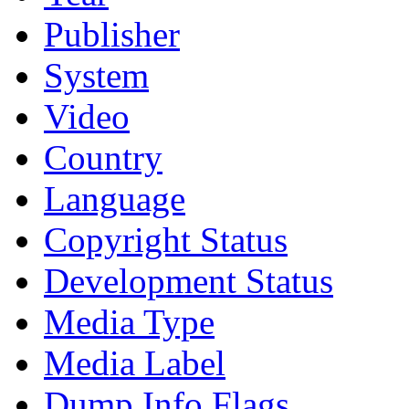
Publisher
System
Video
Country
Language
Copyright Status
Development Status
Media Type
Media Label
Dump Info Flags