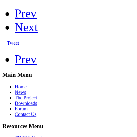
Prev
Next
Tweet
Prev
Main Menu
Home
News
The Project
Downloads
Forum
Contact Us
Resources Menu