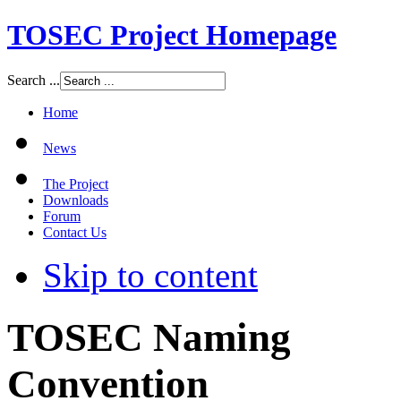
TOSEC Project Homepage
Search ...
Home
News
The Project
Downloads
Forum
Contact Us
Skip to content
TOSEC Naming
Convention