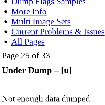
Dump Flags Samples
More Info
Multi Image Sets
Current Problems & Issues
All Pages
Page 25 of 33
Under Dump – [u]
Not enough data dumped.