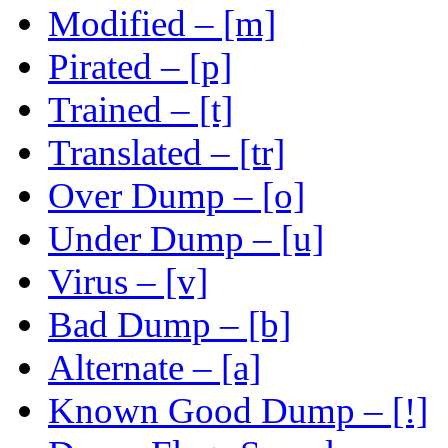
Modified – [m]
Pirated – [p]
Trained – [t]
Translated – [tr]
Over Dump – [o]
Under Dump – [u]
Virus – [v]
Bad Dump – [b]
Alternate – [a]
Known Good Dump – [!]