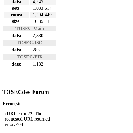
dats:
4,245
sets:
1,033,614
roms:
1,294,449
size:
10.35 TB
TOSEC-Main
dats:
2,830
TOSEC-ISO
dats:
283
TOSEC-PIX
dats:
1,132
TOSECdev Forum
Error(s):
cURL error 22: The
requested URL returned
error: 404