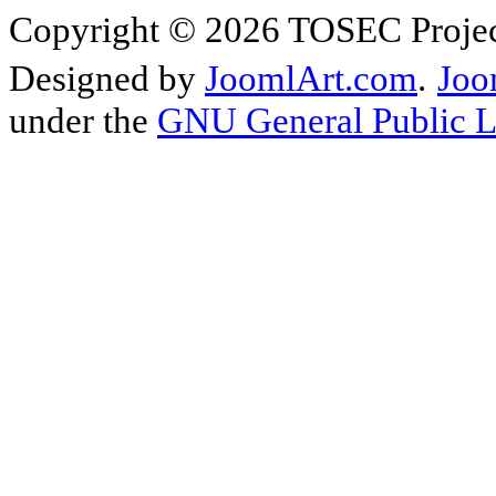
Copyright © 2026 TOSEC Projec
Designed by
JoomlArt.com
.
Joo
under the
GNU General Public L