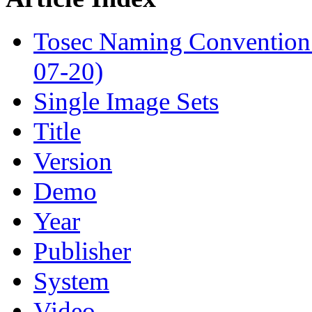
Tosec Naming Convention
07-20)
Single Image Sets
Title
Version
Demo
Year
Publisher
System
Video