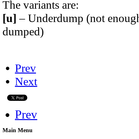
The variants are:
[u]
– Underdump (not enough
dumped)
Prev
Next
Prev
Main Menu