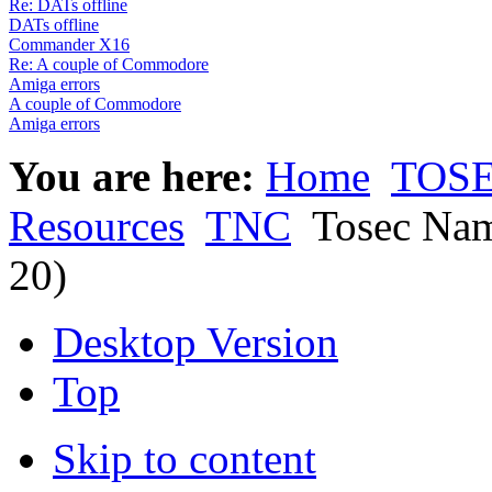
Re: DATs offline
DATs offline
Commander X16
Re: A couple of Commodore
Amiga errors
A couple of Commodore
Amiga errors
You are here:
Home
TOSE
Resources
TNC
Tosec Nam
20)
Desktop Version
Top
Skip to content