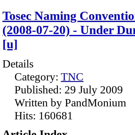
Tosec Naming Conventi
(2008-07-20) - Under D
[u]
Details
Category:
TNC
Published:
29 July 2009
Written by
PandMonium
Hits:
160681
Article Index