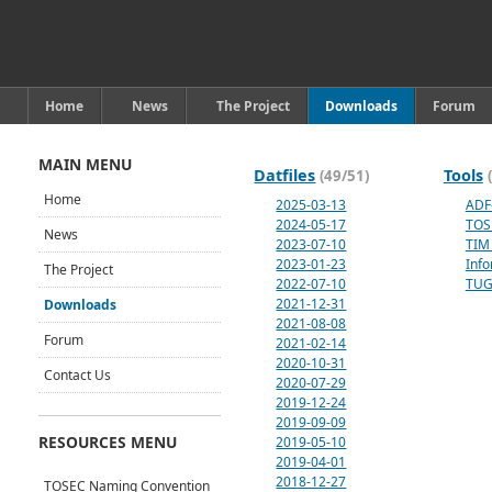
Home
News
The Project
Downloads
Forum
MAIN MENU
Datfiles
Tools
(49/51)
Home
2025-03-13
ADF
2024-05-17
TOS
News
2023-07-10
TIM 
2023-01-23
Inf
The Project
2022-07-10
TUG
2021-12-31
Downloads
2021-08-08
Forum
2021-02-14
2020-10-31
Contact Us
2020-07-29
2019-12-24
2019-09-09
RESOURCES MENU
2019-05-10
2019-04-01
2018-12-27
TOSEC Naming Convention