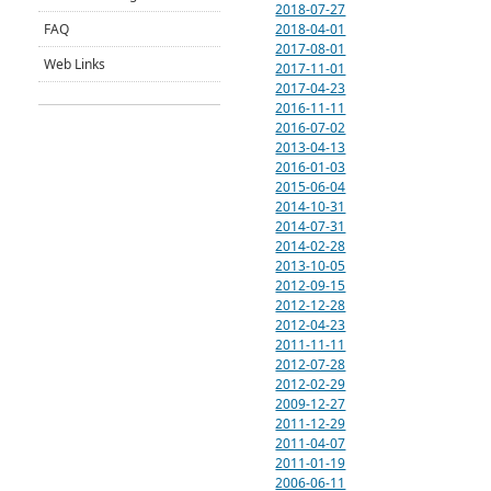
2018-07-27
2018-04-01
FAQ
2017-08-01
Web Links
2017-11-01
2017-04-23
2016-11-11
2016-07-02
2013-04-13
2016-01-03
2015-06-04
2014-10-31
2014-07-31
2014-02-28
2013-10-05
2012-09-15
2012-12-28
2012-04-23
2011-11-11
2012-07-28
2012-02-29
2009-12-27
2011-12-29
2011-04-07
2011-01-19
2006-06-11