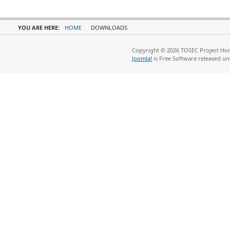
YOU ARE HERE:
HOME
DOWNLOADS
Copyright © 2026 TOSEC Project Hom
Joomla!
is Free Software released u