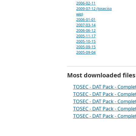
2006-02-11
2009-07-12 (toseciso
wip)
2006-01-01
2007-03-14
2006-06-12
2005-11-17
2005-10-15
2005-09-15
2005-09-04
Most downloaded files
TOSEC - DAT Pack - Complet
TOSEC - DAT Pack - Complet
TOSEC - DAT Pack - Complet
TOSEC - DAT Pack - Complet
TOSEC - DAT Pack - Complet