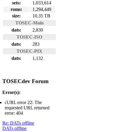
sets:
1,033,614
roms:
1,294,449
size:
10.35 TB
TOSEC-Main
dats:
2,830
TOSEC-ISO
dats:
283
TOSEC-PIX
dats:
1,132
TOSECdev Forum
Error(s):
cURL error 22: The
requested URL returned
error: 404
Re: DATs offline
DATs offline