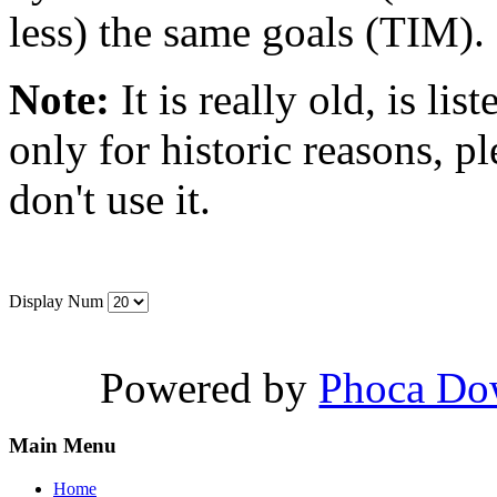
less) the same goals (TIM).
Note:
It is really old, is lis
only for historic reasons, pl
don't use it.
Display Num
Powered by
Phoca Do
Main Menu
Home