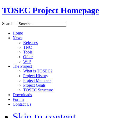
TOSEC Project Homepage
Search ...
Home
News
Releases
TNC
Tools
Other
WIP
The Project
What is TOSEC?
Project History
Project Members
Project Goals
TOSEC Structure
Downloads
Forum
Contact Us
Skip to content