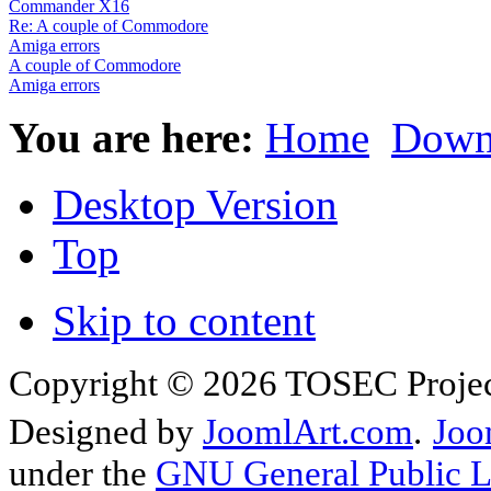
Commander X16
Re: A couple of Commodore
Amiga errors
A couple of Commodore
Amiga errors
You are here:
Home
Down
Desktop Version
Top
Skip to content
Copyright © 2026 TOSEC Projec
Designed by
JoomlArt.com
.
Joo
under the
GNU General Public L