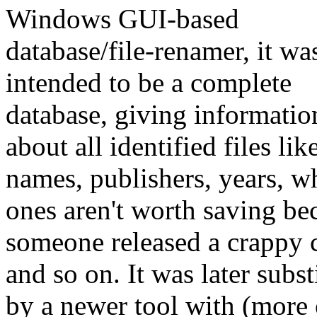
Windows GUI-based
database/file-renamer, it wa
intended to be a complete
database, giving informatio
about all identified files li
names, publishers, years, w
ones aren't worth saving be
someone released a crappy 
and so on. It was later subst
by a newer tool with (more 