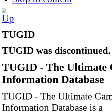
TUGID
TUGID was discontinued.
TUGID - The Ultimate
Information Database
TUGID - The Ultimate Ga
Information Database is a