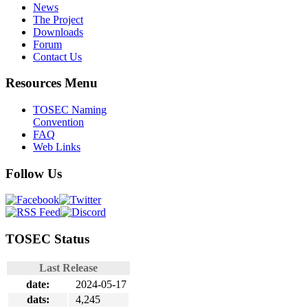
News
The Project
Downloads
Forum
Contact Us
Resources Menu
TOSEC Naming
Convention
FAQ
Web Links
Follow Us
TOSEC Status
Last Release
date:
2024-05-17
dats:
4,245