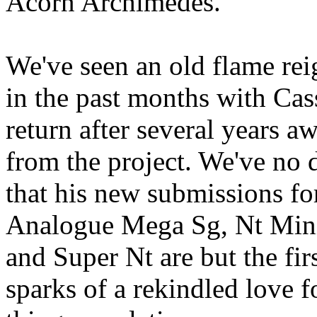
Acorn Archimedes.
We've seen an old flame rei
in the past months with Cass
return after several years a
from the project. We've no 
that his new submissions fo
Analogue Mega Sg, Nt Min
and Super Nt are but the fir
sparks of a rekindled love fo