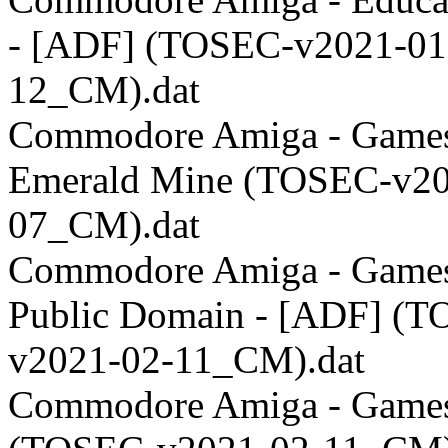
- [ADF] (TOSEC-v2021-01
12_CM).dat
Commodore Amiga - Games
Emerald Mine (TOSEC-v20
07_CM).dat
Commodore Amiga - Games
Public Domain - [ADF] (
v2021-02-11_CM).dat
Commodore Amiga - Games