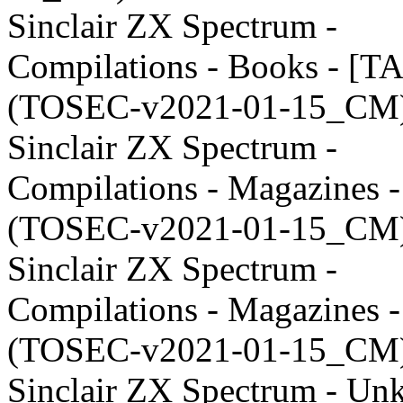
Sinclair ZX Spectrum -
Compilations - Books - [T
(TOSEC-v2021-01-15_CM)
Sinclair ZX Spectrum -
Compilations - Magazines 
(TOSEC-v2021-01-15_CM)
Sinclair ZX Spectrum -
Compilations - Magazines 
(TOSEC-v2021-01-15_CM)
Sinclair ZX Spectrum - U