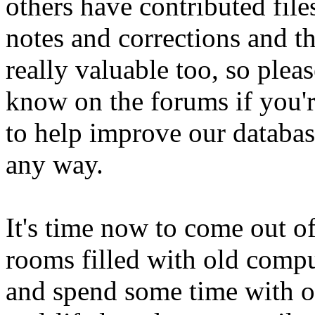
others have contributed file
notes and corrections and th
really valuable too, so pleas
know on the forums if you'r
to help improve our databas
any way.
It's time now to come out o
rooms filled with old compu
and spend some time with o