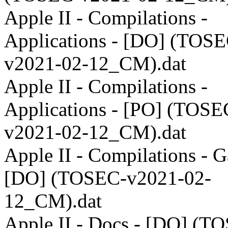
Apple II - Compilations -
Applications - [DO] (TOSE
v2021-02-12_CM).dat
Apple II - Compilations -
Applications - [PO] (TOSE
v2021-02-12_CM).dat
Apple II - Compilations - 
[DO] (TOSEC-v2021-02-
12_CM).dat
Apple II - Docs - [DO] (T