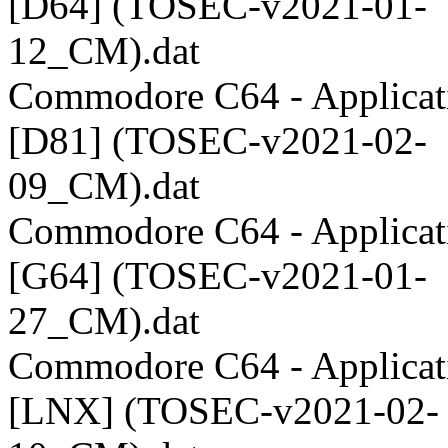
[D64] (TOSEC-v2021-01-
12_CM).dat
Commodore C64 - Applicati
[D81] (TOSEC-v2021-02-
09_CM).dat
Commodore C64 - Applicati
[G64] (TOSEC-v2021-01-
27_CM).dat
Commodore C64 - Applicati
[LNX] (TOSEC-v2021-02-