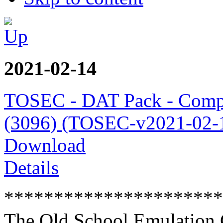
2021-02-14
TOSEC - DAT Pack - Comp
(3096) (TOSEC-v2021-02-1
Download
Details
**********************
The Old School Emulation 