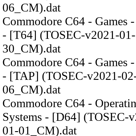
06_CM).dat
Commodore C64 - Games 
- [T64] (TOSEC-v2021-01-
30_CM).dat
Commodore C64 - Games 
- [TAP] (TOSEC-v2021-02
06_CM).dat
Commodore C64 - Operati
Systems - [D64] (TOSEC-v
01-01_CM).dat