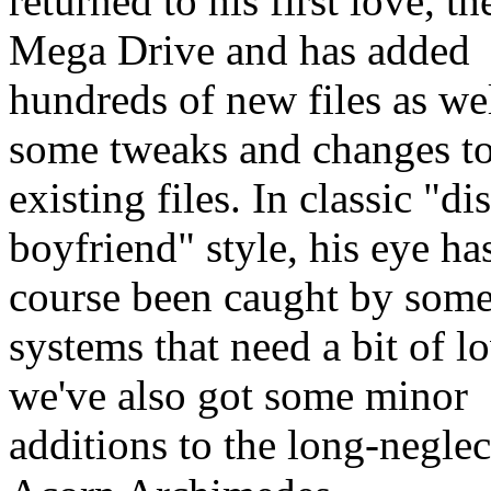
returned to his first love, t
Mega Drive and has added
hundreds of new files as wel
some tweaks and changes t
existing files. In classic "di
boyfriend" style, his eye ha
course been caught by some
systems that need a bit of lo
we've also got some minor
additions to the long-negle