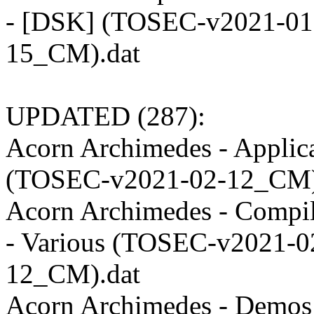
- [DSK] (TOSEC-v2021-01
15_CM).dat
UPDATED (287):
Acorn Archimedes - Applic
(TOSEC-v2021-02-12_CM)
Acorn Archimedes - Compil
- Various (TOSEC-v2021-0
12_CM).dat
Acorn Archimedes - Demos