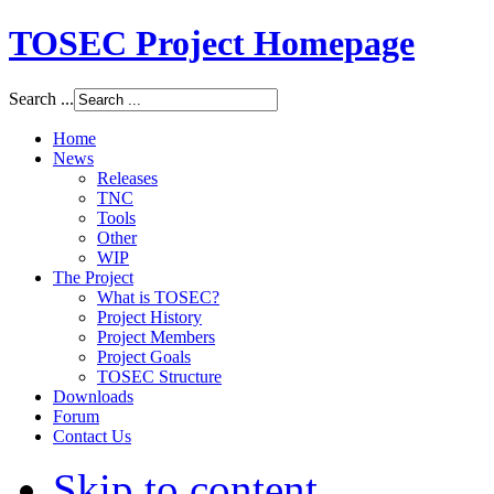
TOSEC Project Homepage
Search ...
Home
News
Releases
TNC
Tools
Other
WIP
The Project
What is TOSEC?
Project History
Project Members
Project Goals
TOSEC Structure
Downloads
Forum
Contact Us
Skip to content