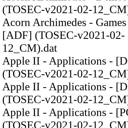
(TOSEC-v2021-02-12_CM)
Acorn Archimedes - Games 
[ADF] (TOSEC-v2021-02-
12_CM).dat
Apple II - Applications - [
(TOSEC-v2021-02-12_CM)
Apple II - Applications - [
(TOSEC-v2021-02-12_CM)
Apple II - Applications - [
(TOSEC-v2021-02-12_CM)