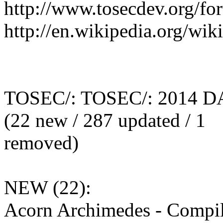
http://www.tosecdev.org/fo
http://en.wikipedia.org/wi
TOSEC/: TOSEC/: 2014 D
(22 new / 287 updated / 1
removed)
NEW (22):
Acorn Archimedes - Compil