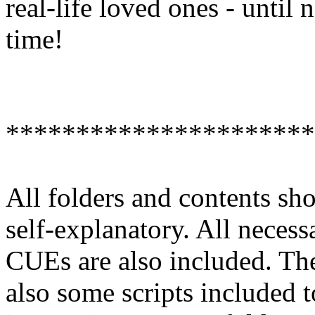
real-life loved ones - until 
time!
**********************
All folders and contents sh
self-explanatory. All necess
CUEs are also included. The
also some scripts included t