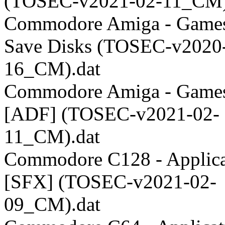
(TOSEC-v2021-02-11_CM)
Commodore Amiga - Games
Save Disks (TOSEC-v2020
16_CM).dat
Commodore Amiga - Games
[ADF] (TOSEC-v2021-02-
11_CM).dat
Commodore C128 - Applica
[SFX] (TOSEC-v2021-02-
09_CM).dat