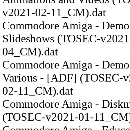
v2021-02-11_CM).dat
Commodore Amiga - Demos
Slideshows (TOSEC-v2021
04_CM).dat
Commodore Amiga - Demos
Various - [ADF] (TOSEC-v
02-11_CM).dat
Commodore Amiga - Disk
(TOSEC-v2021-01-11_CM)
Commodore Amiga - Educat