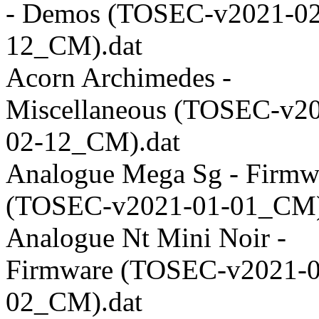
- Demos (TOSEC-v2021-02
12_CM).dat
Acorn Archimedes -
Miscellaneous (TOSEC-v2
02-12_CM).dat
Analogue Mega Sg - Firmw
(TOSEC-v2021-01-01_CM)
Analogue Nt Mini Noir -
Firmware (TOSEC-v2021-0
02_CM).dat