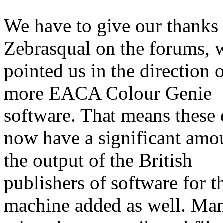
We have to give our thanks 
Zebrasqual on the forums,
pointed us in the direction 
more EACA Colour Genie
software. That means these 
now have a significant amo
the output of the British
publishers of software for t
machine added as well. Ma