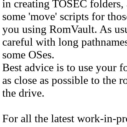
in creating TOSEC folders,
some 'move' scripts for thos
you using RomVault. As usu
careful with long pathnames
some OSes.
Best advice is to use your f
as close as possible to the r
the drive.
For all the latest work-in-p