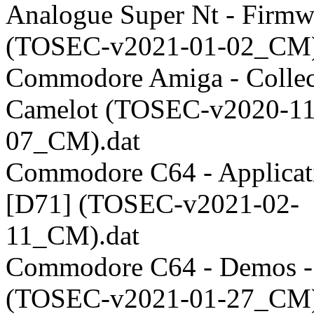
Analogue Super Nt - Firmw
(TOSEC-v2021-01-02_CM)
Commodore Amiga - Collect
Camelot (TOSEC-v2020-11
07_CM).dat
Commodore C64 - Applicati
[D71] (TOSEC-v2021-02-
11_CM).dat
Commodore C64 - Demos -
(TOSEC-v2021-01-27_CM)