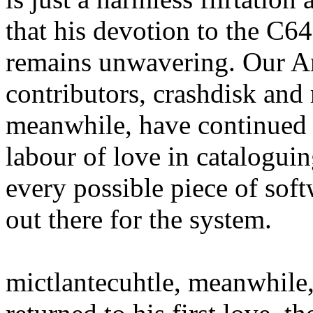
that his devotion to the C64
remains unwavering. Our 
contributors, crashdisk and
meanwhile, have continued 
labour of love in catalogui
every possible piece of sof
out there for the system.
mictlantecuhtle, meanwhile,