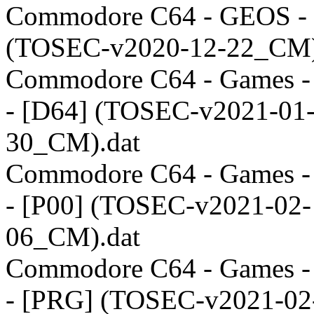
Commodore C64 - GEOS -
(TOSEC-v2020-12-22_CM)
Commodore C64 - Games 
- [D64] (TOSEC-v2021-01
30_CM).dat
Commodore C64 - Games 
- [P00] (TOSEC-v2021-02-
06_CM).dat
Commodore C64 - Games 
- [PRG] (TOSEC-v2021-02