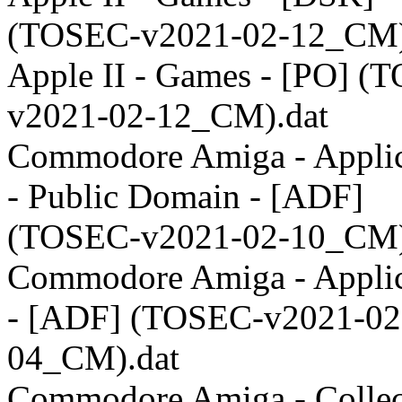
(TOSEC-v2021-02-12_CM)
Apple II - Games - [PO] (
v2021-02-12_CM).dat
Commodore Amiga - Applic
- Public Domain - [ADF]
(TOSEC-v2021-02-10_CM)
Commodore Amiga - Applic
- [ADF] (TOSEC-v2021-02
04_CM).dat
Commodore Amiga - Collect