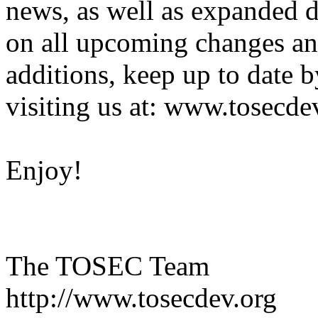
news, as well as expanded d
on all upcoming changes a
additions, keep up to date b
visiting us at: www.tosecde
Enjoy!
The TOSEC Team
http://www.tosecdev.org