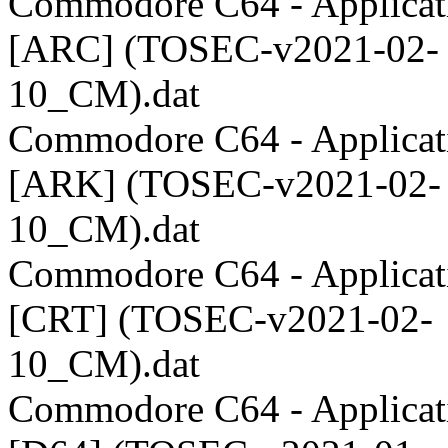
Commodore C64 - Applicati
[ARC] (TOSEC-v2021-02-
10_CM).dat
Commodore C64 - Applicati
[ARK] (TOSEC-v2021-02-
10_CM).dat
Commodore C64 - Applicati
[CRT] (TOSEC-v2021-02-
10_CM).dat
Commodore C64 - Applicati