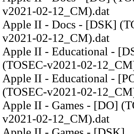
v2021-02-12_CM).dat
Apple II - Docs - [DSK] (
v2021-02-12_CM).dat
Apple II - Educational - [
(TOSEC-v2021-02-12_CM)
Apple II - Educational - [P
(TOSEC-v2021-02-12_CM)
Apple II - Games - [DO] 
v2021-02-12_CM).dat
Apple II - Games - [DSK]