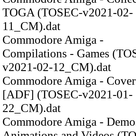
TOGA (TOSEC-v2021-02-
11_CM).dat
Commodore Amiga -
Compilations - Games (TO
v2021-02-12_CM).dat
Commodore Amiga - Coverd
[ADF] (TOSEC-v2021-01-
22_CM).dat
Commodore Amiga - Demos
Animations and Videos (T