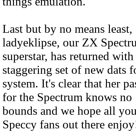
things emulation.
Last but by no means least,
ladyeklipse, our ZX Spect
superstar, has returned with 
staggering set of new dats f
system. It's clear that her p
for the Spectrum knows no
bounds and we hope all yo
Speccy fans out there enjoy