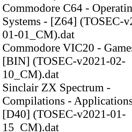
Commodore C64 - Operati
Systems - [Z64] (TOSEC-v
01-01_CM).dat
Commodore VIC20 - Games
[BIN] (TOSEC-v2021-02-
10_CM).dat
Sinclair ZX Spectrum -
Compilations - Applications
[D40] (TOSEC-v2021-01-
15_CM).dat