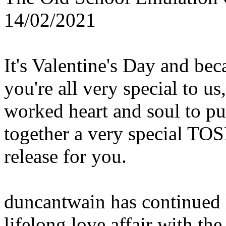
14/02/2021
It's Valentine's Day and bec
you're all very special to us
worked heart and soul to pu
together a very special TO
release for you.
duncantwain has continued 
lifelong love affair with the