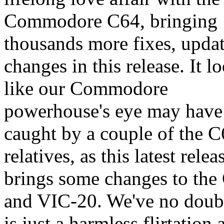
Commodore C64, bringing
thousands more fixes, upda
changes in this release. It l
like our Commodore
powerhouse's eye may have
caught by a couple of the C
relatives, as this latest relea
brings some changes to the
and VIC-20. We've no doubt
is just a harmless flirtation 