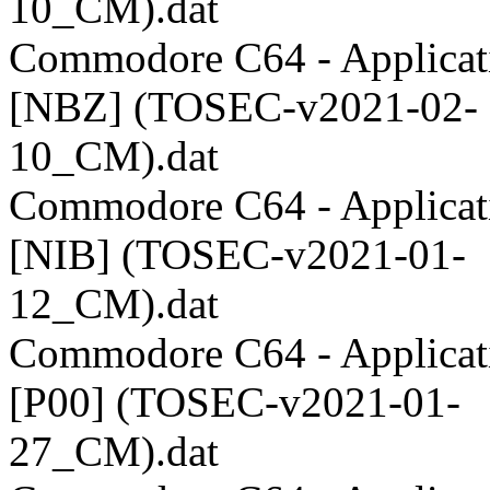
10_CM).dat
Commodore C64 - Applicati
[NBZ] (TOSEC-v2021-02-
10_CM).dat
Commodore C64 - Applicati
[NIB] (TOSEC-v2021-01-
12_CM).dat
Commodore C64 - Applicati
[P00] (TOSEC-v2021-01-
27_CM).dat