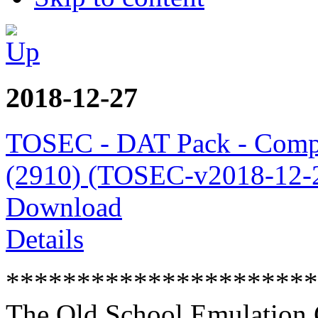
2018-12-27
TOSEC - DAT Pack - Comp
(2910) (TOSEC-v2018-12-2
Download
Details
**********************
The Old School Emulation 