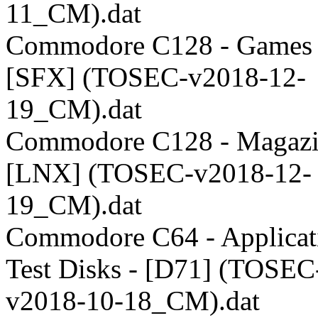
11_CM).dat
Commodore C128 - Games 
[SFX] (TOSEC-v2018-12-
19_CM).dat
Commodore C128 - Magazi
[LNX] (TOSEC-v2018-12-
19_CM).dat
Commodore C64 - Applicati
Test Disks - [D71] (TOSEC
v2018-10-18_CM).dat