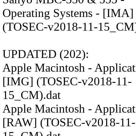
Operating Systems - [IMA]
(TOSEC-v2018-11-15_CM)
UPDATED (202):
Apple Macintosh - Applicat
[IMG] (TOSEC-v2018-11-
15_CM).dat
Apple Macintosh - Applicat
[RAW] (TOSEC-v2018-11-
15_CM).dat