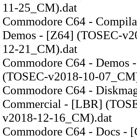
11-25_CM).dat
Commodore C64 - Compilat
Demos - [Z64] (TOSEC-v2
12-21_CM).dat
Commodore C64 - Demos -
(TOSEC-v2018-10-07_CM)
Commodore C64 - Diskmag
Commercial - [LBR] (TOS
v2018-12-16_CM).dat
Commodore C64 - Docs - [