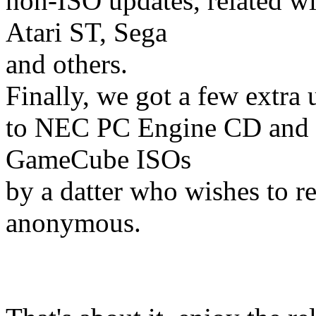
non-ISO updates, related wi
Atari ST, Sega
and others.
Finally, we got a few extra 
to NEC PC Engine CD and
GameCube ISOs
by a datter who wishes to r
anonymous.