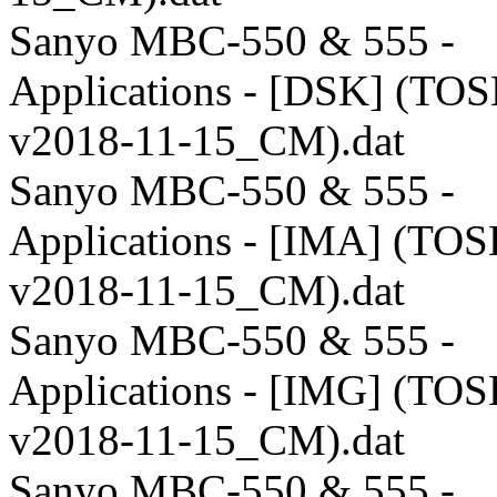
Sanyo MBC-550 & 555 -
Applications - [DSK] (TO
v2018-11-15_CM).dat
Sanyo MBC-550 & 555 -
Applications - [IMA] (TO
v2018-11-15_CM).dat
Sanyo MBC-550 & 555 -
Applications - [IMG] (TO
v2018-11-15_CM).dat
Sanyo MBC-550 & 555 -