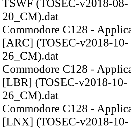
TSWF (TOSEC-v2018-08-
20_CM).dat
Commodore C128 - Applica
[ARC] (TOSEC-v2018-10-
26_CM).dat
Commodore C128 - Applica
[LBR] (TOSEC-v2018-10-
26_CM).dat
Commodore C128 - Applica
[LNX] (TOSEC-v2018-10-