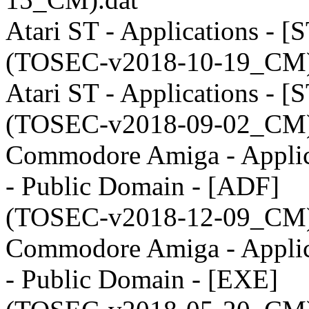
Atari ST - Applications - [
(TOSEC-v2018-10-19_CM)
Atari ST - Applications - [
(TOSEC-v2018-09-02_CM)
Commodore Amiga - Applic
- Public Domain - [ADF]
(TOSEC-v2018-12-09_CM)
Commodore Amiga - Applic
- Public Domain - [EXE]