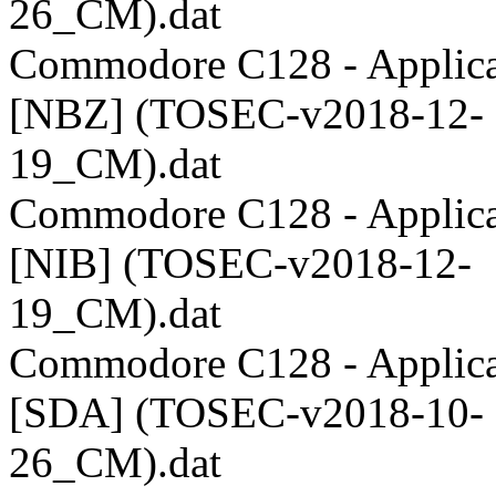
26_CM).dat
Commodore C128 - Applica
[NBZ] (TOSEC-v2018-12-
19_CM).dat
Commodore C128 - Applica
[NIB] (TOSEC-v2018-12-
19_CM).dat
Commodore C128 - Applica
[SDA] (TOSEC-v2018-10-
26_CM).dat