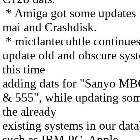
* Amiga got some updates
mai and Crashdisk.
* mictlantecuhtle continues
update old and obscure sys
this time
adding dats for "Sanyo M
& 555", while updating som
the already
existing systems in our dat
such as IBM PC, Apple