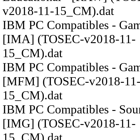
v2018-11-15_CM).dat
IBM PC Compatibles - Gam
[IMA] (TOSEC-v2018-11-
15_CM).dat
IBM PC Compatibles - Gam
[MFM] (TOSEC-v2018-11
15_CM).dat
IBM PC Compatibles - Sour
[IMG] (TOSEC-v2018-11-
15_CM).dat