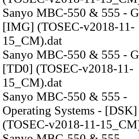
Sanyo MBC-550 & 555 - G
[IMG] (TOSEC-v2018-11-
15_CM).dat
Sanyo MBC-550 & 555 - G
[TD0] (TOSEC-v2018-11-
15_CM).dat
Sanyo MBC-550 & 555 -
Operating Systems - [DSK]
(TOSEC-v2018-11-15_CM)
Sanyo MBC-550 & 555 -