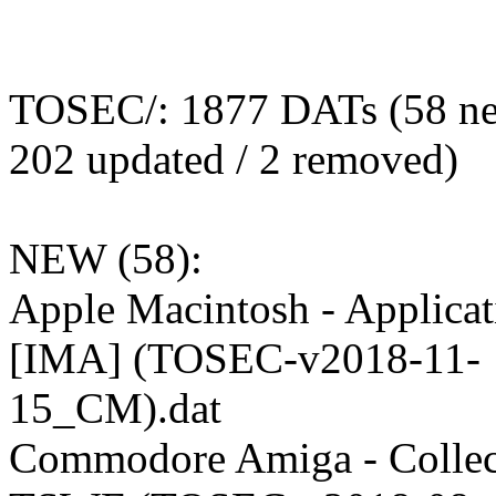
TOSEC/: 1877 DATs (58 ne
202 updated / 2 removed)
NEW (58):
Apple Macintosh - Applicat
[IMA] (TOSEC-v2018-11-
15_CM).dat
Commodore Amiga - Collect