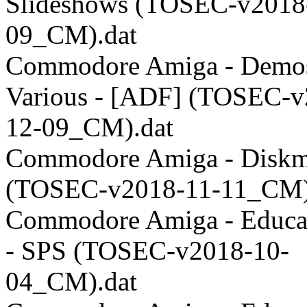
Slideshows (TOSEC-v2018
09_CM).dat
Commodore Amiga - Demos
Various - [ADF] (TOSEC-v
12-09_CM).dat
Commodore Amiga - Disk
(TOSEC-v2018-11-11_CM)
Commodore Amiga - Educat
- SPS (TOSEC-v2018-10-
04_CM).dat