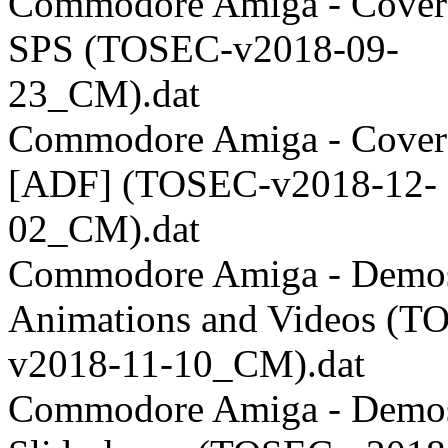
Commodore Amiga - Coverd
SPS (TOSEC-v2018-09-
23_CM).dat
Commodore Amiga - Coverd
[ADF] (TOSEC-v2018-12-
02_CM).dat
Commodore Amiga - Demos
Animations and Videos (T
v2018-11-10_CM).dat
Commodore Amiga - Demos