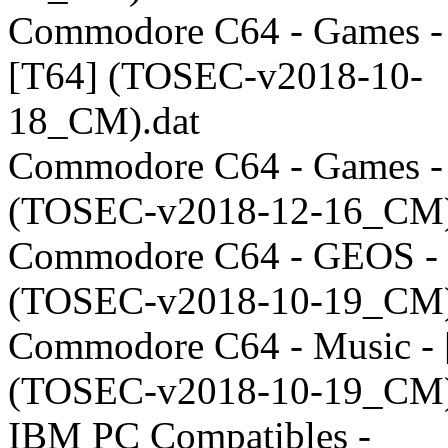
Commodore C64 - Games -
[T64] (TOSEC-v2018-10-
18_CM).dat
Commodore C64 - Games -
(TOSEC-v2018-12-16_CM)
Commodore C64 - GEOS - 
(TOSEC-v2018-10-19_CM)
Commodore C64 - Music -
(TOSEC-v2018-10-19_CM)
IBM PC Compatibles -