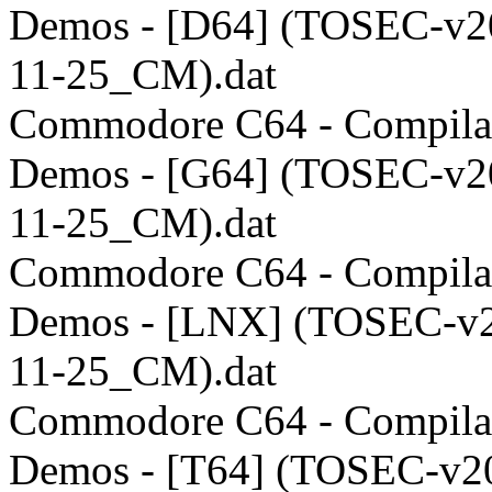
Demos - [D64] (TOSEC-v2
11-25_CM).dat
Commodore C64 - Compilat
Demos - [G64] (TOSEC-v2
11-25_CM).dat
Commodore C64 - Compilat
Demos - [LNX] (TOSEC-v
11-25_CM).dat
Commodore C64 - Compilat
Demos - [T64] (TOSEC-v2