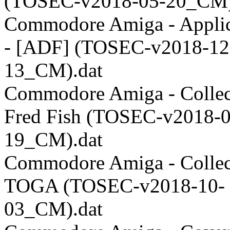
(TOSEC-v2018-05-20_CM)
Commodore Amiga - Applic
- [ADF] (TOSEC-v2018-12
13_CM).dat
Commodore Amiga - Collect
Fred Fish (TOSEC-v2018-0
19_CM).dat
Commodore Amiga - Collect
TOGA (TOSEC-v2018-10-
03_CM).dat