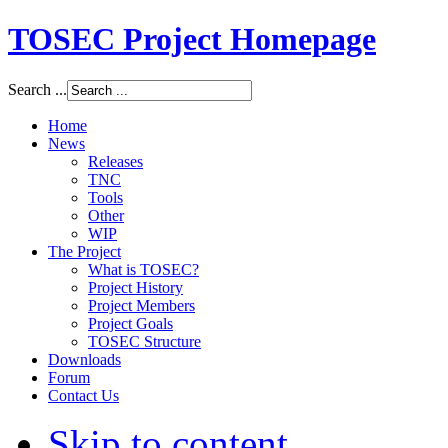
TOSEC Project Homepage
Search ...
Home
News
Releases
TNC
Tools
Other
WIP
The Project
What is TOSEC?
Project History
Project Members
Project Goals
TOSEC Structure
Downloads
Forum
Contact Us
Skip to content