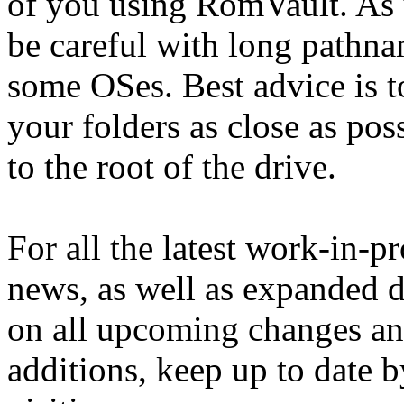
of you using RomVault. As 
be careful with long pathna
some OSes. Best advice is t
your folders as close as pos
to the root of the drive.
For all the latest work-in-p
news, as well as expanded d
on all upcoming changes a
additions, keep up to date b