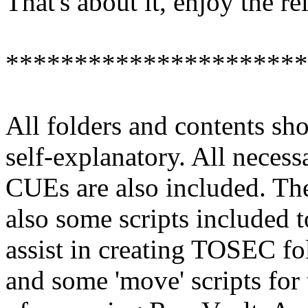
That's about it, enjoy the re
**********************
All folders and contents sh
self-explanatory. All necess
CUEs are also included. The
also some scripts included t
assist in creating TOSEC fo
and some 'move' scripts for