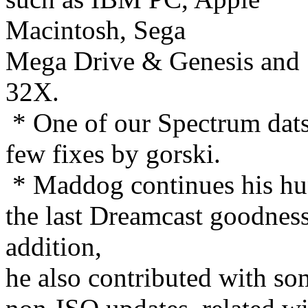
Macintosh, Sega
Mega Drive & Genesis and
32X.
* One of our Spectrum dats
few fixes by gorski.
* Maddog continues his hu
the last Dreamcast goodness
addition,
he also contributed with so