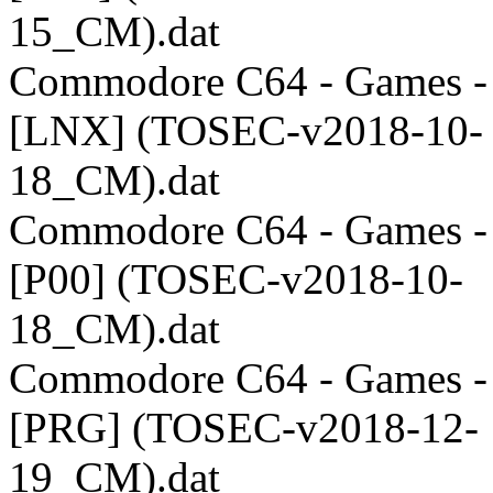
15_CM).dat
Commodore C64 - Games -
[LNX] (TOSEC-v2018-10-
18_CM).dat
Commodore C64 - Games -
[P00] (TOSEC-v2018-10-
18_CM).dat
Commodore C64 - Games -
[PRG] (TOSEC-v2018-12-
19_CM).dat