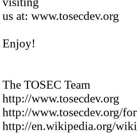
visiting
us at: www.tosecdev.org
Enjoy!
The TOSEC Team
http://www.tosecdev.org
http://www.tosecdev.org/fo
http://en.wikipedia.org/wi