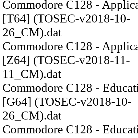
Commodore C128 - Applica
[T64] (TOSEC-v2018-10-
26_CM).dat
Commodore C128 - Applica
[Z64] (TOSEC-v2018-11-
11_CM).dat
Commodore C128 - Educati
[G64] (TOSEC-v2018-10-
26_CM).dat
Commodore C128 - Educati