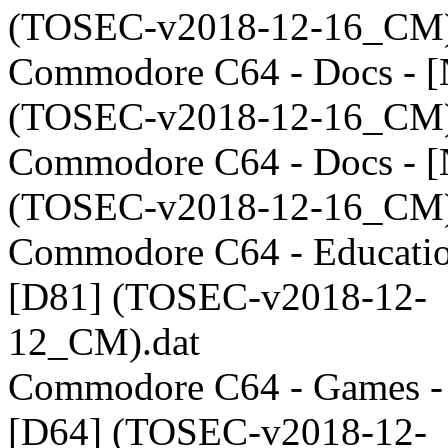
(TOSEC-v2018-12-16_CM)
Commodore C64 - Docs - 
(TOSEC-v2018-12-16_CM)
Commodore C64 - Docs - [
(TOSEC-v2018-12-16_CM)
Commodore C64 - Educatio
[D81] (TOSEC-v2018-12-
12_CM).dat
Commodore C64 - Games -
[D64] (TOSEC-v2018-12-