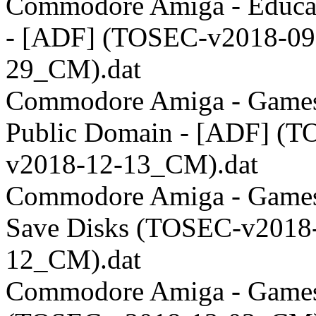
Commodore Amiga - Educat
- [ADF] (TOSEC-v2018-09
29_CM).dat
Commodore Amiga - Games
Public Domain - [ADF] (
v2018-12-13_CM).dat
Commodore Amiga - Games
Save Disks (TOSEC-v2018
12_CM).dat
Commodore Amiga - Games