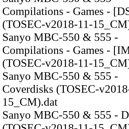
Compilations - Games - [D
(TOSEC-v2018-11-15_CM)
Sanyo MBC-550 & 555 -
Compilations - Games - [I
(TOSEC-v2018-11-15_CM)
Sanyo MBC-550 & 555 -
Coverdisks (TOSEC-v2018
15_CM).dat
Sanyo MBC-550 & 555 - 
(TOSEC-v2018-11-15_CM)