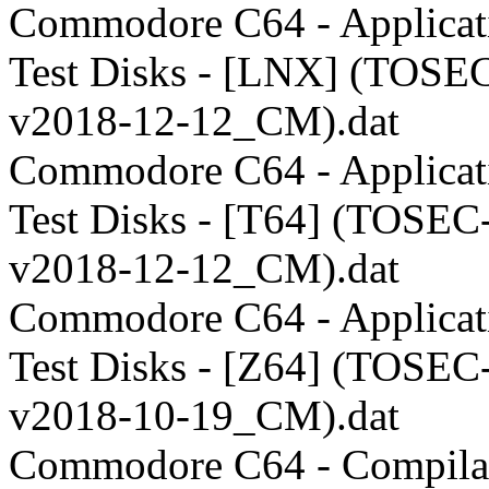
Commodore C64 - Applicati
Test Disks - [LNX] (TOSE
v2018-12-12_CM).dat
Commodore C64 - Applicati
Test Disks - [T64] (TOSEC
v2018-12-12_CM).dat
Commodore C64 - Applicati
Test Disks - [Z64] (TOSEC
v2018-10-19_CM).dat
Commodore C64 - Compilat