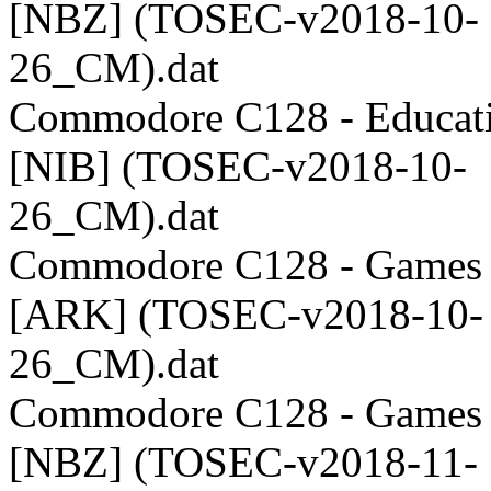
[NBZ] (TOSEC-v2018-10-
26_CM).dat
Commodore C128 - Educati
[NIB] (TOSEC-v2018-10-
26_CM).dat
Commodore C128 - Games 
[ARK] (TOSEC-v2018-10-
26_CM).dat
Commodore C128 - Games 
[NBZ] (TOSEC-v2018-11-