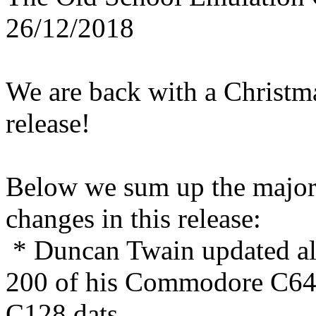
26/12/2018
We are back with a Christm
release!
Below we sum up the majo
changes in this release:
* Duncan Twain updated a
200 of his Commodore C64
C128 dats.