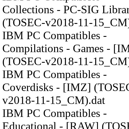
Collections - PC-SIG Libra
(TOSEC-v2018-11-15_CM)
IBM PC Compatibles -
Compilations - Games - [I
(TOSEC-v2018-11-15_CM)
IBM PC Compatibles -
Coverdisks - [IMZ] (TOSE
v2018-11-15_CM).dat
IBM PC Compatibles -
Educational - [RAW] (TOS