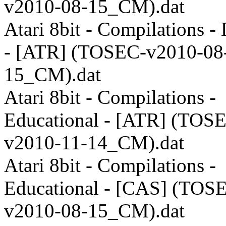
v2010-08-15_CM).dat
Atari 8bit - Compilations 
- [ATR] (TOSEC-v2010-08
15_CM).dat
Atari 8bit - Compilations -
Educational - [ATR] (TOS
v2010-11-14_CM).dat
Atari 8bit - Compilations -
Educational - [CAS] (TOS
v2010-08-15_CM).dat