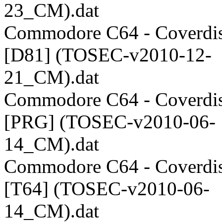
23_CM).dat
Commodore C64 - Coverdis
[D81] (TOSEC-v2010-12-
21_CM).dat
Commodore C64 - Coverdis
[PRG] (TOSEC-v2010-06-
14_CM).dat
Commodore C64 - Coverdis
[T64] (TOSEC-v2010-06-
14_CM).dat