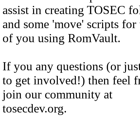
assist in creating TOSEC fo
and some 'move' scripts for
of you using RomVault.
If you any questions (or jus
to get involved!) then feel f
join our community at
tosecdev.org.