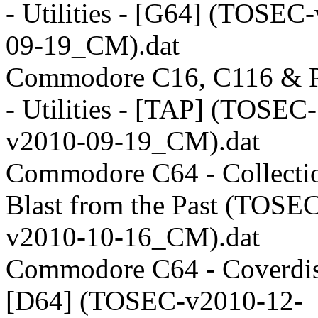
- Utilities - [G64] (TOSEC
09-19_CM).dat
Commodore C16, C116 & P
- Utilities - [TAP] (TOSEC-
v2010-09-19_CM).dat
Commodore C64 - Collectio
Blast from the Past (TOSE
v2010-10-16_CM).dat
Commodore C64 - Coverdis
[D64] (TOSEC-v2010-12-