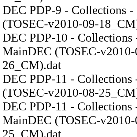
DEC PDP-9 - Collections 
(TOSEC-v2010-09-18_CM)
DEC PDP-10 - Collections 
MainDEC (TOSEC-v2010-
26_CM).dat
DEC PDP-11 - Collections
(TOSEC-v2010-08-25_CM)
DEC PDP-11 - Collections 
MainDEC (TOSEC-v2010-
25_CM).dat