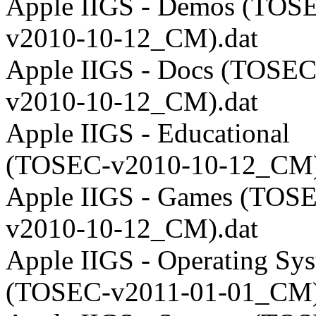
Apple IIGS - Demos (TOS
v2010-10-12_CM).dat
Apple IIGS - Docs (TOSEC
v2010-10-12_CM).dat
Apple IIGS - Educational
(TOSEC-v2010-10-12_CM)
Apple IIGS - Games (TOS
v2010-10-12_CM).dat
Apple IIGS - Operating Sy
(TOSEC-v2011-01-01_CM)