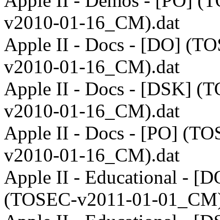
Apple II - Demos - [PO] (
v2010-01-16_CM).dat
Apple II - Docs - [DO] (T
v2010-01-16_CM).dat
Apple II - Docs - [DSK] (
v2010-01-16_CM).dat
Apple II - Docs - [PO] (T
v2010-01-16_CM).dat
Apple II - Educational - [D
(TOSEC-v2011-01-01_CM)