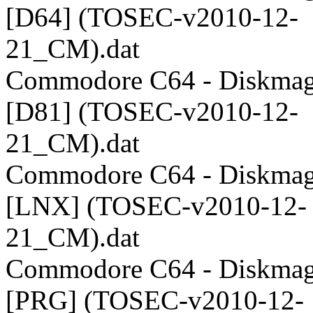
[D64] (TOSEC-v2010-12-
21_CM).dat
Commodore C64 - Diskmag
[D81] (TOSEC-v2010-12-
21_CM).dat
Commodore C64 - Diskmag
[LNX] (TOSEC-v2010-12-
21_CM).dat
Commodore C64 - Diskmag
[PRG] (TOSEC-v2010-12-