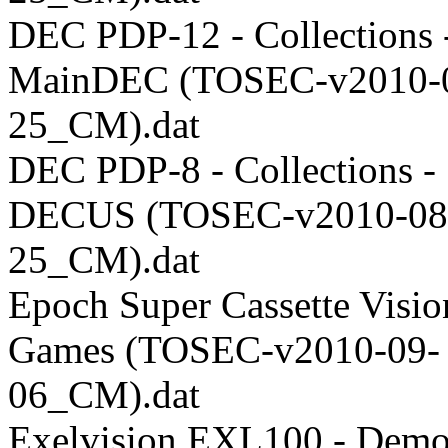
DEC PDP-12 - Collections 
MainDEC (TOSEC-v2010-
25_CM).dat
DEC PDP-8 - Collections -
DECUS (TOSEC-v2010-08
25_CM).dat
Epoch Super Cassette Visio
Games (TOSEC-v2010-09-
06_CM).dat
Exelvision EXL100 - Demo