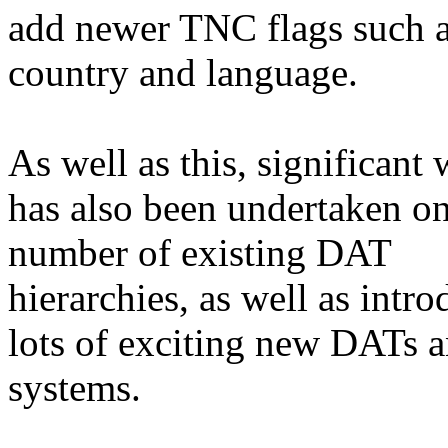
add newer TNC flags such 
country and language.
As well as this, significant
has also been undertaken on
number of existing DAT
hierarchies, as well as intr
lots of exciting new DATs 
systems.