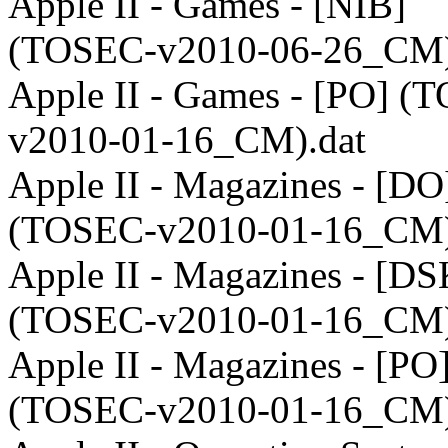
Apple II - Games - [NIB]
(TOSEC-v2010-06-26_CM)
Apple II - Games - [PO] (
v2010-01-16_CM).dat
Apple II - Magazines - [DO
(TOSEC-v2010-01-16_CM)
Apple II - Magazines - [DS
(TOSEC-v2010-01-16_CM)
Apple II - Magazines - [PO
(TOSEC-v2010-01-16_CM)