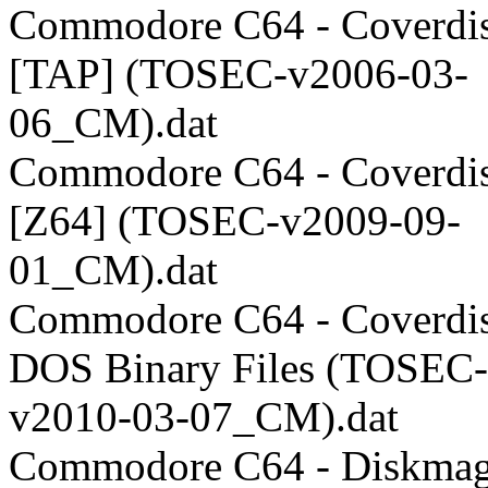
Commodore C64 - Coverdis
[TAP] (TOSEC-v2006-03-
06_CM).dat
Commodore C64 - Coverdis
[Z64] (TOSEC-v2009-09-
01_CM).dat
Commodore C64 - Coverdis
DOS Binary Files (TOSEC-
v2010-03-07_CM).dat
Commodore C64 - Diskmag