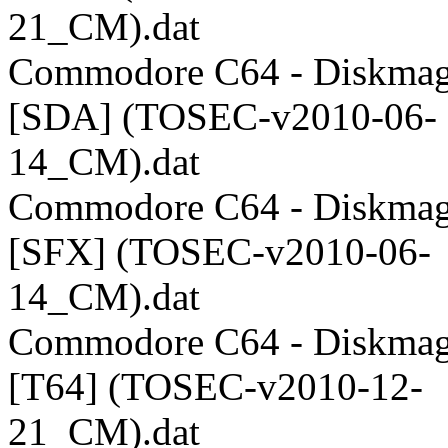
21_CM).dat
Commodore C64 - Diskmag
[SDA] (TOSEC-v2010-06-
14_CM).dat
Commodore C64 - Diskmag
[SFX] (TOSEC-v2010-06-
14_CM).dat
Commodore C64 - Diskmag
[T64] (TOSEC-v2010-12-
21_CM).dat