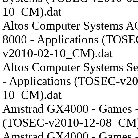
10_CM).dat
Altos Computer Systems A
8000 - Applications (TOSE
v2010-02-10_CM).dat
Altos Computer Systems Se
- Applications (TOSEC-v2
10_CM).dat
Amstrad GX4000 - Games -
(TOSEC-v2010-12-08_CM)
Amstrad GX4000 - Games 