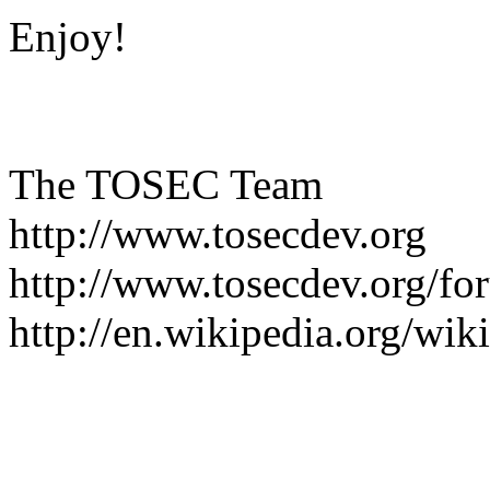
Enjoy!
The TOSEC Team
http://www.tosecdev.org
http://www.tosecdev.org/fo
http://en.wikipedia.org/wi