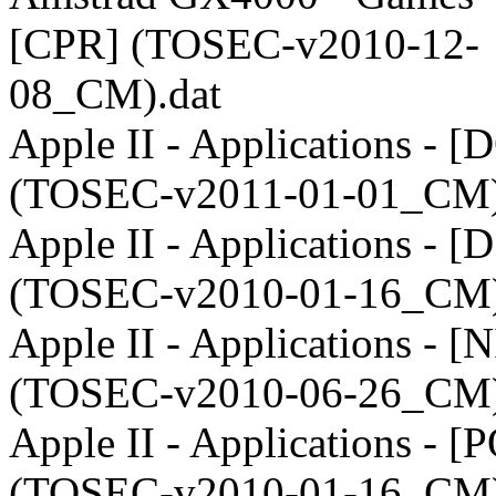
[CPR] (TOSEC-v2010-12-
08_CM).dat
Apple II - Applications - [
(TOSEC-v2011-01-01_CM)
Apple II - Applications - [
(TOSEC-v2010-01-16_CM)
Apple II - Applications - [
(TOSEC-v2010-06-26_CM)
Apple II - Applications - [
(TOSEC-v2010-01-16_CM)