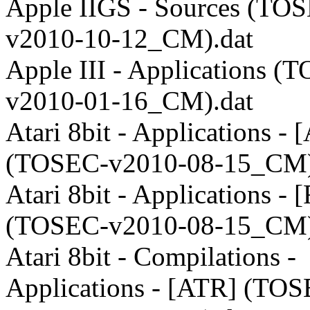
Apple IIGS - Sources (TO
v2010-10-12_CM).dat
Apple III - Applications (
v2010-01-16_CM).dat
Atari 8bit - Applications -
(TOSEC-v2010-08-15_CM)
Atari 8bit - Applications -
(TOSEC-v2010-08-15_CM)
Atari 8bit - Compilations -
Applications - [ATR] (TO