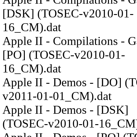
[DSK] (TOSEC-v2010-01-
16_CM).dat
Apple II - Compilations - 
[PO] (TOSEC-v2010-01-
16_CM).dat
Apple II - Demos - [DO] 
v2011-01-01_CM).dat
Apple II - Demos - [DSK]
(TOSEC-v2010-01-16_CM)