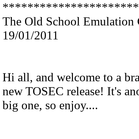
**********************
The Old School Emulation 
19/01/2011
Hi all, and welcome to a br
new TOSEC release! It's an
big one, so enjoy....