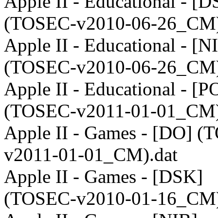
Apple II - Educational - [
(TOSEC-v2010-06-26_CM)
Apple II - Educational - [N
(TOSEC-v2010-06-26_CM)
Apple II - Educational - [P
(TOSEC-v2011-01-01_CM)
Apple II - Games - [DO] 
v2011-01-01_CM).dat
Apple II - Games - [DSK]
(TOSEC-v2010-01-16_CM)