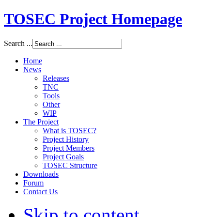
TOSEC Project Homepage
Search ...
Home
News
Releases
TNC
Tools
Other
WIP
The Project
What is TOSEC?
Project History
Project Members
Project Goals
TOSEC Structure
Downloads
Forum
Contact Us
Skip to content