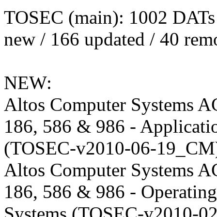
TOSEC (main): 1002 DATs
new / 166 updated / 40 rem
NEW:
Altos Computer Systems A
186, 586 & 986 - Applicati
(TOSEC-v2010-06-19_CM)
Altos Computer Systems A
186, 586 & 986 - Operating
Systems (TOSEC-v2010-02