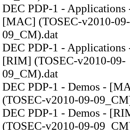
DEC PDP-1 - Applications 
[MAC] (TOSEC-v2010-09-
09_CM).dat
DEC PDP-1 - Applications 
[RIM] (TOSEC-v2010-09-
09_CM).dat
DEC PDP-1 - Demos - [M
(TOSEC-v2010-09-09_CM)
DEC PDP-1 - Demos - [RI
(TOSEC-v2010-09-09_CM)