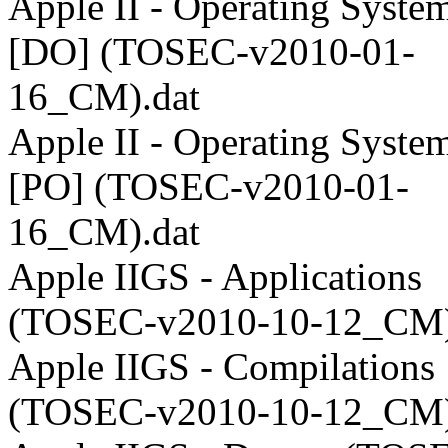
Apple II - Operating System
[DO] (TOSEC-v2010-01-
16_CM).dat
Apple II - Operating System
[PO] (TOSEC-v2010-01-
16_CM).dat
Apple IIGS - Applications
(TOSEC-v2010-10-12_CM)
Apple IIGS - Compilations
(TOSEC-v2010-10-12_CM)