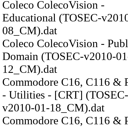
Coleco ColecoVision -
Educational (TOSEC-v2010
08_CM).dat
Coleco ColecoVision - Publ
Domain (TOSEC-v2010-01
12_CM).dat
Commodore C16, C116 & P
- Utilities - [CRT] (TOSEC
v2010-01-18_CM).dat
Commodore C16, C116 & P