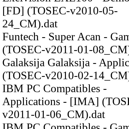
[FD] (TOSEC-v2010-05-
24_CM).dat
Funtech - Super Acan - Ga
(TOSEC-v2011-01-08_CM)
Galaksija Galaksija - Appli
(TOSEC-v2010-02-14_CM)
IBM PC Compatibles -
Applications - [IMA] (TO
v2011-01-06_CM).dat
IBM PC Compatibles - Gam