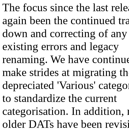
The focus since the last rel
again been the continued tr
down and correcting of any
existing errors and legacy
renaming. We have continu
make strides at migrating th
depreciated 'Various' categ
to standardize the current
categorisation. In addition
older DATs have been revisi