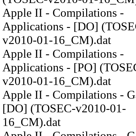
Apple II - Compilations -
Applications - [DO] (TOSE
v2010-01-16_CM).dat
Apple II - Compilations -
Applications - [PO] (TOSE
v2010-01-16_CM).dat
Apple II - Compilations - 
[DO] (TOSEC-v2010-01-
16_CM).dat
Apple II - Compilations - 