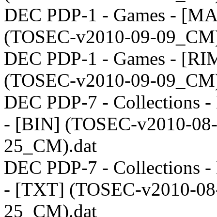
DEC PDP-1 - Games - [M
(TOSEC-v2010-09-09_CM)
DEC PDP-1 - Games - [RI
(TOSEC-v2010-09-09_CM)
DEC PDP-7 - Collections - 
- [BIN] (TOSEC-v2010-08
25_CM).dat
DEC PDP-7 - Collections - 
- [TXT] (TOSEC-v2010-08
25_CM).dat