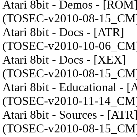
Atari 8bit - Demos - [ROM
(TOSEC-v2010-08-15_CM)
Atari 8bit - Docs - [ATR]
(TOSEC-v2010-10-06_CM)
Atari 8bit - Docs - [XEX]
(TOSEC-v2010-08-15_CM)
Atari 8bit - Educational - 
(TOSEC-v2010-11-14_CM)
Atari 8bit - Sources - [ATR
(TOSEC-v2010-08-15_CM)