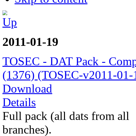
2011-01-19
TOSEC - DAT Pack - Comp
(1376) (TOSEC-v2011-01-1
Download
Details
Full pack (all dats from all
branches).