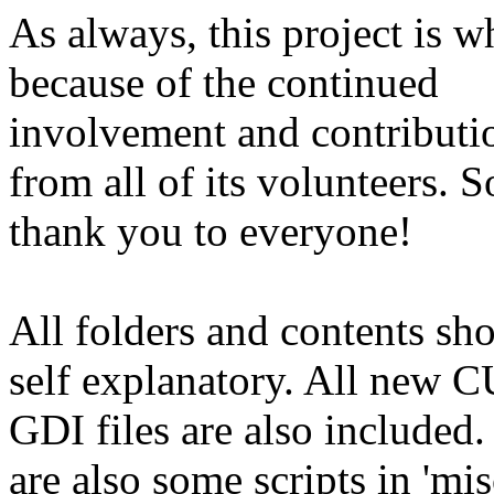
As always, this project is wh
because of the continued
involvement and contributi
from all of its volunteers. S
thank you to everyone!
All folders and contents sh
self explanatory. All new 
GDI files are also included.
are also some scripts in 'mis