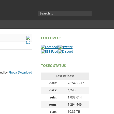
FOLLOW US
TOSEC STATUS
ed by
Phoca Download
Last Release
date:
2024-05-17
dats:
4,245
sets:
1,033,614
roms:
1,294,449
size:
10.35 TB