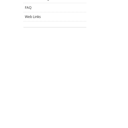
FAQ
Web Links