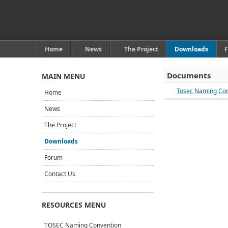
Home
News
The Project
Downloads
Documents
MAIN MENU
Tosec Naming Con
Home
News
The Project
Downloads
Forum
Contact Us
RESOURCES MENU
TOSEC Naming Convention