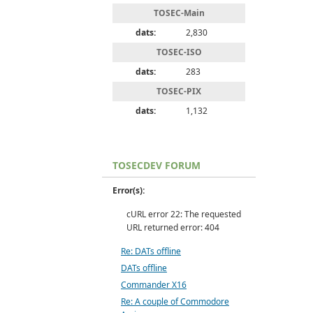
TOSEC-Main
dats:
2,830
TOSEC-ISO
dats:
283
TOSEC-PIX
dats:
1,132
TOSECDEV FORUM
Error(s):
cURL error 22: The requested
URL returned error: 404
Re: DATs offline
DATs offline
Commander X16
Re: A couple of Commodore