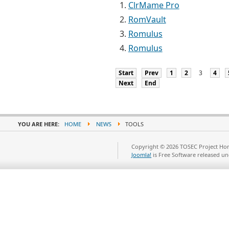
ClrMame Pro
RomVault
Romulus
Romulus
Start
Prev
1
2
3
4
Next
End
YOU ARE HERE:
HOME
NEWS
TOOLS
Copyright © 2026 TOSEC Project Hom
Joomla!
is Free Software released u