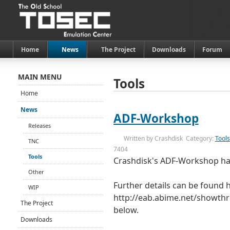
Home
News
The Project
Downloads
Forum
MAIN MENU
Tools
Home
News
ADF-Workshop
Releases
Written by
Crashdisk
Category:
Tools
TNC
7404
Tools
Crashdisk's ADF-Workshop ha
Other
Further details can be found 
WIP
http://eab.abime.net/showthr
The Project
below.
Downloads