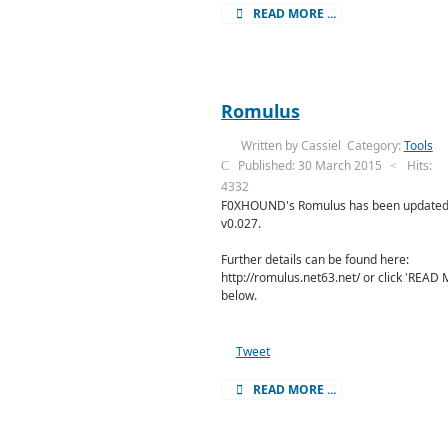
READ MORE ...
Romulus
Written by
Cassiel
Category:
Tools
Published: 30 March 2015
Hits:
4332
F0XHOUND's Romulus has been updated
v0.027.
Further details can be found here:
http://romulus.net63.net/ or click 'READ
below.
Tweet
READ MORE ...