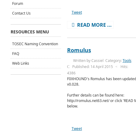
Forum
Tweet
Contact Us
READ MORE ...
RESOURCES MENU
TOSEC Naming Convention
Romulus
FAQ
Written by
Cassiel
Category:
Tools
Web Links
Published: 14 April 2015
Hits:
4386
F0XHOUND's Romulus has been updated
v0.028.
Further details can be found here:
http://romulus.net63.net/ or click 'READ
below.
Tweet