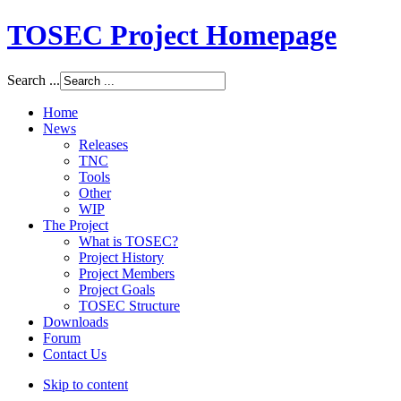
TOSEC Project Homepage
Search ...
Home
News
Releases
TNC
Tools
Other
WIP
The Project
What is TOSEC?
Project History
Project Members
Project Goals
TOSEC Structure
Downloads
Forum
Contact Us
Skip to content