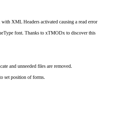
h with XML Headers activated causing a read error
eType font. Thanks to xTMODx to discover this
ate and unneeded files are removed.
 set position of forms.