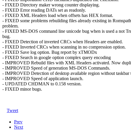
- FIXED Directory maker wrong counter displaying.
- FIXED Error reading DATs set as readonly.
- FIXED XML Headers load when offsets has HEX format.
- FIXED some problems rebuilding files already existing in Romspat
problem.
- FIXED MS-DOS command line unicode bug when is used a not Tru
bug.
- FIXED Detection of inverted CRCs when Headers are enabled.
- FIXED Inverted CRCs when scanning in no compression option.
- FIXED Save log option. Bug report by xTMODx
- FIXED Search in google option complex query encoding
- IMPROVED Rebuild files with XML Headers activated. Now duplic
- IMPROVED Speed of generation MS-DOS Commands.
- IMPROVED Detection of desktop available region without taskbar to
- IMPROVED Speed of application launch.
- UPDATED CHDMAN to 0.158 version.
- FIXED minor bugs.
Tweet
Prev
Next