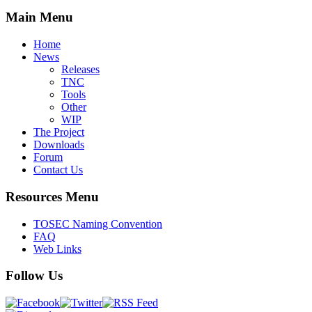
Main Menu
Home
News
Releases
TNC
Tools
Other
WIP
The Project
Downloads
Forum
Contact Us
Resources Menu
TOSEC Naming Convention
FAQ
Web Links
Follow Us