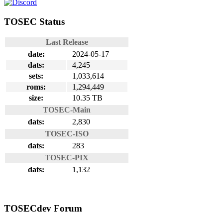
TOSEC Status
Last Release
date:
2024-05-17
dats:
4,245
sets:
1,033,614
roms:
1,294,449
size:
10.35 TB
TOSEC-Main
dats:
2,830
TOSEC-ISO
dats:
283
TOSEC-PIX
dats:
1,132
TOSECdev Forum