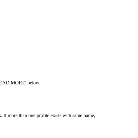
ck 'READ MORE' below.
If more than one profile exists with same name,