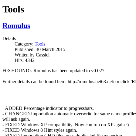
Tools
Romulus
Details
Category:
Tools
Published:
30 March 2015
Written by
Cassiel
Hits:
4342
F0XHOUND's Romulus has been updated to v0.027.
Further details can be found here: http://romulus.net63.net/ or cli
- ADDED Percentage indicator to progressbars.
- CHANGED Importation automatic overwrite for same name profiles. 
will ask again.
- FIXED Windows XP compatibility. Now can run on XP again :)
- FIXED Windows 8 Hint styles again.
- FIXED Importation CHD filenames duplicated file extension.