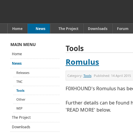
Home
News
The Project
Downloads
Forum
MAIN MENU
Tools
Home
Romulus
News
Releases
Category:
Tools
Published:
14 April 2015
TNC
F0XHOUND's Romulus has been
Tools
Other
Further details can be found h
WIP
'READ MORE' below.
The Project
Downloads