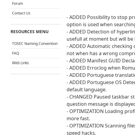
Forum
Contact Us
- ADDED Possibility to stop p
option is used when searching 
- ADDED Detection of hyperlin
RESOURCES MENU
usefull at moment but will be 
TOSEC Naming Convention
- ADDED Automatic checking of
not when has a wrong compre
FAQ
- ADDED Manifest GUID Declar
Web Links
- ADDED Error.log when Romul
- ADDED Portuguese translatio
- ADDED Portuguese OS Detect
default language.
- CHANGED Paused taskbar sta
question message is displayed
- OPTIMIZATION Loading profil
more fast.
- OPTIMIZATION Scanning files
speed hacks.