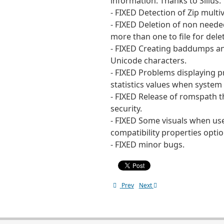
information. Thanks to Silius.
- FIXED Detection of Zip multiv
- FIXED Deletion of non need
more than one to file for del
- FIXED Creating baddumps an
Unicode characters.
- FIXED Problems displaying 
statistics values when system 
- FIXED Release of romspath th
security.
- FIXED Some visuals when use
compatibility properties optio
- FIXED minor bugs.
Prev
Next