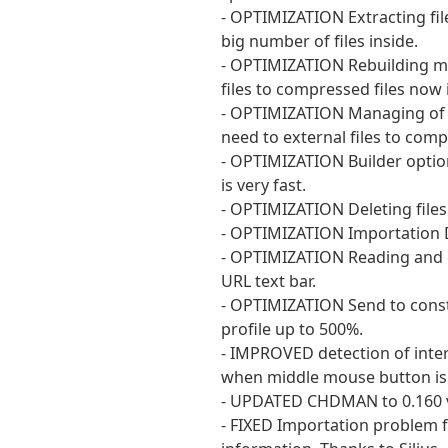
- OPTIMIZATION Extracting fil
big number of files inside.
- OPTIMIZATION Rebuilding m
files to compressed files now 
- OPTIMIZATION Managing of Z
need to external files to com
- OPTIMIZATION Builder optio
is very fast.
- OPTIMIZATION Deleting files
- OPTIMIZATION Importation D
- OPTIMIZATION Reading and d
URL text bar.
- OPTIMIZATION Send to const
profile up to 500%.
- IMPROVED detection of inte
when middle mouse button is pr
- UPDATED CHDMAN to 0.160 v
- FIXED Importation problem f