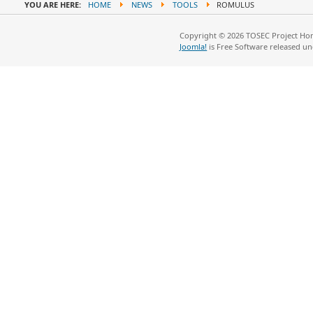
YOU ARE HERE:
HOME
NEWS
TOOLS
ROMULUS
Copyright © 2026 TOSEC Project Hom
Joomla!
is Free Software released u