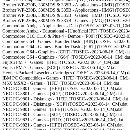
Brother WP-230B, 330MDS & 335B - Applications - [IMD] (TOSE
Brother WP-230B, 330MDS & 335B - Applications - [IMG] (TOSE
Brother WP-230B, 330MDS & 335B - Games - [IMD] (TOSEC-v20
Brother WP-230B, 330MDS & 335B - Games - [IMG] (TOSEC-v20
Commodore Amiga - Applications - Data (TOSEC-v2023-03-11_CM)
Commodore Amiga - Educational - [Unofficial IPF] (TOSEC-v2023
Commodore C16, C116 & Plus-4 - Demos - [P00] (TOSEC-v2023-0
Commodore C64 - Games - Boulder Dash - [BIN] (TOSEC-v2023-0
Commodore C64 - Games - Boulder Dash - [CRT] (TOSEC-v2023-
Commodore C64 - Graphics - [CRT] (TOSEC-v2023-06-16_CM).da
Commodore C64 - Graphics - [G64] (TOSEC-v2023-06-14_CM).dat
Fujitsu FM-7 - Games - [HFE] (TOSEC-v2023-06-14_CM).dat
Fujitsu FM-7 - Games - [SCP] (TOSEC-v2023-06-14_CM).dat
Hewlett-Packard LaserJet - Cartridges (TOSEC-v2023-06-14_CM).d
IBM PC Compatibles - Games - [HFE] (TOSEC-v2023-06-14_CM).
MSX MSX2 - Games - [HFE] (TOSEC-v2023-06-14_CM).dat
NEC PC-8801 - Games - [HFE] (TOSEC-v2023-06-14_CM).dat
NEC PC-8801 - Games - [SCP] (TOSEC-v2023-06-14_CM).dat
NEC PC-9801 - Diskmags - [HFE] (TOSEC-v2023-06-14_CM).dat
NEC PC-9801 - Diskmags - [SCP] (TOSEC-v2023-06-14_CM).dat
NEC PC-9801 - Games - [HFE] (TOSEC-v2023-06-14_CM).dat
NEC PC-9801 - Games - [SCP] (TOSEC-v2023-06-14_CM).dat
NEC PC-9821 - Games - [FDD] (TOSEC-v2023-06-14_CM).dat
NEC PC-9821 - Games - [HFE] (TOSEC-v2023-06-14_CM).dat