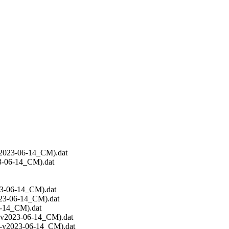
v2023-06-14_CM).dat
3-06-14_CM).dat
23-06-14_CM).dat
023-06-14_CM).dat
6-14_CM).dat
C-v2023-06-14_CM).dat
EC-v2023-06-14_CM).dat