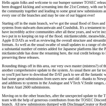
Hello again folks and welcome to our bumper summer TOSEC release! 
been dragged kicking and screaming into the 21st Century, with our 
the community together and leading to some great new submissions and 
every one of the branches and may be one of our biggest ever!
Starting off in the main branch, we've got the usual flood of fixes
systems from stalwarts duncantwain and Crashdisk. It's a testament to t
have incredibly active communities after all these years, and we're inc
two put in to keeping on top of the flood. mictlantecuhtle, meanwhile,
Apple II DATs as well as reviewing the overall structure and streaml
formats. As well as the usual swathe of small updates to a range of obs
a substantial number of entries added for Japanese platforms like t
mictlantecuhtle has done the renaming here, the real credit belongs to
preserving these releases.
Rounding things off in this area, our very own master (mistress?) of 
another comprehensive update to the system. As usual there are far too
so you'll just have to download the DAT pack to see all the fantastic w
had some great submissions from users new and old - thanks to Newpai
and additions to systems in the Analogue and VTech V.Smile ranges, 
for their Atari 2600 submissions.
Moving on to the other branches, after the unexpected update to t
team with the help of generous contributors from the TOSEC Discord 
branch. All new submissions dumped with DiscImageCreator or Red