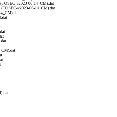
DSK] (TOSEC-v2023-06-14_CM).dat
WOZ] (TOSEC-v2023-06-14_CM).dat
-14_CM).dat
.dat
dat
dat
at
.dat
4_CM).dat
at
at
t
).dat