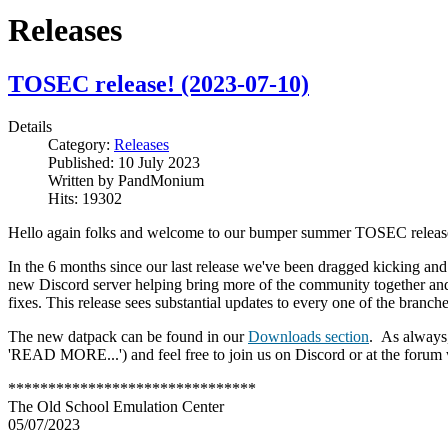
Releases
TOSEC release! (2023-07-10)
Details
Category:
Releases
Published:
10 July 2023
Written by
PandMonium
Hits:
19302
Hello again folks and welcome to our bumper summer TOSEC releas
In the 6 months since our last release we've been dragged kicking and
new Discord server helping bring more of the community together an
fixes. This release sees substantial updates to every one of the branc
The new datpack can be found in our
Downloads section
.
As always,
'READ MORE...') and feel free to join us on Discord or at the forum w
*******************************
The Old School Emulation Center
05/07/2023