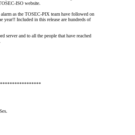
ct TOSEC-ISO website.
eat alarm as the TOSEC-PIX team have followed on
ne year!! Included in this release are hundreds of
d server and to all the people that have reached
s.
*****************
Ses.