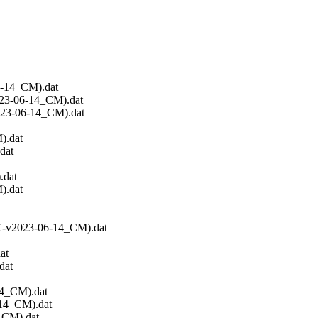
6-14_CM).dat
023-06-14_CM).dat
023-06-14_CM).dat
).dat
dat
.dat
).dat
EC-v2023-06-14_CM).dat
at
dat
14_CM).dat
-14_CM).dat
_CM).dat