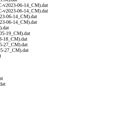
C-v2023-06-14_CM).dat
C-v2023-06-14_CM).dat
23-06-14_CM).dat
23-06-14_CM).dat
.dat
-05-19_CM).dat
3-18_CM).dat
5-27_CM).dat
05-27_CM).dat
t
at
dat