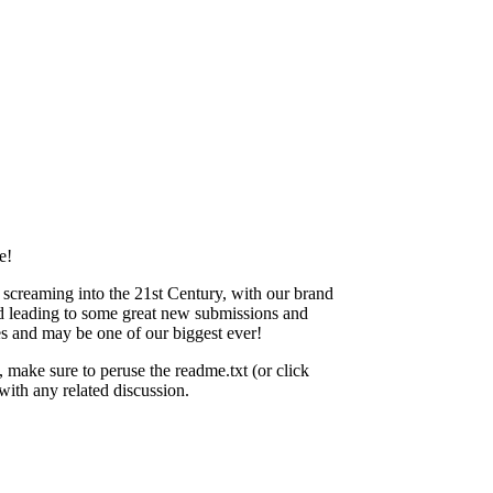
e!
 screaming into the 21st Century, with our brand
d leading to some great new submissions and
hes and may be one of our biggest ever!
 make sure to peruse the readme.txt (or click
ith any related discussion.