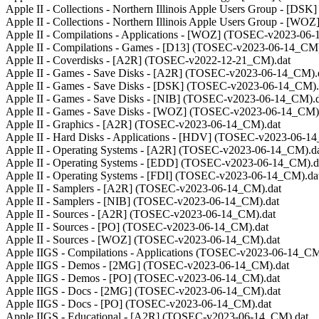
Apple II - Collections - Northern Illinois Apple Users Group - [
Apple II - Collections - Northern Illinois Apple Users Group - [
Apple II - Compilations - Applications - [WOZ] (TOSEC-v2023-06
Apple II - Compilations - Games - [D13] (TOSEC-v2023-06-14_CM)
Apple II - Coverdisks - [A2R] (TOSEC-v2022-12-21_CM).dat
Apple II - Games - Save Disks - [A2R] (TOSEC-v2023-06-14_CM).
Apple II - Games - Save Disks - [DSK] (TOSEC-v2023-06-14_CM).
Apple II - Games - Save Disks - [NIB] (TOSEC-v2023-06-14_CM).d
Apple II - Games - Save Disks - [WOZ] (TOSEC-v2023-06-14_CM)
Apple II - Graphics - [A2R] (TOSEC-v2023-06-14_CM).dat
Apple II - Hard Disks - Applications - [HDV] (TOSEC-v2023-06-1
Apple II - Operating Systems - [A2R] (TOSEC-v2023-06-14_CM).d
Apple II - Operating Systems - [EDD] (TOSEC-v2023-06-14_CM).d
Apple II - Operating Systems - [FDI] (TOSEC-v2023-06-14_CM).da
Apple II - Samplers - [A2R] (TOSEC-v2023-06-14_CM).dat
Apple II - Samplers - [NIB] (TOSEC-v2023-06-14_CM).dat
Apple II - Sources - [A2R] (TOSEC-v2023-06-14_CM).dat
Apple II - Sources - [PO] (TOSEC-v2023-06-14_CM).dat
Apple II - Sources - [WOZ] (TOSEC-v2023-06-14_CM).dat
Apple IIGS - Compilations - Applications (TOSEC-v2023-06-14_CM
Apple IIGS - Demos - [2MG] (TOSEC-v2023-06-14_CM).dat
Apple IIGS - Demos - [PO] (TOSEC-v2023-06-14_CM).dat
Apple IIGS - Docs - [2MG] (TOSEC-v2023-06-14_CM).dat
Apple IIGS - Docs - [PO] (TOSEC-v2023-06-14_CM).dat
Apple IIGS - Educational - [A2R] (TOSEC-v2023-06-14_CM).dat