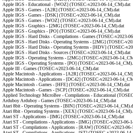
Apple IIGS - Educational - [WOZ] (TOSEC-v2023-06-14_CM).dat
Apple IIGS - Games - [A2R] (TOSEC-v2023-06-14_CM).dat
Apple IIGS - Games - [DSK] (TOSEC-v2023-06-14_CM).dat
Apple IIGS - Games - [WOZ] (TOSEC-v2023-06-14_CM).dat
Apple IIGS - Graphics - [2MG] (TOSEC-v2023-06-14_CM).dat
Apple IIGS - Graphics - [PO] (TOSEC-v2023-06-14_CM).dat
Apple IIGS - Hard Disks - Compilations - Games (TOSEC-v2023-0
Apple IIGS - Hard Disks - Operating Systems - [2MG] (TOSEC-v2
Apple IIGS - Hard Disks - Operating Systems - [HDV] (TOSEC-v2
Apple IIGS - Hard Disks - Sources (TOSEC-v2023-06-14_CM).dat
Apple IIGS - Operating Systems - [2MG] (TOSEC-v2023-06-14_CM
Apple IIGS - Operating Systems - [PO] (TOSEC-v2023-06-14_CM).
Apple III - Games (TOSEC-v2023-06-14_CM).dat
Apple Macintosh - Applications - [A2R] (TOSEC-v2023-06-14_CM)
Apple Macintosh - Applications - [DC42] (TOSEC-v2023-06-14_CM
Apple Macintosh - Games - [HFE] (TOSEC-v2023-06-14_CM).dat
Apple Macintosh - Games - [SCP] (TOSEC-v2023-06-14_CM).dat
Applied Technology MicroBee - Compilations - Educational (TOS
Arduboy Arduboy - Games (TOSEC-v2023-06-14_CM).dat
Atari 8bit - Operating Systems - [BIN] (TOSEC-v2023-06-14_CM).d
Atari 8bit - Operating Systems - [XEX] (TOSEC-v2023-06-14_CM).
Atari ST - Applications - [IMG] (TOSEC-v2023-06-14_CM).dat
Atari ST - Compilations - Applications - [IMG] (TOSEC-v2023-06-
Atari ST - Compilations - Applications - [RAW] (TOSEC-v2023-06
Atari ST - Compilations - Applications - [ST] (TOSEC-v2023-06-14