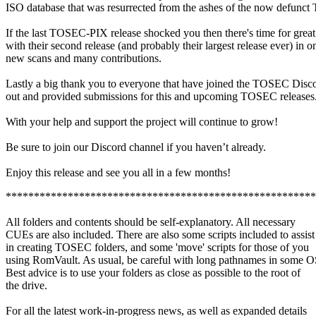
ISO database that was resurrected from the ashes of the now defun
If the last TOSEC-PIX release shocked you then there's time for gr
with their second release (and probably their largest release ever) in o
new scans and many contributions.
Lastly a big thank you to everyone that have joined the TOSEC Discor
out and provided submissions for this and upcoming TOSEC release
With your help and support the project will continue to grow!
Be sure to join our Discord channel if you haven’t already.
Enjoy this release and see you all in a few months!
*******************************************************
All folders and contents should be self-explanatory. All necessary
CUEs are also included. There are also some scripts included to assist
in creating TOSEC folders, and some 'move' scripts for those of you
using RomVault. As usual, be careful with long pathnames in some O
Best advice is to use your folders as close as possible to the root of
the drive.
For all the latest work-in-progress news, as well as expanded details