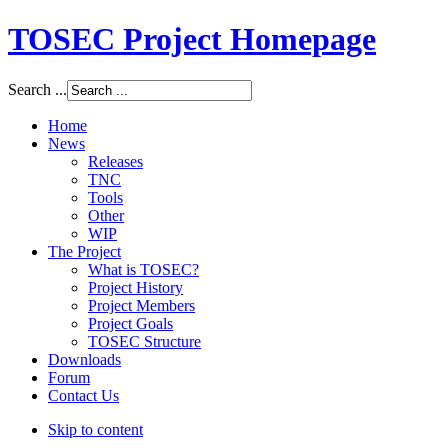
TOSEC Project Homepage
Search ...
Home
News
Releases
TNC
Tools
Other
WIP
The Project
What is TOSEC?
Project History
Project Members
Project Goals
TOSEC Structure
Downloads
Forum
Contact Us
Skip to content