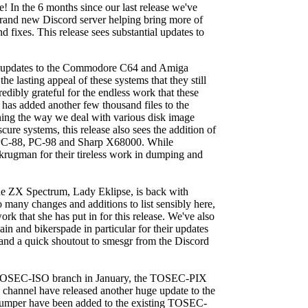
In the 6 months since our last release we've
brand new Discord server helping bring more of
fixes. This release sees substantial updates to
 and updates to the Commodore C64 and Amiga
he lasting appeal of these systems that they still
redibly grateful for the endless work that these
 has added another few thousand files to the
ining the way we deal with various disk image
cure systems, this release also sees the addition of
he PC-88, PC-98 and Sharp X68000. While
 krugman for their tireless work in dumping and
the ZX Spectrum, Lady Eklipse, is back with
 many changes and additions to list sensibly here,
ork that she has put in for this release. We've also
n and bikerspade in particular for their updates
and a quick shoutout to smesgr from the Discord
he TOSEC-ISO branch in January, the TOSEC-PIX
channel have released another huge update to the
umper have been added to the existing TOSEC-