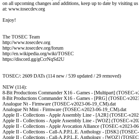
on all upcoming changes and additions, keep up to date by visiting us
at: www.tosecdev.org
Enjoy!
The TOSEC Team
http://www.tosecdev.org
http://www.tosecdev.org/forum
http://en.wikipedia.org/wiki/TOSEC
https://discord.gg/gCcrNqSd2U
TOSEC/: 2609 DATs (114 new / 539 updated / 29 removed)
NEW (114):
8-Bit Productions Commander X16 - Games - [Multipart] (TOSEC-
8-Bit Productions Commander X16 - Games - [PRG] (TOSEC-v202
Analogue Nt - Firmware (TOSEC-v2023-06-19_CM).dat
Analogue Nt Mini - Firmware (TOSEC-v2023-06-19_CM).dat
Apple II - Collections - Apple Assembly Line - [A2R] (TOSEC-v20
Apple II - Collections - Apple Assembly Line - [WOZ] (TOSEC-v2
Apple II - Collections - Apple Avocation Alliance (TOSEC-v2023-0
Apple II - Collections - Call-A.P.P.L.E. Anthology - [DSK] (TOSE
Apple II - Collections - Call-A.P.P.L.E. Anthology - [WOZ] (TOS