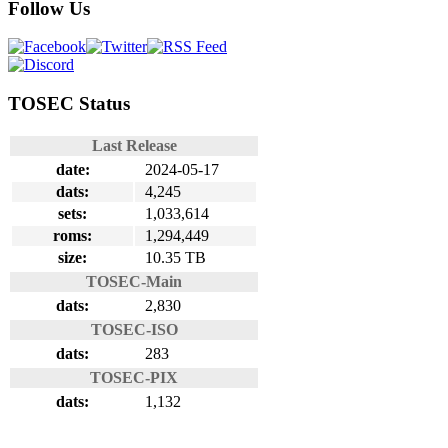
Follow Us
TOSEC Status
Last Release
date:
2024-05-17
dats:
4,245
sets:
1,033,614
roms:
1,294,449
size:
10.35 TB
TOSEC-Main
dats:
2,830
TOSEC-ISO
dats:
283
TOSEC-PIX
dats:
1,132