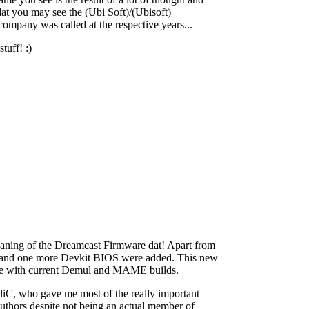
dat you may see the (Ubi Soft)/(Ubisoft)
 company was called at the respective years...
tuff! :)
leaning of the Dreamcast Firmware dat! Apart from
IOS and one more Devkit BIOS were added. This new
 line with current Demul and MAME builds.
liC, who gave me most of the really important
uthors despite not being an actual member of