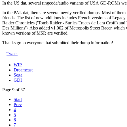
In the US dat, several ringcode/audio variants of USA GD-ROMs we
In the PAL dat, there are several newly verified dumps. Most of them 
friends. The list of new additions includes French versions of Lega
Raider Chronicles ('Tomb Raider - Sur les Traces de Lara Croft') an
Des Millions'). Also added v1.002 of Metropolis Street Racer, which 
known versions of MSR are verified.
Thanks go to everyone that submitted their dump information!
Tweet
WIP,
Dreamcast
Sega
GDI
Page 9 of 37
Start
Prev
4
5
6
7