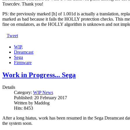
Tosecdev. Thank you!
PS: the previously marked [h] of 1.001d is actually a translation, rep
marked as bad because it fails the HOLLY protection checks. This mea
fine on emulators, as the HOLLY algorithm is unknown and not imple
Tweet
WIP,
Dreamcast
Sega
Firmware
Work in Progress... Sega
Details
Category:
WIP News
Published:
20 February 2017
Written by
Maddog
Hits:
8453
After a long hiatus, work has been resumed in the Sega Dreamcast da
the system soon.