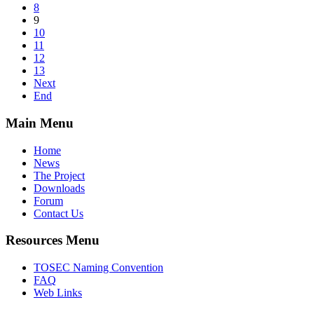
8
9
10
11
12
13
Next
End
Main Menu
Home
News
The Project
Downloads
Forum
Contact Us
Resources Menu
TOSEC Naming Convention
FAQ
Web Links