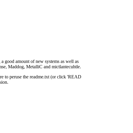
ng a good amount of new systems as well as
omse, Maddog, MetalliC and mictlantecuhtle.
re to peruse the readme.txt (or click 'READ
sion.