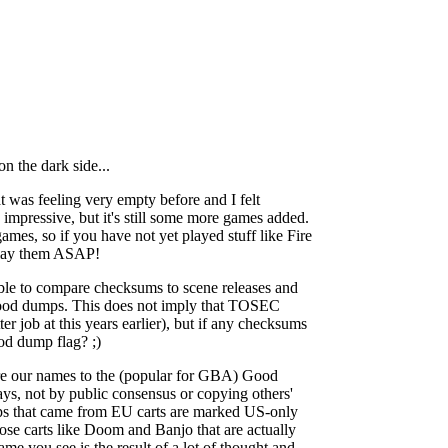
n the dark side...
was feeling very empty before and I felt
 impressive, but it's still some more games added.
mes, so if you have not yet played stuff like Fire
play them ASAP!
ble to compare checksums to scene releases and
d good dumps. This does not imply that TOSEC
er job at this years earlier), but if any checksums
od dump flag? ;)
re our names to the (popular for GBA) Good
ys, not by public consensus or copying others'
s that came from EU carts are marked US-only
 those carts like Doom and Banjo that are actually
e you see is the result of a lot of thought and