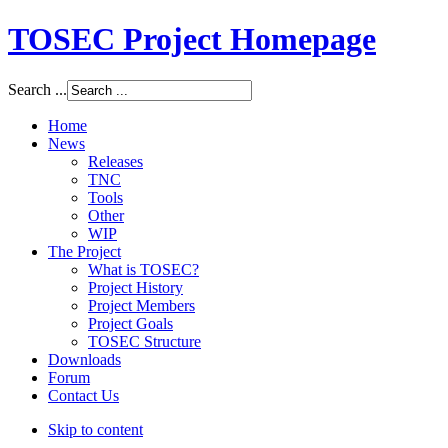
TOSEC Project Homepage
Search ...
Home
News
Releases
TNC
Tools
Other
WIP
The Project
What is TOSEC?
Project History
Project Members
Project Goals
TOSEC Structure
Downloads
Forum
Contact Us
Skip to content