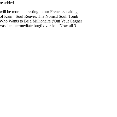
re added.
will be more interesting to our French-speaking
cy of Kain - Soul Reaver, The Nomad Soul, Tomb
d Who Wants to Be a Millionaire ('Qui Veut Gagner
was the intermediate bugfix version. Now all 3