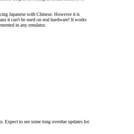
lacing Japanese with Chinese. However it is
ns it can't be used on real hardware! It works
mented in any emulator.
ts. Expect to see some long overdue updates for