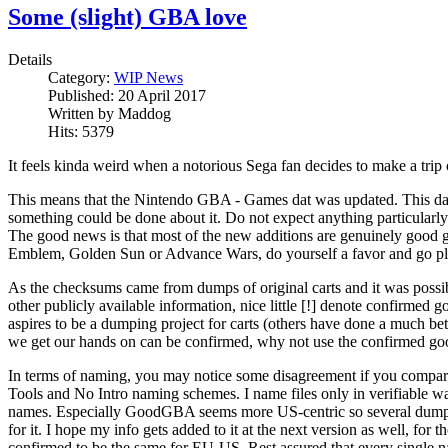
Some (slight) GBA love
Details
Category:
WIP News
Published:
20 April 2017
Written by
Maddog
Hits:
5379
It feels kinda weird when a notorious Sega fan decides to make a trip o
This means that the Nintendo GBA - Games dat was updated. This dat 
something could be done about it. Do not expect anything particularly
The good news is that most of the new additions are genuinely good ga
Emblem, Golden Sun or Advance Wars, do yourself a favor and go 
As the checksums came from dumps of original carts and it was possi
other publicly available information, nice little [!] denote confirme
aspires to be a dumping project for carts (others have done a much bett
we get our hands on can be confirmed, why not use the confirmed go
In terms of naming, you may notice some disagreement if you compa
Tools and No Intro naming schemes. I name files only in verifiable wa
names. Especially GoodGBA seems more US-centric so several dump
for it. I hope my info gets added to it at the next version as well, for
confirmed to be the same for EU-US. Rest assured that every single nam