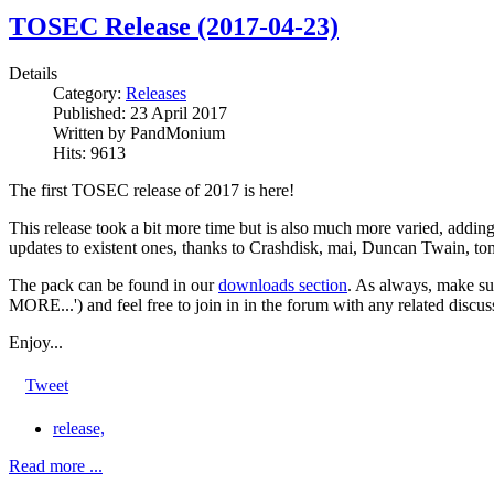
TOSEC Release (2017-04-23)
Details
Category:
Releases
Published:
23 April 2017
Written by
PandMonium
Hits:
9613
The first TOSEC release of 2017 is here!
This release took a bit more time but is also much more varied, addi
updates to existent ones, thanks to Crashdisk, mai, Duncan Twain, t
The pack can be found in our
downloads section
. As always, make su
MORE...') and feel free to join in in the forum with any related discus
Enjoy...
Tweet
release,
Read more ...