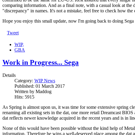
comparing information. And as a final note, with a casual look at the 
"discrepancy" in names. It's not a mistake, feel free to check how the
Hope you enjoy this small update, now I'm going back to doing Sega s
Tweet
WIP,
GBA
Work in Progress... Sega
Details
Category:
WIP News
Published:
01 March 2017
Written by
Maddog
Hits:
5915
As Spring is almost upon us, it was time for some extensive spring c
renaming all existing sets in the dat, one more retail Dreamcast B
dat reflects newer knowledge acquired in the recent years and is in
None of this would have been possible without the kind help of Metal
information. Therefore he wins a well-deserved place among the dat a