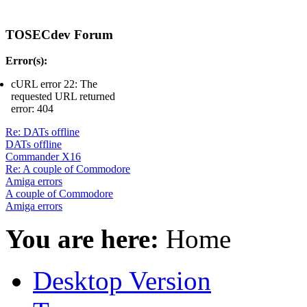
TOSECdev Forum
Error(s):
cURL error 22: The
requested URL returned
error: 404
Re: DATs offline
DATs offline
Commander X16
Re: A couple of Commodore
Amiga errors
A couple of Commodore
Amiga errors
You are here:
Home
Desktop Version