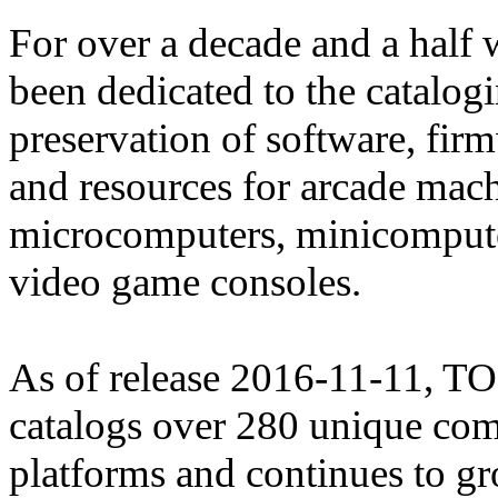
For over a decade and a half
been dedicated to the catalog
preservation of software, fir
and resources for arcade mach
microcomputers, minicomput
video game consoles.
As of release 2016-11-11, 
catalogs over 280 unique co
platforms and continues to g