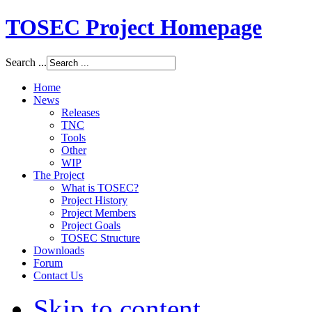
TOSEC Project Homepage
Search ...
Home
News
Releases
TNC
Tools
Other
WIP
The Project
What is TOSEC?
Project History
Project Members
Project Goals
TOSEC Structure
Downloads
Forum
Contact Us
Skip to content