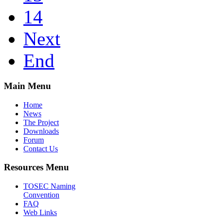
14
Next
End
Main Menu
Home
News
The Project
Downloads
Forum
Contact Us
Resources Menu
TOSEC Naming
Convention
FAQ
Web Links