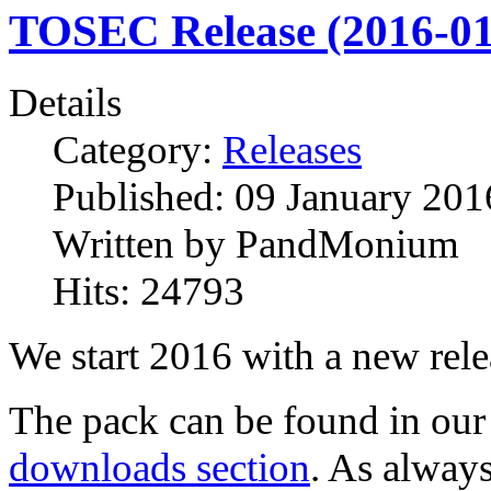
TOSEC Release (2016-01
Details
Category:
Releases
Published:
09 January 201
Written by
PandMonium
Hits:
24793
We start 2016 with a new rele
The pack can be found in our
downloads section
. As alway