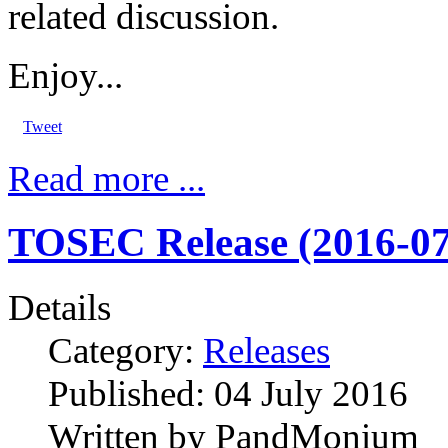
related discussion.
Enjoy...
Tweet
Read more ...
TOSEC Release (2016-07
Details
Category:
Releases
Published:
04 July 2016
Written by
PandMonium