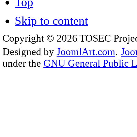
Top
Skip to content
Copyright © 2026 TOSEC Projec
Designed by
JoomlArt.com
.
Joo
under the
GNU General Public L