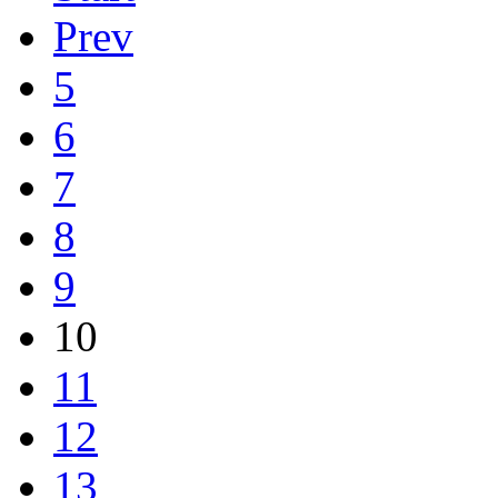
Prev
5
6
7
8
9
10
11
12
13