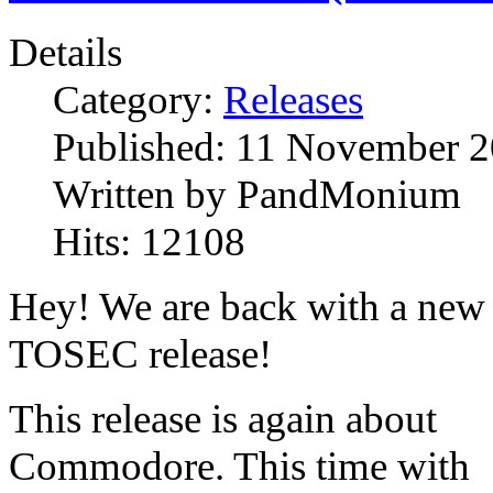
Details
Category:
Releases
Published:
11 November 2
Written by
PandMonium
Hits:
12108
Hey! We are back with a new
TOSEC release!
This release is again about
Commodore. This time with