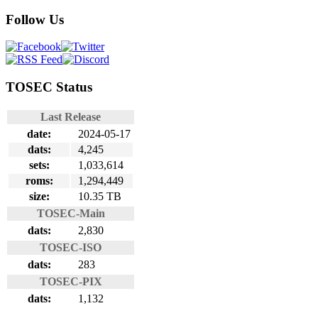
Follow Us
TOSEC Status
Last Release
date:
2024-05-17
dats:
4,245
sets:
1,033,614
roms:
1,294,449
size:
10.35 TB
TOSEC-Main
dats:
2,830
TOSEC-ISO
dats:
283
TOSEC-PIX
dats:
1,132