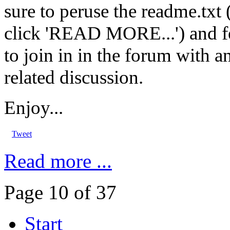
sure to peruse the readme.txt 
click 'READ MORE...') and fe
to join in in the forum with a
related discussion.
Enjoy...
Tweet
Read more ...
Page 10 of 37
Start