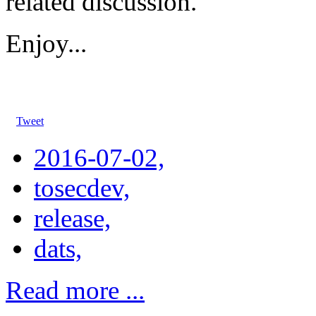
related discussion.
Enjoy...
Tweet
2016-07-02,
tosecdev,
release,
dats,
Read more ...