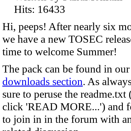
Hits:
16433
Hi, peeps! After nearly six m
we have a new TOSEC release
time to welcome Summer!
The pack can be found in our
downloads section
. As alway
sure to peruse the readme.txt 
click 'READ MORE...') and fe
to join in in the forum with a