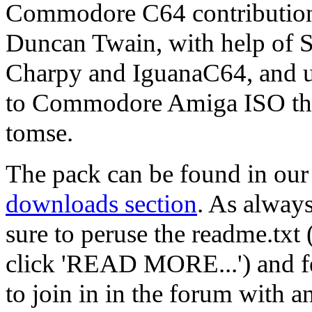
Commodore C64 contributio
Duncan Twain, with help of 
Charpy and IguanaC64, and 
to Commodore Amiga ISO th
tomse.
The pack can be found in our
downloads section
. As alway
sure to peruse the readme.txt 
click 'READ MORE...') and fe
to join in in the forum with a