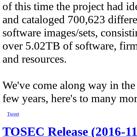
of this time the project had id
and cataloged 700,623 differe
software images/sets, consisti
over 5.02TB of software, fir
and resources.
We've come along way in the 
few years, here's to many mor
Tweet
TOSEC Release (2016-11