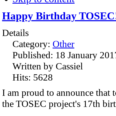
Happy Birthday TOSEC
Details
Category:
Other
Published:
18 January 201
Written by
Cassiel
Hits:
5628
I am proud to announce that t
the TOSEC project's 17th bir