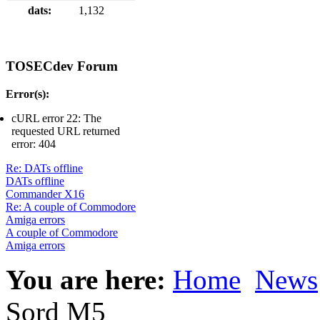
dats:
1,132
TOSECdev Forum
Error(s):
cURL error 22: The
requested URL returned
error: 404
Re: DATs offline
DATs offline
Commander X16
Re: A couple of Commodore
Amiga errors
A couple of Commodore
Amiga errors
You are here:
Home
News
Sord M5