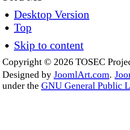
Desktop Version
Top
Skip to content
Copyright © 2026 TOSEC Projec
Designed by
JoomlArt.com
.
Joo
under the
GNU General Public L