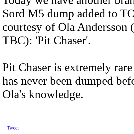
Sord M5 dump added to 
courtesy of Ola Andersson 
TBC): 'Pit Chaser'.
Pit Chaser is extremely rare
has never been dumped befo
Ola's knowledge.
Tweet