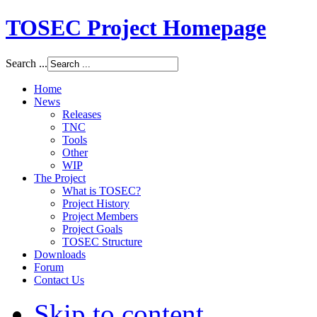
TOSEC Project Homepage
Search ...
Home
News
Releases
TNC
Tools
Other
WIP
The Project
What is TOSEC?
Project History
Project Members
Project Goals
TOSEC Structure
Downloads
Forum
Contact Us
Skip to content