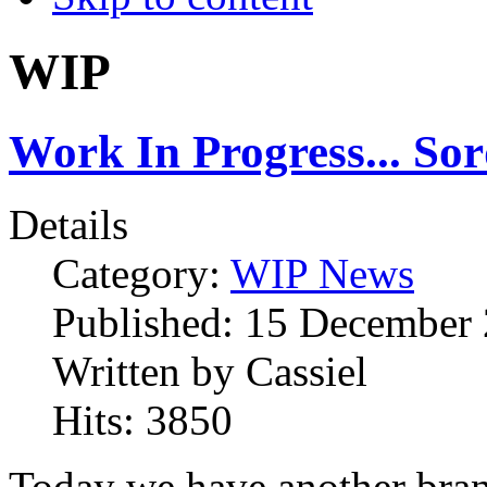
WIP
Work In Progress... So
Details
Category:
WIP News
Published:
15 December
Written by
Cassiel
Hits:
3850
Today we have another bra