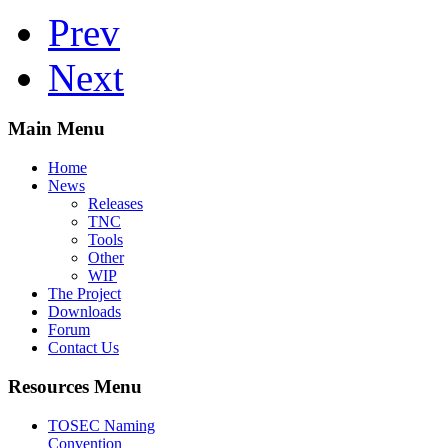
Prev
Next
Main Menu
Home
News
Releases
TNC
Tools
Other
WIP
The Project
Downloads
Forum
Contact Us
Resources Menu
TOSEC Naming
Convention