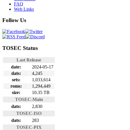
FAQ
Web Links
Follow Us
TOSEC Status
Last Release
date:
2024-05-17
dats:
4,245
sets:
1,033,614
roms:
1,294,449
size:
10.35 TB
TOSEC-Main
dats:
2,830
TOSEC-ISO
dats:
283
TOSEC-PIX