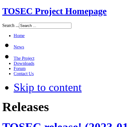
TOSEC Project Homepage
Search ...
Home
News
The Project
Downloads
Forum
Contact Us
Skip to content
Releases