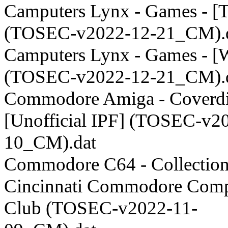
Camputers Lynx - Games - [
(TOSEC-v2022-12-21_CM).
Camputers Lynx - Games - 
(TOSEC-v2022-12-21_CM).
Commodore Amiga - Coverdi
[Unofficial IPF] (TOSEC-v2
10_CM).dat
Commodore C64 - Collection
Cincinnati Commodore Comp
Club (TOSEC-v2022-11-