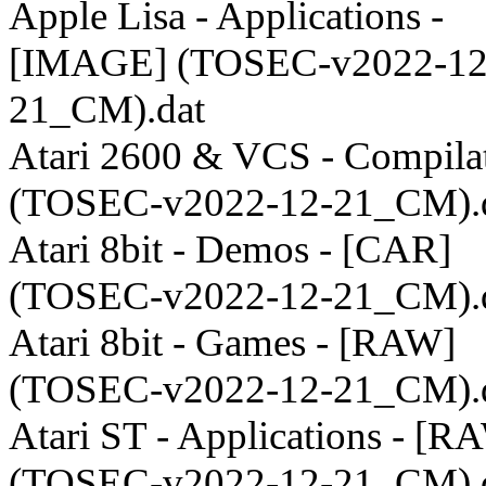
Apple Lisa - Applications -
[IMAGE] (TOSEC-v2022-12
21_CM).dat
Atari 2600 & VCS - Compila
(TOSEC-v2022-12-21_CM).
Atari 8bit - Demos - [CAR]
(TOSEC-v2022-12-21_CM).
Atari 8bit - Games - [RAW]
(TOSEC-v2022-12-21_CM).
Atari ST - Applications - [R
(TOSEC-v2022-12-21_CM).