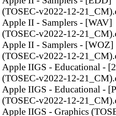
Apple II - Samplers - [EDD]
(TOSEC-v2022-12-21_CM).
Apple II - Samplers - [WAV]
(TOSEC-v2022-12-21_CM).
Apple II - Samplers - [WOZ]
(TOSEC-v2022-12-21_CM).
Apple IIGS - Educational - 
(TOSEC-v2022-12-21_CM).
Apple IIGS - Educational - [
(TOSEC-v2022-12-21_CM).
Apple IIGS - Graphics (TOS