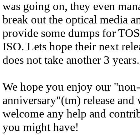
was going on, they even man
break out the optical media a
provide some dumps for TO
ISO. Lets hope their next rele
does not take another 3 years..
We hope you enjoy our "non-
anniversary"(tm) release and
welcome any help and contri
you might have!