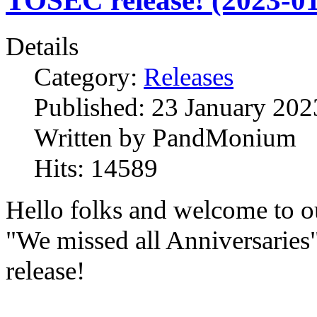
TOSEC release! (2023-01
Details
Category:
Releases
Published:
23 January 202
Written by
PandMonium
Hits:
14589
Hello folks and welcome to o
"We missed all Anniversaries
release!