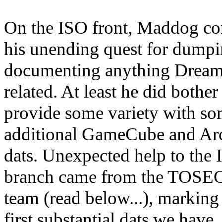
On the ISO front, Maddog co
his unending quest for dump
documenting anything Dream
related. At least he did bother
provide some variety with s
additional GameCube and Ar
dats. Unexpected help to the
branch came from the TOSE
team (read below...), marking
first substantial dats we have