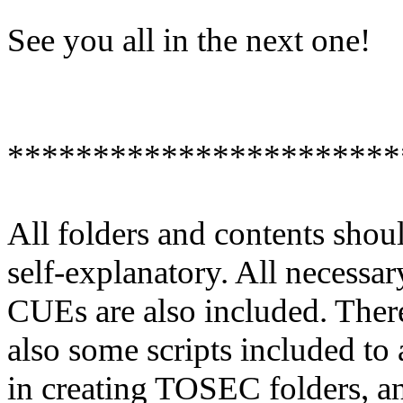
See you all in the next one!
***********************
All folders and contents shou
self-explanatory. All necessar
CUEs are also included. Ther
also some scripts included to 
in creating TOSEC folders, a