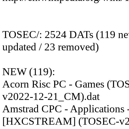
TOSEC/: 2524 DATs (119 ne
updated / 23 removed)
NEW (119):
Acorn Risc PC - Games (TO
v2022-12-21_CM).dat
Amstrad CPC - Applications 
[HXCSTREAM] (TOSEC-v2