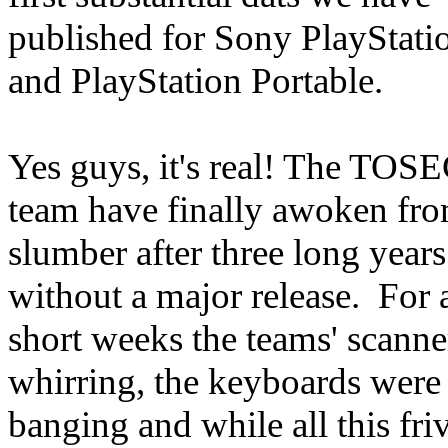
published for Sony PlayStati
and PlayStation Portable.
Yes guys, it's real! The TOS
team have finally awoken fro
slumber after three long years
without a major release. For 
short weeks the teams' scanne
whirring, the keyboards were
banging and while all this fri