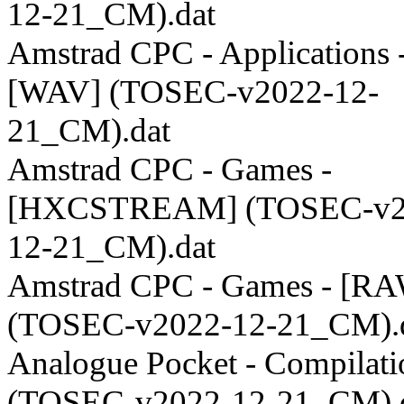
12-21_CM).dat
Amstrad CPC - Applications 
[WAV] (TOSEC-v2022-12-
21_CM).dat
Amstrad CPC - Games -
[HXCSTREAM] (TOSEC-v2
12-21_CM).dat
Amstrad CPC - Games - [R
(TOSEC-v2022-12-21_CM).
Analogue Pocket - Compilati
(TOSEC-v2022-12-21_CM).