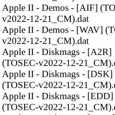
Apple II - Demos - [AIF] (
v2022-12-21_CM).dat
Apple II - Demos - [WAV] 
v2022-12-21_CM).dat
Apple II - Diskmags - [A2R]
(TOSEC-v2022-12-21_CM).
Apple II - Diskmags - [DSK]
(TOSEC-v2022-12-21_CM).
Apple II - Diskmags - [EDD]
(TOSEC-v2022-12-21_CM).