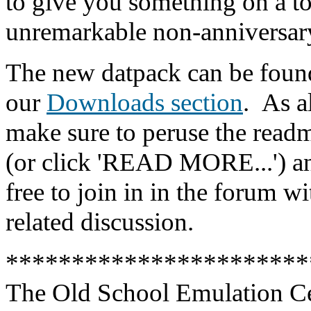
to give you something on a to
unremarkable non-anniversary
The new datpack can be foun
our
Downloads section
.
As a
make sure to peruse the readm
(or click 'READ MORE...') an
free to join in in the forum w
related discussion.
***********************
The Old School Emulation C