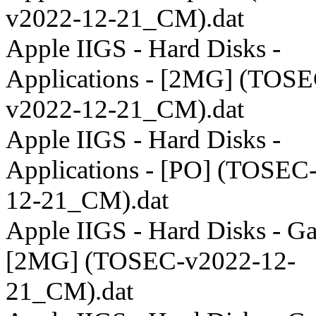
v2022-12-21_CM).dat
Apple IIGS - Hard Disks -
Applications - [2MG] (TOSE
v2022-12-21_CM).dat
Apple IIGS - Hard Disks -
Applications - [PO] (TOSEC
12-21_CM).dat
Apple IIGS - Hard Disks - G
[2MG] (TOSEC-v2022-12-
21_CM).dat