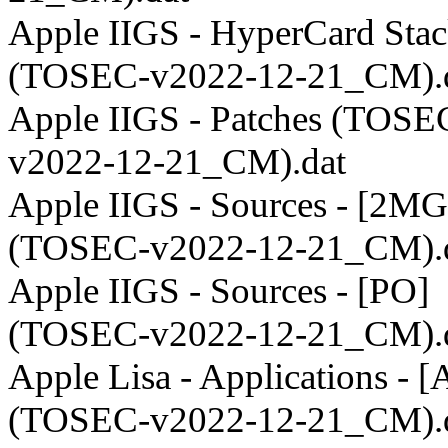
Apple IIGS - HyperCard Stac
(TOSEC-v2022-12-21_CM).
Apple IIGS - Patches (TOSE
v2022-12-21_CM).dat
Apple IIGS - Sources - [2MG
(TOSEC-v2022-12-21_CM).
Apple IIGS - Sources - [PO]
(TOSEC-v2022-12-21_CM).
Apple Lisa - Applications - 
(TOSEC-v2022-12-21_CM).