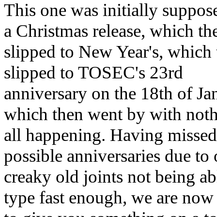
This one was initially suppos
a Christmas release, which th
slipped to New Year's, which
slipped to TOSEC's 23rd
anniversary on the 18th of Ja
which then went by with noth
all happening. Having missed 
possible anniversaries due to 
creaky old joints not being ab
type fast enough, we are now