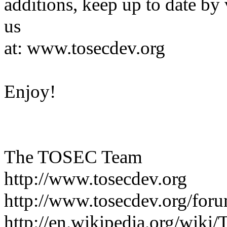
additions, keep up to date by 
us
at: www.tosecdev.org
Enjoy!
The TOSEC Team
http://www.tosecdev.org
http://www.tosecdev.org/for
http://en.wikipedia.org/wik