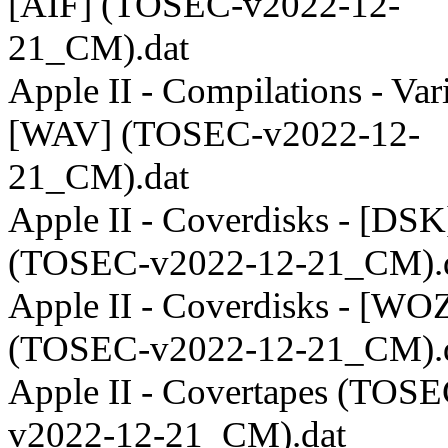
[AIF] (TOSEC-v2022-12-
21_CM).dat
Apple II - Compilations - Var
[WAV] (TOSEC-v2022-12-
21_CM).dat
Apple II - Coverdisks - [DSK
(TOSEC-v2022-12-21_CM).
Apple II - Coverdisks - [WO
(TOSEC-v2022-12-21_CM).
Apple II - Covertapes (TOSE
v2022-12-21_CM).dat