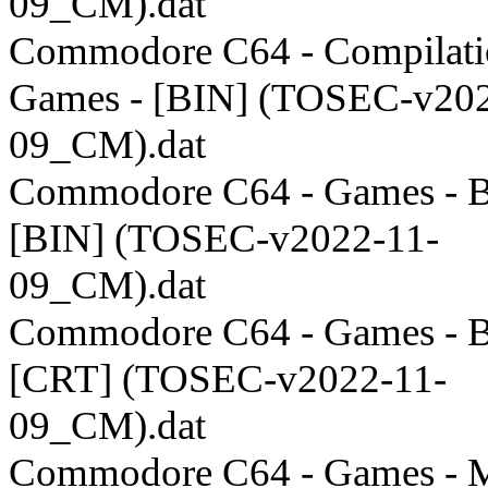
09_CM).dat
Commodore C64 - Compilati
Games - [BIN] (TOSEC-v202
09_CM).dat
Commodore C64 - Games - B
[BIN] (TOSEC-v2022-11-
09_CM).dat
Commodore C64 - Games - B
[CRT] (TOSEC-v2022-11-
09_CM).dat
Commodore C64 - Games - M