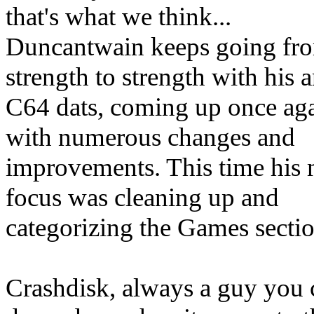
that's what we think...
Duncantwain keeps going fr
strength to strength with his
C64 dats, coming up once ag
with numerous changes and
improvements. This time his
focus was cleaning up and
categorizing the Games sectio
Crashdisk, always a guy you 