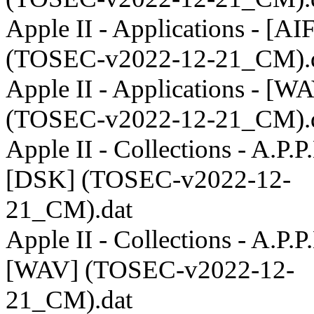
Apple II - Applications - [AI
(TOSEC-v2022-12-21_CM).
Apple II - Applications - [W
(TOSEC-v2022-12-21_CM).
Apple II - Collections - A.P.P.
[DSK] (TOSEC-v2022-12-
21_CM).dat
Apple II - Collections - A.P.P.
[WAV] (TOSEC-v2022-12-
21_CM).dat