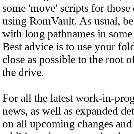
some 'move' scripts for those
using RomVault. As usual, be
with long pathnames in some
Best advice is to use your fol
close as possible to the root o
the drive.
For all the latest work-in-pro
news, as well as expanded det
on all upcoming changes and