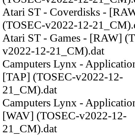
Atari ST - Coverdisks - [RA
(TOSEC-v2022-12-21_CM).
Atari ST - Games - [RAW] 
v2022-12-21_CM).dat
Camputers Lynx - Application
[TAP] (TOSEC-v2022-12-
21_CM).dat
Camputers Lynx - Application
[WAV] (TOSEC-v2022-12-
21_CM).dat