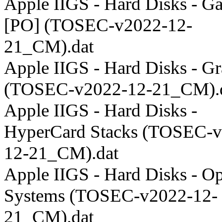
Apple IIGS - Hard Disks - G
[PO] (TOSEC-v2022-12-
21_CM).dat
Apple IIGS - Hard Disks - Gr
(TOSEC-v2022-12-21_CM).
Apple IIGS - Hard Disks -
HyperCard Stacks (TOSEC-v
12-21_CM).dat
Apple IIGS - Hard Disks - Op
Systems (TOSEC-v2022-12-
21_CM).dat