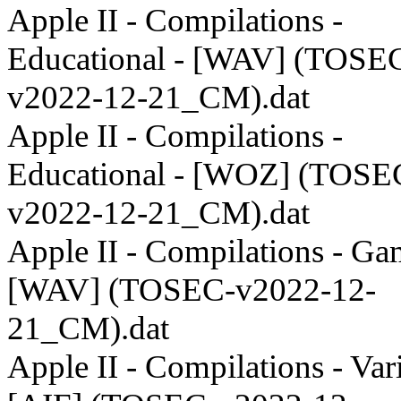
Apple II - Compilations -
Educational - [WAV] (TOSE
v2022-12-21_CM).dat
Apple II - Compilations -
Educational - [WOZ] (TOSE
v2022-12-21_CM).dat
Apple II - Compilations - Ga
[WAV] (TOSEC-v2022-12-
21_CM).dat
Apple II - Compilations - Var