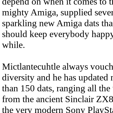
depend on when it comes to t
mighty Amiga, supplied sever
sparkling new Amiga dats tha
should keep everybody happy
while.
Mictlantecuhtle always vouch
diversity and he has updated
than 150 dats, ranging all th
from the ancient Sinclair ZX8
the very modern Sony PlaySt