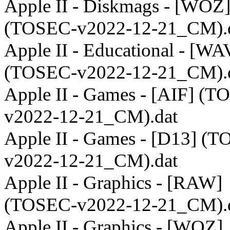
Apple II - Diskmags - [WOZ
(TOSEC-v2022-12-21_CM).
Apple II - Educational - [WA
(TOSEC-v2022-12-21_CM).
Apple II - Games - [AIF] (T
v2022-12-21_CM).dat
Apple II - Games - [D13] (
v2022-12-21_CM).dat
Apple II - Graphics - [RAW]
(TOSEC-v2022-12-21_CM).
Apple II - Graphics - [WOZ]