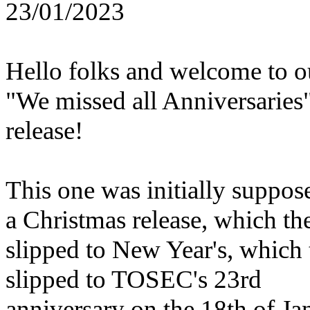
23/01/2023
Hello folks and welcome to o
"We missed all Anniversaries
release!
This one was initially suppos
a Christmas release, which th
slipped to New Year's, which
slipped to TOSEC's 23rd
anniversary on the 18th of Ja