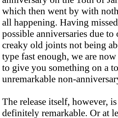
which then went by with noth
all happening. Having missed 
possible anniversaries due to 
creaky old joints not being ab
type fast enough, we are now
to give you something on a to
unremarkable non-anniversary
The release itself, however, is
definitely remarkable. Or at le