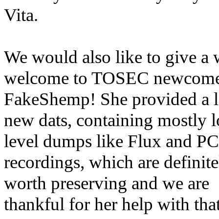
Vita.
We would also like to give a
welcome to TOSEC newcom
FakeShemp! She provided a l
new dats, containing mostly 
level dumps like Flux and 
recordings, which are definite
worth preserving and we are
thankful for her help with that