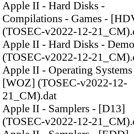
Apple II - Hard Disks -
Compilations - Games - [HD
(TOSEC-v2022-12-21_CM).
Apple II - Hard Disks - Dem
(TOSEC-v2022-12-21_CM).
Apple II - Operating Systems 
[WOZ] (TOSEC-v2022-12-
21_CM).dat
Apple II - Samplers - [D13]
(TOSEC-v2022-12-21_CM).