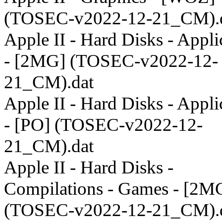
(TOSEC-v2022-12-21_CM).
Apple II - Hard Disks - Appli
- [2MG] (TOSEC-v2022-12-
21_CM).dat
Apple II - Hard Disks - Appli
- [PO] (TOSEC-v2022-12-
21_CM).dat
Apple II - Hard Disks -
Compilations - Games - [2M
(TOSEC-v2022-12-21_CM).