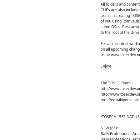
All folders and content
CUEs are also included
assist in creating TOS
of you using RomVault.
some OSes. Best advice
to the root of the drive
For all the latest work
on all upcoming change
us at: www.tosecdev.o
Enjoy!
The TOSEC Team
http://www.tosecdev.o
http://www.tosecdev.o
http://en.wikipedia.or
/TOSEC/: 1553 DATs (8
NEW (86):
Bally Professional Ar
Bally Professional Ar