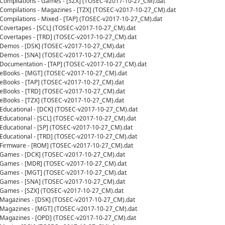
- Compilations - Games - [SZX] (TOSEC-v2017-10-27_CM).dat
- Compilations - Magazines - [TZX] (TOSEC-v2017-10-27_CM).dat
- Compilations - Mixed - [TAP] (TOSEC-v2017-10-27_CM).dat
- Covertapes - [SCL] (TOSEC-v2017-10-27_CM).dat
- Covertapes - [TRD] (TOSEC-v2017-10-27_CM).dat
- Demos - [DSK] (TOSEC-v2017-10-27_CM).dat
- Demos - [SNA] (TOSEC-v2017-10-27_CM).dat
- Documentation - [TAP] (TOSEC-v2017-10-27_CM).dat
- eBooks - [MGT] (TOSEC-v2017-10-27_CM).dat
- eBooks - [TAP] (TOSEC-v2017-10-27_CM).dat
- eBooks - [TRD] (TOSEC-v2017-10-27_CM).dat
- eBooks - [TZX] (TOSEC-v2017-10-27_CM).dat
- Educational - [DCK] (TOSEC-v2017-10-27_CM).dat
- Educational - [SCL] (TOSEC-v2017-10-27_CM).dat
- Educational - [SP] (TOSEC-v2017-10-27_CM).dat
- Educational - [TRD] (TOSEC-v2017-10-27_CM).dat
- Firmware - [ROM] (TOSEC-v2017-10-27_CM).dat
- Games - [DCK] (TOSEC-v2017-10-27_CM).dat
- Games - [MDR] (TOSEC-v2017-10-27_CM).dat
- Games - [MGT] (TOSEC-v2017-10-27_CM).dat
- Games - [SNA] (TOSEC-v2017-10-27_CM).dat
- Games - [SZX] (TOSEC-v2017-10-27_CM).dat
- Magazines - [DSK] (TOSEC-v2017-10-27_CM).dat
- Magazines - [MGT] (TOSEC-v2017-10-27_CM).dat
- Magazines - [OPD] (TOSEC-v2017-10-27_CM).dat