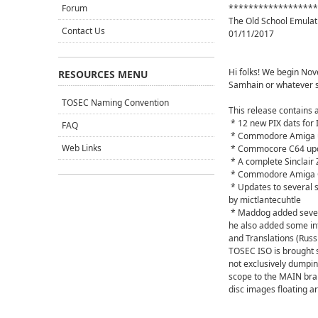
Forum
******************
The Old School Emulat
Contact Us
01/11/2017
Hi folks! We begin Nov
RESOURCES MENU
Samhain or whatever s
TOSEC Naming Convention
This release contains 
* 12 new PIX dats for
FAQ
* Commodore Amiga u
Web Links
* Commocore C64 upd
* A complete Sinclair
* Commodore Amiga C
* Updates to several 
by mictlantecuhtle
* Maddog added severa
he also added some i
and Translations (Russi
TOSEC ISO is brought s
not exclusively dumping
scope to the MAIN bran
disc images floating a