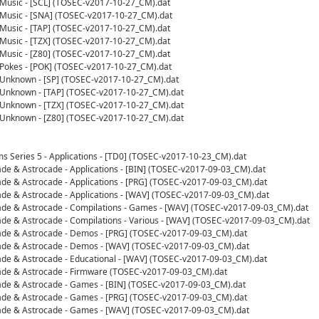
- Music - [SCL] (TOSEC-v2017-10-27_CM).dat
- Music - [SNA] (TOSEC-v2017-10-27_CM).dat
- Music - [TAP] (TOSEC-v2017-10-27_CM).dat
- Music - [TZX] (TOSEC-v2017-10-27_CM).dat
- Music - [Z80] (TOSEC-v2017-10-27_CM).dat
- Pokes - [POK] (TOSEC-v2017-10-27_CM).dat
- Unknown - [SP] (TOSEC-v2017-10-27_CM).dat
- Unknown - [TAP] (TOSEC-v2017-10-27_CM).dat
- Unknown - [TZX] (TOSEC-v2017-10-27_CM).dat
- Unknown - [Z80] (TOSEC-v2017-10-27_CM).dat
s Series 5 - Applications - [TD0] (TOSEC-v2017-10-23_CM).dat
cade & Astrocade - Applications - [BIN] (TOSEC-v2017-09-03_CM).dat
cade & Astrocade - Applications - [PRG] (TOSEC-v2017-09-03_CM).dat
cade & Astrocade - Applications - [WAV] (TOSEC-v2017-09-03_CM).dat
cade & Astrocade - Compilations - Games - [WAV] (TOSEC-v2017-09-03_CM).dat
cade & Astrocade - Compilations - Various - [WAV] (TOSEC-v2017-09-03_CM).dat
cade & Astrocade - Demos - [PRG] (TOSEC-v2017-09-03_CM).dat
cade & Astrocade - Demos - [WAV] (TOSEC-v2017-09-03_CM).dat
cade & Astrocade - Educational - [WAV] (TOSEC-v2017-09-03_CM).dat
cade & Astrocade - Firmware (TOSEC-v2017-09-03_CM).dat
cade & Astrocade - Games - [BIN] (TOSEC-v2017-09-03_CM).dat
cade & Astrocade - Games - [PRG] (TOSEC-v2017-09-03_CM).dat
cade & Astrocade - Games - [WAV] (TOSEC-v2017-09-03_CM).dat