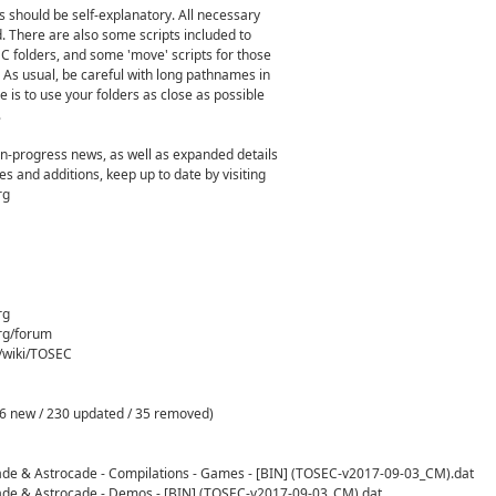
s should be self-explanatory. All necessary
. There are also some scripts included to
EC folders, and some 'move' scripts for those
 As usual, be careful with long pathnames in
 is to use your folders as close as possible
.
-in-progress news, as well as expanded details
s and additions, keep up to date by visiting
rg
rg
rg/forum
g/wiki/TOSEC
6 new / 230 updated / 35 removed)
cade & Astrocade - Compilations - Games - [BIN] (TOSEC-v2017-09-03_CM).dat
cade & Astrocade - Demos - [BIN] (TOSEC-v2017-09-03_CM).dat