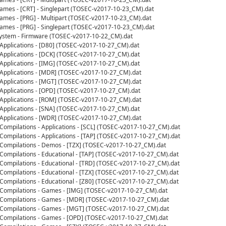
mes - [CRT] - Singlepart (TOSEC-v2017-10-23_CM).dat
mes - [PRG] - Multipart (TOSEC-v2017-10-23_CM).dat
mes - [PRG] - Singlepart (TOSEC-v2017-10-23_CM).dat
ystem - Firmware (TOSEC-v2017-10-22_CM).dat
- Applications - [D80] (TOSEC-v2017-10-27_CM).dat
- Applications - [DCK] (TOSEC-v2017-10-27_CM).dat
- Applications - [IMG] (TOSEC-v2017-10-27_CM).dat
- Applications - [MDR] (TOSEC-v2017-10-27_CM).dat
- Applications - [MGT] (TOSEC-v2017-10-27_CM).dat
- Applications - [OPD] (TOSEC-v2017-10-27_CM).dat
- Applications - [ROM] (TOSEC-v2017-10-27_CM).dat
- Applications - [SNA] (TOSEC-v2017-10-27_CM).dat
- Applications - [WDR] (TOSEC-v2017-10-27_CM).dat
 Compilations - Applications - [SCL] (TOSEC-v2017-10-27_CM).dat
 Compilations - Applications - [TAP] (TOSEC-v2017-10-27_CM).dat
- Compilations - Demos - [TZX] (TOSEC-v2017-10-27_CM).dat
 Compilations - Educational - [TAP] (TOSEC-v2017-10-27_CM).dat
- Compilations - Educational - [TRD] (TOSEC-v2017-10-27_CM).dat
 Compilations - Educational - [TZX] (TOSEC-v2017-10-27_CM).dat
 Compilations - Educational - [Z80] (TOSEC-v2017-10-27_CM).dat
- Compilations - Games - [IMG] (TOSEC-v2017-10-27_CM).dat
- Compilations - Games - [MDR] (TOSEC-v2017-10-27_CM).dat
- Compilations - Games - [MGT] (TOSEC-v2017-10-27_CM).dat
- Compilations - Games - [OPD] (TOSEC-v2017-10-27_CM).dat