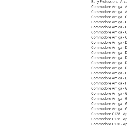
Bally Professional Ar
Commodore Amiga - App
Commodore Amiga - Ap
Commodore Amiga - Co
Commodore Amiga - Co
Commodore Amiga - C
Commodore Amiga - Co
Commodore Amiga - Co
Commodore Amiga - De
Commodore Amiga - D
Commodore Amiga - D
Commodore Amiga - D
Commodore Amiga - De
Commodore Amiga - D
Commodore Amiga - D
Commodore Amiga - Ed
Commodore Amiga - F
Commodore Amiga - G
Commodore Amiga - Ga
Commodore Amiga - G
Commodore Amiga - G
Commodore Amiga - G
Commodore C128 - App
Commodore C128 - App
Commodore C128 - App