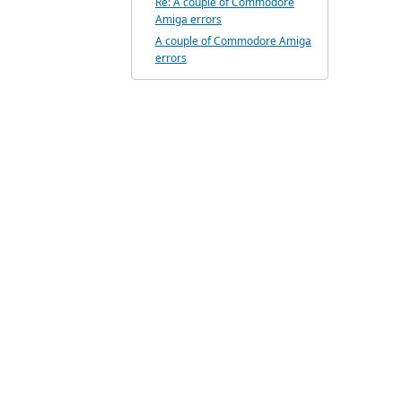
Re: A couple of Commodore
Amiga errors
A couple of Commodore Amiga
errors