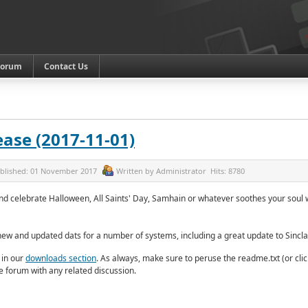
Forum
Contact Us
ase (2017-11-01)
blished:
01 November 2017
Written by
Administrator
Hits:
8780
 celebrate Halloween, All Saints' Day, Samhain or whatever soothes your soul
new and updated dats for a number of systems, including a great update to Sincl
 in our
downloads section
. As always, make sure to peruse the readme.txt (or cli
the forum with any related discussion.