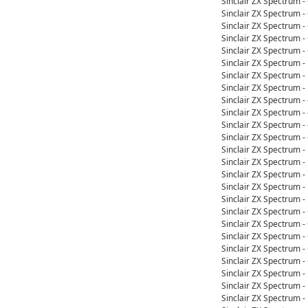
Sinclair ZX Spectrum 
Sinclair ZX Spectrum 
Sinclair ZX Spectrum 
Sinclair ZX Spectrum 
Sinclair ZX Spectrum 
Sinclair ZX Spectrum 
Sinclair ZX Spectrum 
Sinclair ZX Spectrum 
Sinclair ZX Spectrum 
Sinclair ZX Spectrum 
Sinclair ZX Spectrum 
Sinclair ZX Spectrum 
Sinclair ZX Spectrum 
Sinclair ZX Spectrum 
Sinclair ZX Spectrum 
Sinclair ZX Spectrum 
Sinclair ZX Spectrum 
Sinclair ZX Spectrum 
Sinclair ZX Spectrum 
Sinclair ZX Spectrum 
Sinclair ZX Spectrum 
Sinclair ZX Spectrum 
Sinclair ZX Spectrum 
Sinclair ZX Spectrum 
Sinclair ZX Spectrum 