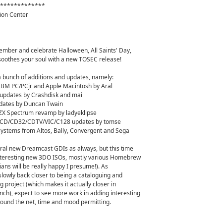
*************
ion Center
ember and celebrate Halloween, All Saints' Day,
oothes your soul with a new TOSEC release!
a bunch of additions and updates, namely:
 IBM PC/PCjr and Apple Macintosh by Aral
pdates by Crashdisk and mai
ates by Duncan Twain
 ZX Spectrum revamp by ladyeklipse
D/CD32/CDTV/VIC/C128 updates by tomse
systems from Altos, Bally, Convergent and Sega
l new Dreamcast GDIs as always, but this time
nteresting new 3DO ISOs, mostly various Homebrew
ans will be really happy I presume!). As
lowly back closer to being a cataloguing and
 project (which makes it actually closer in
ch), expect to see more work in adding interesting
round the net, time and mood permitting.