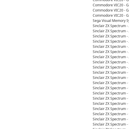
Commodore VIC20 - Ga
Commodore VIC20 - Ga
Commodore VIC20 - Ga
Sega Visual Memory S
Sinclair ZX Spectrum 
Sinclair ZX Spectrum 
Sinclair ZX Spectrum 
Sinclair ZX Spectrum 
Sinclair ZX Spectrum 
Sinclair ZX Spectrum 
Sinclair ZX Spectrum 
Sinclair ZX Spectrum 
Sinclair ZX Spectrum 
Sinclair ZX Spectrum -
Sinclair ZX Spectrum -
Sinclair ZX Spectrum 
Sinclair ZX Spectrum -
Sinclair ZX Spectrum 
Sinclair ZX Spectrum -
Sinclair ZX Spectrum -
Sinclair ZX Spectrum 
Sinclair ZX Spectrum 
Sinclair ZX Spectrum 
Sinclair ZX Spectrum 