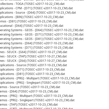
llections - TOGA (TOSEC-v2017-10-22_CM).dat
lications - CPM - [D71] (TOSEC-v2017-10-23_CM).dat
ications - Source - [D64] (TOSEC-v2017-10-23_CM).dat
lications - [BIN] (TOSEC-v2017-10-23_CM).dat
mos - [D81] (TOSEC-v2017-10-23_CM).dat
cational - [D64] (TOSEC-v2017-10-23_CM).dat
rating Systems - GEOS - [D64] (TOSEC-v2017-10-23_CM).dat
rating Systems - GEOS - [D71] (TOSEC-v2017-10-23_CM).dat
rating Systems - GEOS - [D81] (TOSEC-v2017-10-23_CM).dat
rating Systems - [D64] (TOSEC-v2017-10-23_CM).dat
rating Systems - [D71] (TOSEC-v2017-10-23_CM).dat
s - SEUCK - [G64] (TOSEC-v2017-10-27_CM).dat
s - SEUCK - [TAP] (TOSEC-v2017-10-27_CM).dat
s - SEUCK - [Z64] (TOSEC-v2017-10-27_CM).dat
plications - Source (TOSEC-v2017-10-23_CM).dat
plications - [D71] (TOSEC-v2017-10-23_CM).dat
plications - [D81] (TOSEC-v2017-10-23_CM).dat
lications - [PRG] - Multipart (TOSEC-v2017-10-23_CM).dat
lications - [PRG] - Singlepart (TOSEC-v2017-10-23_CM).dat
emos - Source (TOSEC-v2017-10-23_CM).dat
mos - [D64] (TOSEC-v2017-10-23_CM).dat
mos - [PRG] - Multipart (TOSEC-v2017-10-23_CM).dat
mos - [PRG] - Singlepart (TOSEC-v2017-10-23_CM).dat
mos - [TAP] (TOSEC-v2017-10-23_CM).dat
mes - [CRT] - Multipart (TOSEC-v2017-10-23_CM).dat