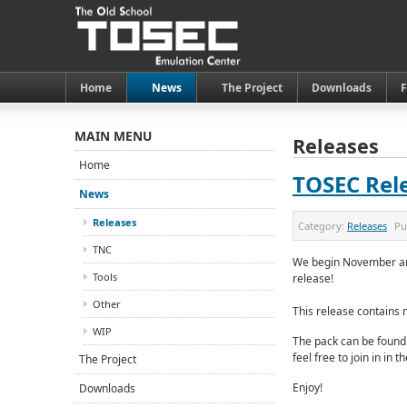
Home
News
The Project
Downloads
MAIN MENU
Releases
Home
TOSEC Rele
News
Releases
Category:
Releases
Pu
TNC
We begin November and
Tools
release!
Other
This release contains 
WIP
The pack can be found
feel free to join in in 
The Project
Enjoy!
Downloads