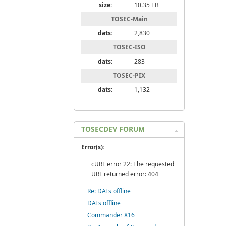
size:
10.35 TB
TOSEC-Main
dats:
2,830
TOSEC-ISO
dats:
283
TOSEC-PIX
dats:
1,132
TOSECDEV FORUM
Error(s):
cURL error 22: The requested
URL returned error: 404
Re: DATs offline
DATs offline
Commander X16