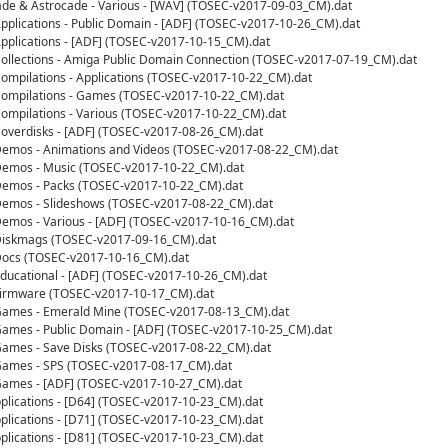
cade & Astrocade - Various - [WAV] (TOSEC-v2017-09-03_CM).dat
lications - Public Domain - [ADF] (TOSEC-v2017-10-26_CM).dat
plications - [ADF] (TOSEC-v2017-10-15_CM).dat
llections - Amiga Public Domain Connection (TOSEC-v2017-07-19_CM).dat
mpilations - Applications (TOSEC-v2017-10-22_CM).dat
ompilations - Games (TOSEC-v2017-10-22_CM).dat
mpilations - Various (TOSEC-v2017-10-22_CM).dat
verdisks - [ADF] (TOSEC-v2017-08-26_CM).dat
mos - Animations and Videos (TOSEC-v2017-08-22_CM).dat
emos - Music (TOSEC-v2017-10-22_CM).dat
emos - Packs (TOSEC-v2017-10-22_CM).dat
emos - Slideshows (TOSEC-v2017-08-22_CM).dat
mos - Various - [ADF] (TOSEC-v2017-10-16_CM).dat
iskmags (TOSEC-v2017-09-16_CM).dat
ocs (TOSEC-v2017-10-16_CM).dat
ucational - [ADF] (TOSEC-v2017-10-26_CM).dat
irmware (TOSEC-v2017-10-17_CM).dat
ames - Emerald Mine (TOSEC-v2017-08-13_CM).dat
mes - Public Domain - [ADF] (TOSEC-v2017-10-25_CM).dat
ames - Save Disks (TOSEC-v2017-08-22_CM).dat
ames - SPS (TOSEC-v2017-08-17_CM).dat
ames - [ADF] (TOSEC-v2017-10-27_CM).dat
lications - [D64] (TOSEC-v2017-10-23_CM).dat
lications - [D71] (TOSEC-v2017-10-23_CM).dat
lications - [D81] (TOSEC-v2017-10-23_CM).dat