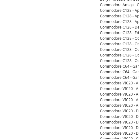
Commodore Amiga - Co
Commodore C128 - App
Commodore C128 - Appl
Commodore C128 - App
Commodore C128 - De
Commodore C128 - Edu
Commodore C128 - Ope
Commodore C128 - Ope
Commodore C128 - Ope
Commodore C128 - Ope
Commodore C128 - Ope
Commodore C64 - Game
Commodore C64 - Game
Commodore C64 - Game
Commodore VIC20 - Ap
Commodore VIC20 - Ap
Commodore VIC20 - Ap
Commodore VIC20 - App
Commodore VIC20 - App
Commodore VIC20 - D
Commodore VIC20 - De
Commodore VIC20 - De
Commodore VIC20 - De
Commodore VIC20 - De
Commodore VIC20 - Ga