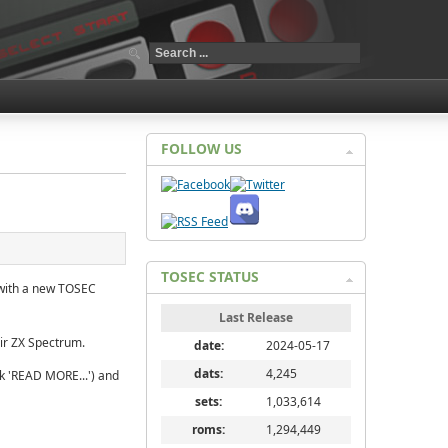
FOLLOW US
TOSEC STATUS
 with a new TOSEC
Last Release
air ZX Spectrum.
date:
2024-05-17
dats:
4,245
ck 'READ MORE...') and
sets:
1,033,614
roms:
1,294,449