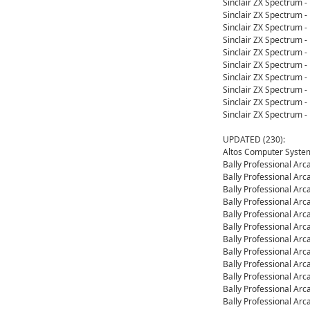
Sinclair ZX Spectrum 
Sinclair ZX Spectrum 
Sinclair ZX Spectrum 
Sinclair ZX Spectrum 
Sinclair ZX Spectrum 
Sinclair ZX Spectrum 
Sinclair ZX Spectrum 
Sinclair ZX Spectrum 
Sinclair ZX Spectrum 
Sinclair ZX Spectrum 
UPDATED (230):
Altos Computer System
Bally Professional Ar
Bally Professional Ar
Bally Professional Ar
Bally Professional Ar
Bally Professional Ar
Bally Professional Ar
Bally Professional Ar
Bally Professional Ar
Bally Professional Ar
Bally Professional Ar
Bally Professional Ar
Bally Professional Ar