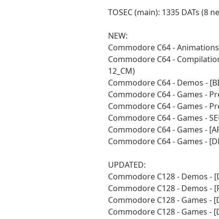
TOSEC (main): 1335 DATs (8 n
NEW:
Commodore C64 - Animations 
Commodore C64 - Compilations
12_CM)
Commodore C64 - Demos - [BI
Commodore C64 - Games - Pre
Commodore C64 - Games - Pre
Commodore C64 - Games - SEU
Commodore C64 - Games - [A
Commodore C64 - Games - [D
UPDATED:
Commodore C128 - Demos - [
Commodore C128 - Demos - [
Commodore C128 - Games - [
Commodore C128 - Games - [