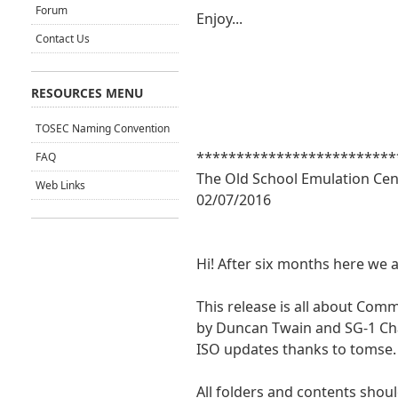
Forum
Enjoy...
Contact Us
RESOURCES MENU
TOSEC Naming Convention
*************************
FAQ
The Old School Emulation Cen
Web Links
02/07/2016
Hi! After six months here we 
This release is all about Co
by Duncan Twain and SG-1 Cha
ISO updates thanks to tomse.
All folders and contents shoul