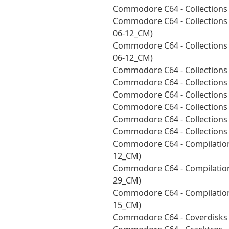
Commodore C64 - Collections
Commodore C64 - Collections 
06-12_CM)
Commodore C64 - Collections 
06-12_CM)
Commodore C64 - Collections 
Commodore C64 - Collections 
Commodore C64 - Collections 
Commodore C64 - Collections
Commodore C64 - Collections
Commodore C64 - Collections
Commodore C64 - Compilation
12_CM)
Commodore C64 - Compilation
29_CM)
Commodore C64 - Compilations
15_CM)
Commodore C64 - Coverdisks 