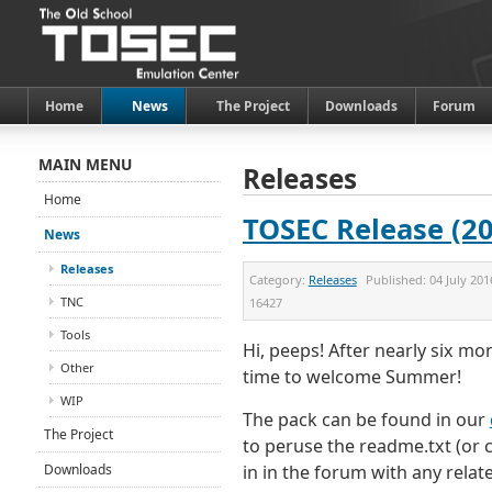
Home
News
The Project
Downloads
Forum
MAIN MENU
Releases
Home
TOSEC Release (20
News
Releases
Category:
Releases
Published:
04 July 201
TNC
16427
Tools
Hi, peeps! After nearly six m
Other
time to welcome Summer!
WIP
The pack can be found in our
The Project
to peruse the readme.txt (or cl
Downloads
in in the forum with any relat