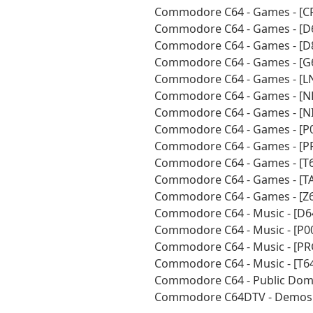
Commodore C64 - Games - [CR
Commodore C64 - Games - [D
Commodore C64 - Games - [D
Commodore C64 - Games - [G
Commodore C64 - Games - [LN
Commodore C64 - Games - [N
Commodore C64 - Games - [NI
Commodore C64 - Games - [P0
Commodore C64 - Games - [P
Commodore C64 - Games - [T6
Commodore C64 - Games - [TA
Commodore C64 - Games - [Z6
Commodore C64 - Music - [D6
Commodore C64 - Music - [P0
Commodore C64 - Music - [PR
Commodore C64 - Music - [T6
Commodore C64 - Public Doma
Commodore C64DTV - Demos -