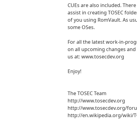
CUEs are also included. There
assist in creating TOSEC folde
of you using RomVault. As usu
some OSes.
For all the latest work-in-pro
on all upcoming changes and a
us at: www.tosecdev.org
Enjoy!
The TOSEC Team
http://www.tosecdev.org
http://www.tosecdev.org/for
http://en.wikipedia.org/wiki/