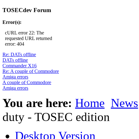
TOSECdev Forum
Error(s):
cURL error 22: The
requested URL returned
error: 404
Re: DATs offline
DATs offline
Commander X16
Re: A couple of Commodore
Amiga errors
A couple of Commodore
Amiga errors
You are here:
Home
News
duty - TOSEC edition
Desktop Version