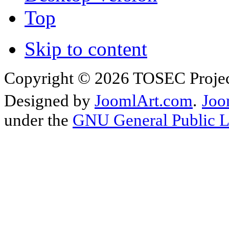
Top
Skip to content
Copyright © 2026 TOSEC Projec
Designed by
JoomlArt.com
.
Joo
under the
GNU General Public L