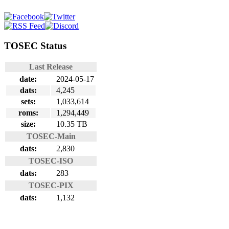
TOSEC Status
Last Release
date:
2024-05-17
dats:
4,245
sets:
1,033,614
roms:
1,294,449
size:
10.35 TB
TOSEC-Main
dats:
2,830
TOSEC-ISO
dats:
283
TOSEC-PIX
dats:
1,132