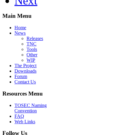
Next
Main Menu
Home
News
Releases
TNC
Tools
Other
WIP
The Project
Downloads
Forum
Contact Us
Resources Menu
TOSEC Naming
Convention
FAQ
Web Links
Follow Us