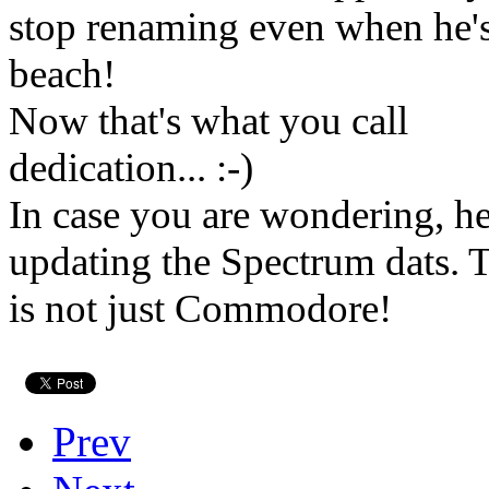
stop renaming even when he's
beach!
Now that's what you call
dedication... :-)
In case you are wondering, he
updating the Spectrum dats
is not just Commodore!
Prev