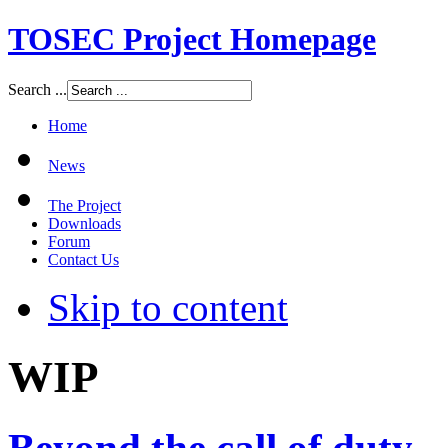
TOSEC Project Homepage
Search ...
Home
News
The Project
Downloads
Forum
Contact Us
Skip to content
WIP