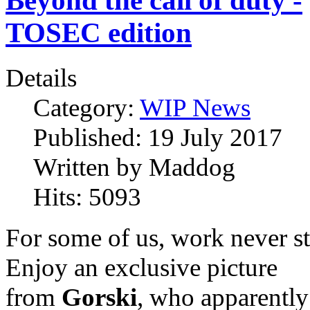
Beyond the call of duty -
TOSEC edition
Details
Category:
WIP News
Published:
19 July 2017
Written by
Maddog
Hits:
5093
For some of us, work never s
Enjoy an exclusive picture
from
Gorski
, who apparently