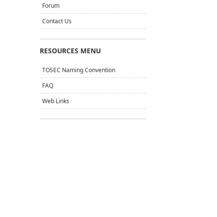
Forum
Contact Us
RESOURCES MENU
TOSEC Naming Convention
FAQ
Web Links