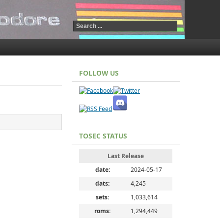
FOLLOW US
TOSEC STATUS
Last Release
date:
2024-05-17
dats:
4,245
sets:
1,033,614
roms:
1,294,449