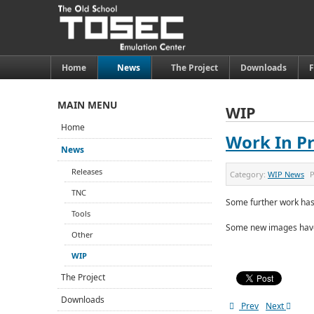
Home
News
The Project
Downloads
MAIN MENU
WIP
Home
Work In Pr
News
Releases
Category:
WIP News
P
TNC
Some further work has
Tools
Some new images have
Other
WIP
The Project
Downloads
Prev
Next