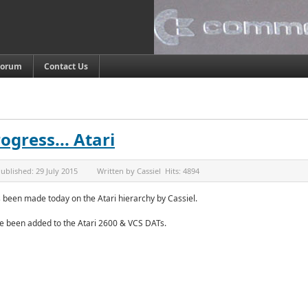
Forum
Contact Us
ogress... Atari
ublished:
29 July 2015
Written by
Cassiel
Hits:
4894
 been made today on the Atari hierarchy by Cassiel.
 been added to the Atari 2600 & VCS DATs.