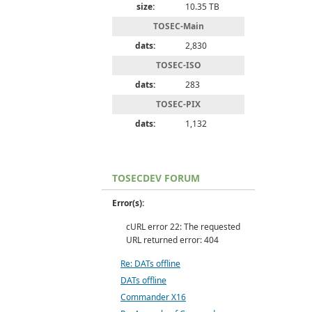
size:
10.35 TB
TOSEC-Main
dats:
2,830
TOSEC-ISO
dats:
283
TOSEC-PIX
dats:
1,132
TOSECDEV FORUM
Error(s):
cURL error 22: The requested
URL returned error: 404
Re: DATs offline
DATs offline
Commander X16