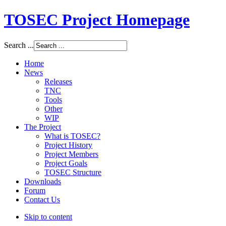
TOSEC Project Homepage
Search ...
Home
News
Releases
TNC
Tools
Other
WIP
The Project
What is TOSEC?
Project History
Project Members
Project Goals
TOSEC Structure
Downloads
Forum
Contact Us
Skip to content