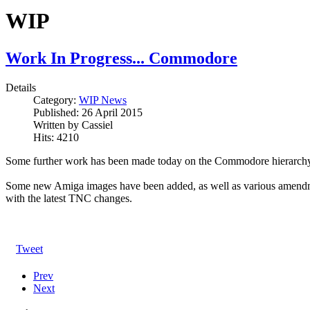
WIP
Work In Progress... Commodore
Details
Category:
WIP News
Published:
26 April 2015
Written by
Cassiel
Hits:
4210
Some further work has been made today on the Commodore hierarchy
Some new Amiga images have been added, as well as various amendmen
with the latest TNC changes.
Tweet
Prev
Next