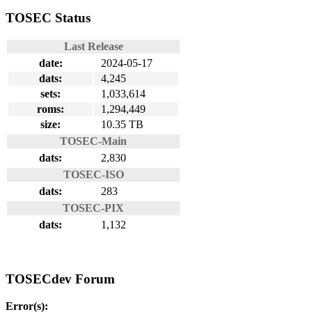
TOSEC Status
Last Release
date:
2024-05-17
dats:
4,245
sets:
1,033,614
roms:
1,294,449
size:
10.35 TB
TOSEC-Main
dats:
2,830
TOSEC-ISO
dats:
283
TOSEC-PIX
dats:
1,132
TOSECdev Forum
Error(s):