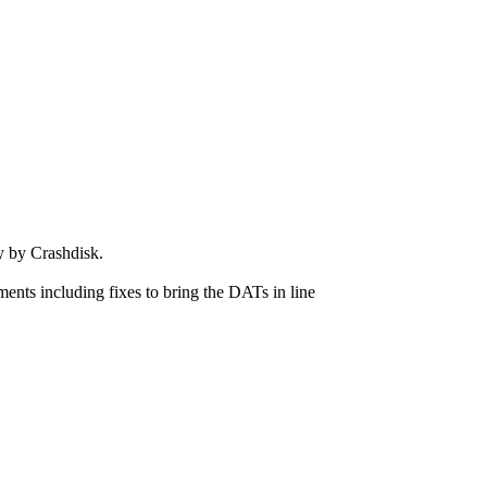
 by Crashdisk.
ts including fixes to bring the DATs in line