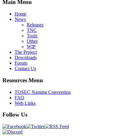
Main Menu
Home
News
Releases
TNC
Tools
Other
WIP
The Project
Downloads
Forum
Contact Us
Resources Menu
TOSEC Naming Convention
FAQ
Web Links
Follow Us