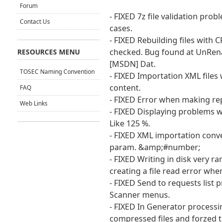
Forum
- FIXED 7z file validation prob
Contact Us
cases.
- FIXED Rebuilding files with 
checked. Bug found at UnRen
RESOURCES MENU
[MSDN] Dat.
TOSEC Naming Convention
- FIXED Importation XML files 
content.
FAQ
- FIXED Error when making rep
Web Links
- FIXED Displaying problems w
Like 125 %.
- FIXED XML importation conv
param. &amp;#number;
- FIXED Writing in disk very
creating a file read error when
- FIXED Send to requests list
Scanner menus.
- FIXED In Generator process
compressed files and forzed t