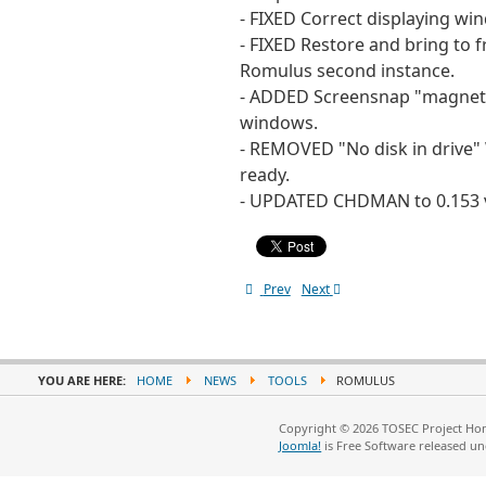
- FIXED Correct displaying w
- FIXED Restore and bring to 
Romulus second instance.
- ADDED Screensnap "magneti
windows.
- REMOVED "No disk in drive"
ready.
- UPDATED CHDMAN to 0.153 v
Prev
Next
YOU ARE HERE:
HOME
NEWS
TOOLS
ROMULUS
Copyright © 2026 TOSEC Project Hom
Joomla!
is Free Software released u