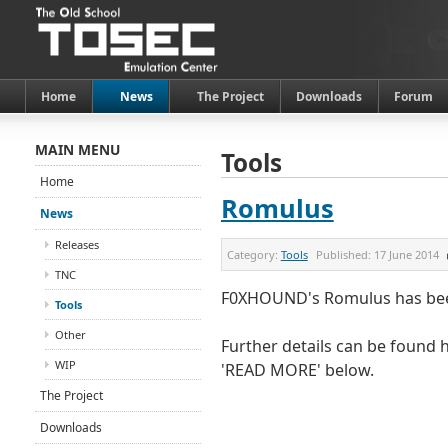
Home
News
The Project
Downloads
Forum
MAIN MENU
Tools
Home
Romulus
News
Releases
Category:
Tools
Published:
17 June 2014
TNC
F0XHOUND's Romulus has been
Tools
Other
Further details can be found h
WIP
'READ MORE' below.
The Project
Downloads