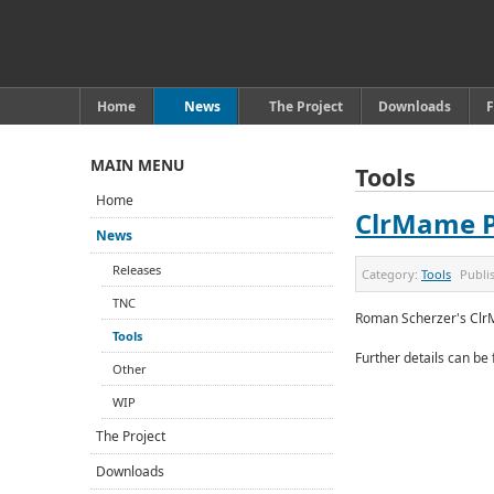
Home
News
The Project
Downloads
MAIN MENU
Tools
Home
ClrMame 
News
Releases
Category:
Tools
Publi
TNC
Roman Scherzer's Clr
Tools
Further details can be
Other
WIP
The Project
Downloads