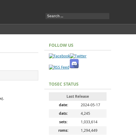
FOLLOW US
TOSEC STATUS
Last Release
w).
date:
2024-05-17
dats:
4,245
sets:
1,033,614
roms:
1,294,449