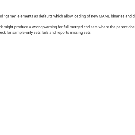
and "game" elements as defaults which allow loading of new MAME binaries and d
k might produce a wrong warning for full merged chd sets where the parent doe
eck for sample-only sets fails and reports missing sets