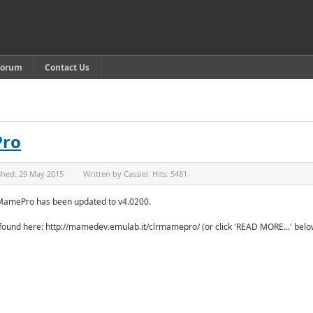
Forum
Contact Us
Pro
shed:
29 May 2015
Written by
Cassiel
Hits:
5481
MamePro has been updated to v4.0200.
 found here: http://mamedev.emulab.it/clrmamepro/ (or click 'READ MORE...' belo