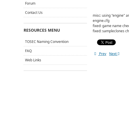
Forum
Contact Us
misc: using "engine" 
engine.cfg
fixed: game name chec
RESOURCES MENU
fixed: sampleclones ch
TOSEC Naming Convention
FAQ
Prev
Next
Web Links