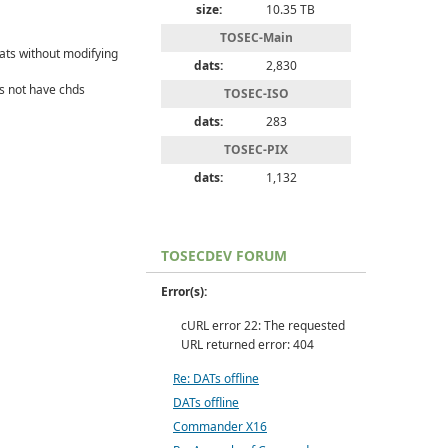
size:
10.35 TB
TOSEC-Main
ats without modifying
dats:
2,830
s not have chds
TOSEC-ISO
dats:
283
TOSEC-PIX
dats:
1,132
TOSECDEV FORUM
Error(s):
cURL error 22: The requested
URL returned error: 404
Re: DATs offline
DATs offline
Commander X16