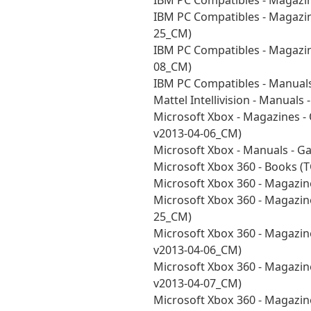
IBM PC Compatibles - Magazi
IBM PC Compatibles - Magazi
25_CM)
IBM PC Compatibles - Magazi
08_CM)
IBM PC Compatibles - Manual
Mattel Intellivision - Manual
Microsoft Xbox - Magazines - 
v2013-04-06_CM)
Microsoft Xbox - Manuals - 
Microsoft Xbox 360 - Books 
Microsoft Xbox 360 - Magazi
Microsoft Xbox 360 - Magazin
25_CM)
Microsoft Xbox 360 - Magazine
v2013-04-06_CM)
Microsoft Xbox 360 - Magazine
v2013-04-07_CM)
Microsoft Xbox 360 - Magazin