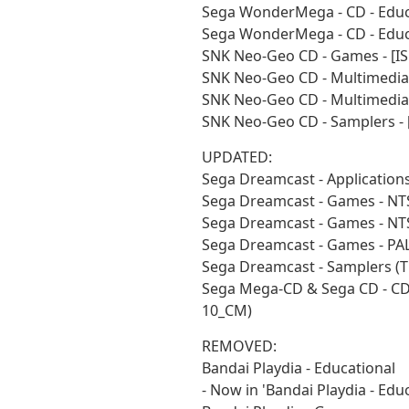
Sega WonderMega - CD - Educ
Sega WonderMega - CD - Educa
SNK Neo-Geo CD - Games - [I
SNK Neo-Geo CD - Multimedia
SNK Neo-Geo CD - Multimedia 
SNK Neo-Geo CD - Samplers - 
UPDATED:
Sega Dreamcast - Application
Sega Dreamcast - Games - NT
Sega Dreamcast - Games - NT
Sega Dreamcast - Games - PA
Sega Dreamcast - Samplers (
Sega Mega-CD & Sega CD - CD 
10_CM)
REMOVED:
Bandai Playdia - Educational
- Now in 'Bandai Playdia - Educ