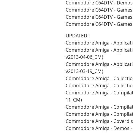
Commodore C64DTV - Demos -
Commodore C64DTV - Games -
Commodore C64DTV - Games -
Commodore C64DTV - Games -
UPDATED:
Commodore Amiga - Applicati
Commodore Amiga - Applicatio
v2013-04-06_CM)
Commodore Amiga - Applicatio
v2013-03-19_CM)
Commodore Amiga - Collection
Commodore Amiga - Collectio
Commodore Amiga - Compilatio
11_CM)
Commodore Amiga - Compilat
Commodore Amiga - Compilati
Commodore Amiga - Coverdisk
Commodore Amiga - Demos - A