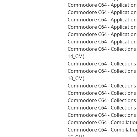
Commodore C64 - Applications
Commodore C64 - Applications
Commodore C64 - Application
Commodore C64 - Applications
Commodore C64 - Applications
Commodore C64 - Applications
Commodore C64 - Collections 
14_CM)
Commodore C64 - Collections
Commodore C64 - Collections 
10_CM)
Commodore C64 - Collections 
Commodore C64 - Collections
Commodore C64 - Collections 
Commodore C64 - Collections
Commodore C64 - Collections
Commodore C64 - Compilation
Commodore C64 - Compilation