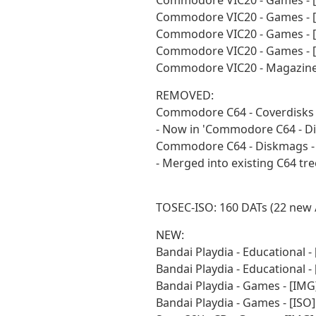
Commodore VIC20 - Games - [
Commodore VIC20 - Games - [
Commodore VIC20 - Games - 
Commodore VIC20 - Games - [
Commodore VIC20 - Magazines
REMOVED:
Commodore C64 - Coverdisks -
- Now in 'Commodore C64 - Di
Commodore C64 - Diskmags - 
- Merged into existing C64 tre
TOSEC-ISO: 160 DATs (22 new 
NEW:
Bandai Playdia - Educational 
Bandai Playdia - Educational 
Bandai Playdia - Games - [IM
Bandai Playdia - Games - [IS