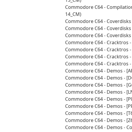
15_CM)
Commodore C64 - Compilations
14_CM)
Commodore C64 - Coverdisks 
Commodore C64 - Coverdisks 
Commodore C64 - Coverdisks 
Commodore C64 - Cracktros -
Commodore C64 - Cracktros -
Commodore C64 - Cracktros -
Commodore C64 - Cracktros -
Commodore C64 - Demos - [A
Commodore C64 - Demos - [D
Commodore C64 - Demos - [G
Commodore C64 - Demos - [L
Commodore C64 - Demos - [P0
Commodore C64 - Demos - [P
Commodore C64 - Demos - [T6
Commodore C64 - Demos - [Z6
Commodore C64 - Demos - Coll