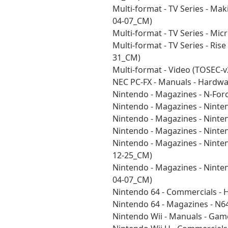
Multi-format - TV Series - Ma
04-07_CM)
Multi-format - TV Series - Mi
Multi-format - TV Series - Ri
31_CM)
Multi-format - Video (TOSEC-
NEC PC-FX - Manuals - Hardw
Nintendo - Magazines - N-For
Nintendo - Magazines - Nint
Nintendo - Magazines - Nint
Nintendo - Magazines - Nint
Nintendo - Magazines - Nint
12-25_CM)
Nintendo - Magazines - Nint
04-07_CM)
Nintendo 64 - Commercials -
Nintendo 64 - Magazines - N
Nintendo Wii - Manuals - Ga