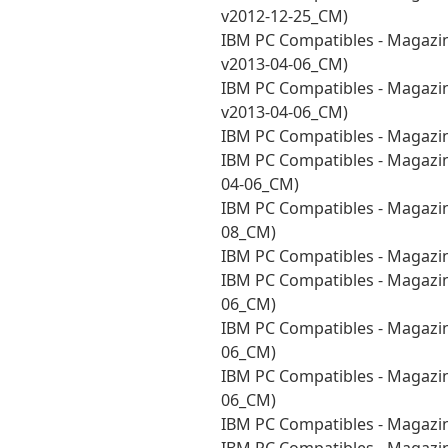
v2012-12-25_CM)
IBM PC Compatibles - Magazi
v2013-04-06_CM)
IBM PC Compatibles - Magazi
v2013-04-06_CM)
IBM PC Compatibles - Magazi
IBM PC Compatibles - Magazin
04-06_CM)
IBM PC Compatibles - Magazi
08_CM)
IBM PC Compatibles - Magazi
IBM PC Compatibles - Magazin
06_CM)
IBM PC Compatibles - Magazin
06_CM)
IBM PC Compatibles - Magazin
06_CM)
IBM PC Compatibles - Magazin