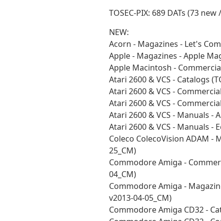
TOSEC-PIX: 689 DATs (73 new 
NEW:
Acorn - Magazines - Let's Co
Apple - Magazines - Apple M
Apple Macintosh - Commercia
Atari 2600 & VCS - Catalogs 
Atari 2600 & VCS - Commercia
Atari 2600 & VCS - Commercia
Atari 2600 & VCS - Manuals - 
Atari 2600 & VCS - Manuals -
Coleco ColecoVision ADAM - M
25_CM)
Commodore Amiga - Commerci
04_CM)
Commodore Amiga - Magazines
v2013-04-05_CM)
Commodore Amiga CD32 - Cat