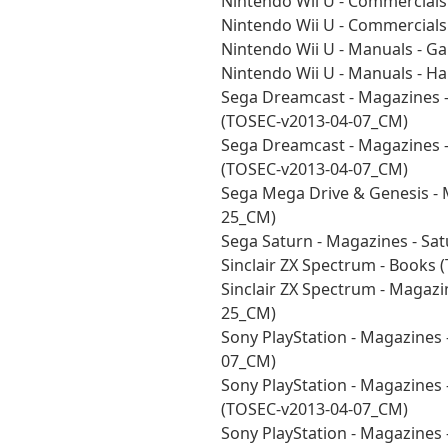
Nintendo Wii U - Commercial
Nintendo Wii U - Commercial
Nintendo Wii U - Manuals - 
Nintendo Wii U - Manuals - 
Sega Dreamcast - Magazines -
(TOSEC-v2013-04-07_CM)
Sega Dreamcast - Magazines -
(TOSEC-v2013-04-07_CM)
Sega Mega Drive & Genesis - 
25_CM)
Sega Saturn - Magazines - Sa
Sinclair ZX Spectrum - Books
Sinclair ZX Spectrum - Magazi
25_CM)
Sony PlayStation - Magazines
07_CM)
Sony PlayStation - Magazines 
(TOSEC-v2013-04-07_CM)
Sony PlayStation - Magazines 