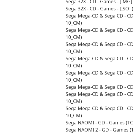
Sega 32X - CD - Games - [IMG
Sega 32X - CD - Games - [ISO
Sega Mega-CD & Sega CD - CD 
10_CM)
Sega Mega-CD & Sega CD - CD 
10_CM)
Sega Mega-CD & Sega CD - CD 
10_CM)
Sega Mega-CD & Sega CD - CD -
10_CM)
Sega Mega-CD & Sega CD - CD 
10_CM)
Sega Mega-CD & Sega CD - CD
Sega Mega-CD & Sega CD - CD 
10_CM)
Sega Mega-CD & Sega CD - CD 
10_CM)
Sega NAOMI - GD - Games (T
Sega NAOMI 2 - GD - Games (