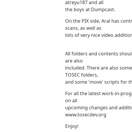
atreyu187 and all
the boys at Dumpcast.
On the PIX side, Aral has con
scans, as well as
lots of very nice video additio
All folders and contents shoul
are also
included. There are also some 
TOSEC folders,
and some 'move' scripts for t
For all the latest work-in-pro
on all
upcoming changes and addition
www.tosecdev.org
Enjoy!