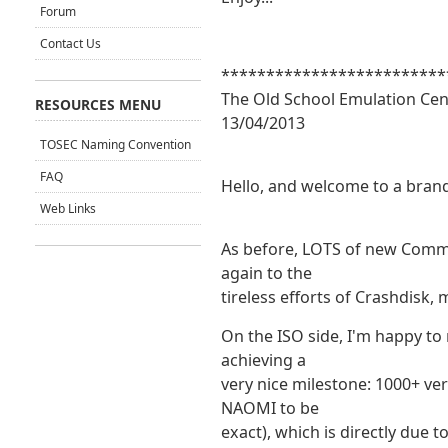
Forum
Contact Us
*************************
The Old School Emulation Cen
RESOURCES MENU
13/04/2013
TOSEC Naming Convention
FAQ
Hello, and welcome to a bran
Web Links
As before, LOTS of new Com
again to the
tireless efforts of Crashdisk
On the ISO side, I'm happy to
achieving a
very nice milestone: 1000+ v
NAOMI to be
exact), which is directly due 