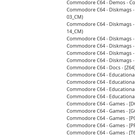
Commodore C64 - Demos - Coll
Commodore C64 - Diskmags - 
03_CM)
Commodore C64 - Diskmags - 
14_CM)
Commodore C64 - Diskmags - 
Commodore C64 - Diskmags - 
Commodore C64 - Diskmags - 
Commodore C64 - Diskmags - 
Commodore C64 - Docs - [Z64
Commodore C64 - Educational
Commodore C64 - Educational
Commodore C64 - Educational
Commodore C64 - Educational
Commodore C64 - Games - [D
Commodore C64 - Games - [G
Commodore C64 - Games - [P0
Commodore C64 - Games - [P
Commodore C64 - Games - [T6