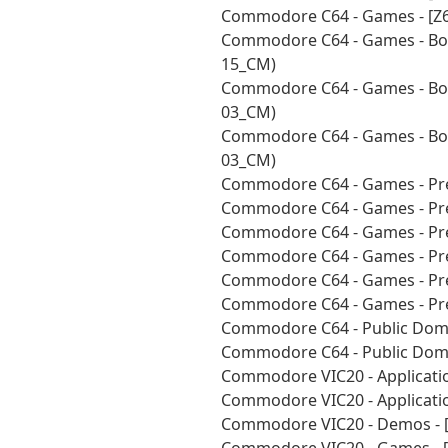
Commodore C64 - Games - [Z6
Commodore C64 - Games - Bou
15_CM)
Commodore C64 - Games - Bou
03_CM)
Commodore C64 - Games - Bou
03_CM)
Commodore C64 - Games - Pre
Commodore C64 - Games - Pre
Commodore C64 - Games - Pre
Commodore C64 - Games - Pre
Commodore C64 - Games - Pre
Commodore C64 - Games - Pre
Commodore C64 - Public Doma
Commodore C64 - Public Doma
Commodore VIC20 - Applicatio
Commodore VIC20 - Applicatio
Commodore VIC20 - Demos - 