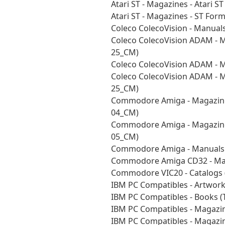
Atari ST - Magazines - Atari 
Atari ST - Magazines - ST Fo
Coleco ColecoVision - Manual
Coleco ColecoVision ADAM - M
25_CM)
Coleco ColecoVision ADAM - 
Coleco ColecoVision ADAM - 
25_CM)
Commodore Amiga - Magazine
04_CM)
Commodore Amiga - Magazine
05_CM)
Commodore Amiga - Manuals -
Commodore Amiga CD32 - Man
Commodore VIC20 - Catalogs
IBM PC Compatibles - Artwor
IBM PC Compatibles - Books 
IBM PC Compatibles - Magazi
IBM PC Compatibles - Magazi