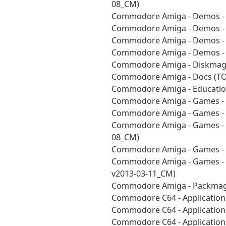
08_CM)
Commodore Amiga - Demos - 
Commodore Amiga - Demos - 
Commodore Amiga - Demos - 
Commodore Amiga - Demos - V
Commodore Amiga - Diskmags
Commodore Amiga - Docs (TO
Commodore Amiga - Education
Commodore Amiga - Games - 
Commodore Amiga - Games - 
Commodore Amiga - Games - P
08_CM)
Commodore Amiga - Games - 
Commodore Amiga - Games - U
v2013-03-11_CM)
Commodore Amiga - Packmag
Commodore C64 - Applications
Commodore C64 - Applications
Commodore C64 - Applications