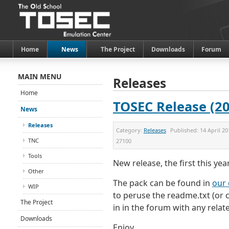
Home
News
The Project
Downloads
Forum
MAIN MENU
Releases
Home
TOSEC Release (20
News
Releases
Category:
Releases
Published:
14 April 20
TNC
27100
Tools
New release, the first this year
Other
The pack can be found in
our 
WIP
to peruse the readme.txt (or cl
The Project
in in the forum with any relat
Downloads
Enjoy...