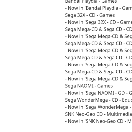
Bandai Playdia - Games
- Now in 'Bandai Playdia - Gam
Sega 32X - CD - Games
- Now in 'Sega 32X - CD - Game
Sega Mega-CD & Sega CD - CD
- Now in 'Sega Mega-CD & Sega
Sega Mega-CD & Sega CD - CD 
- Now in 'Sega Mega-CD & Sega
Sega Mega-CD & Sega CD - C
- Now in 'Sega Mega-CD & Seg
Sega Mega-CD & Sega CD - CD
- Now in 'Sega Mega-CD & Sega
Sega NAOMI - Games
- Now in 'Sega NAOMI - GD - 
Sega WonderMega - CD - Educ
- Now in 'Sega WonderMega - C
SNK Neo-Geo CD - Multimedia
- Now in 'SNK Neo-Geo CD - Mu