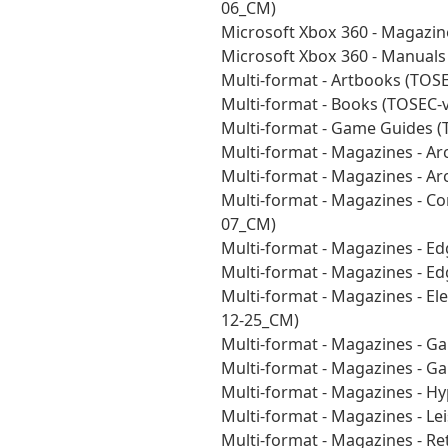
06_CM)
Microsoft Xbox 360 - Magazin
Microsoft Xbox 360 - Manual
Multi-format - Artbooks (TOS
Multi-format - Books (TOSEC-
Multi-format - Game Guides 
Multi-format - Magazines - A
Multi-format - Magazines - Ar
Multi-format - Magazines - 
07_CM)
Multi-format - Magazines - E
Multi-format - Magazines - E
Multi-format - Magazines - E
12-25_CM)
Multi-format - Magazines - 
Multi-format - Magazines - 
Multi-format - Magazines - H
Multi-format - Magazines - L
Multi-format - Magazines - R