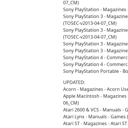
07_CM)
Sony PlayStation - Magazines
Sony PlayStation 3 - Magazines
(TOSEC-v2013-04-07_CM)
Sony PlayStation 3 - Magazines
(TOSEC-v2013-04-07_CM)
Sony PlayStation 3 - Magazine
Sony PlayStation 3 - Magazin
Sony PlayStation 4 - Commerc
Sony PlayStation 4 - Commerc
Sony PlayStation Portable - 
UPDATED:
Acorn - Magazines - Acorn Us
Apple Macintosh - Magazines 
06_CM)
Atari 2600 & VCS - Manuals -
Atari Lynx - Manuals - Games
Atari ST - Magazines - Atari 