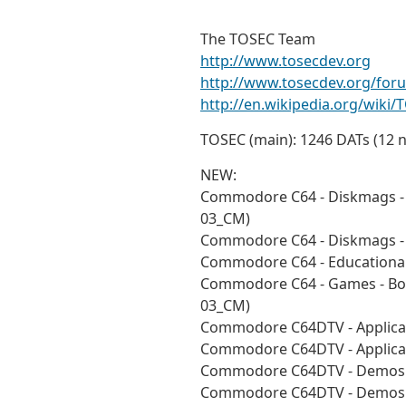
The TOSEC Team
http://www.tosecdev.org
http://www.tosecdev.org/for
http://en.wikipedia.org/wiki/
TOSEC (main): 1246 DATs (12 
NEW:
Commodore C64 - Diskmags - 
03_CM)
Commodore C64 - Diskmags - 
Commodore C64 - Educational
Commodore C64 - Games - Bou
03_CM)
Commodore C64DTV - Applicat
Commodore C64DTV - Applicat
Commodore C64DTV - Demos -
Commodore C64DTV - Demos -