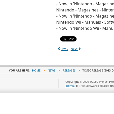
- Now in 'Nintendo - Magazin
Nintendo - Magazines - Nint
- Now in 'Nintendo - Magazin
Nintendo Wii - Manuals - Soft
- Now in 'Nintendo Wii - Manu
Prev
Next
YOU ARE HERE:
HOME
NEWS
RELEASES
TOSEC RELEASE (2013-04
Copyright © 2026 TOSEC Project Hom
Joomla!
is Free Software released u