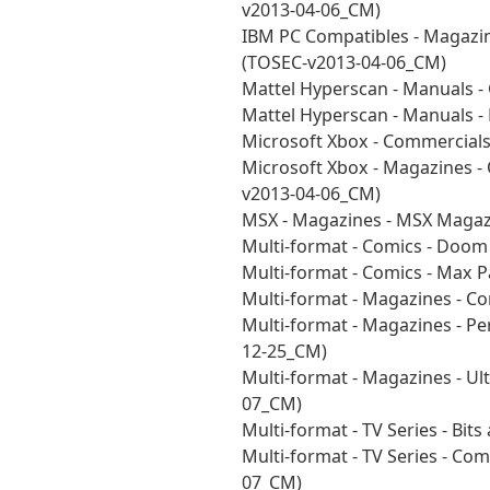
v2013-04-06_CM)
IBM PC Compatibles - Magazin
(TOSEC-v2013-04-06_CM)
Mattel Hyperscan - Manuals 
Mattel Hyperscan - Manuals 
Microsoft Xbox - Commercial
Microsoft Xbox - Magazines - 
v2013-04-06_CM)
MSX - Magazines - MSX Magaz
Multi-format - Comics - Doo
Multi-format - Comics - Max 
Multi-format - Magazines - C
Multi-format - Magazines - P
12-25_CM)
Multi-format - Magazines - U
07_CM)
Multi-format - TV Series - Bi
Multi-format - TV Series - C
07_CM)