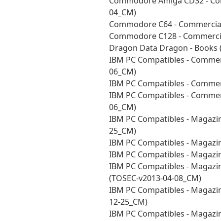
Commodore Amiga CD32 - Com
04_CM)
Commodore C64 - Commercial
Commodore C128 - Commercia
Dragon Data Dragon - Books 
IBM PC Compatibles - Commerc
06_CM)
IBM PC Compatibles - Commer
IBM PC Compatibles - Commer
06_CM)
IBM PC Compatibles - Magazin
25_CM)
IBM PC Compatibles - Magazin
IBM PC Compatibles - Magazin
IBM PC Compatibles - Magazi
(TOSEC-v2013-04-08_CM)
IBM PC Compatibles - Magazin
12-25_CM)
IBM PC Compatibles - Magazin