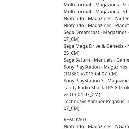
Multi-format - Magazines - Si
Multi-format - Magazines - S
Nintendo - Magazines - Nint
Nintendo - Magazines - Plan
Sega Dreamcast - Magazines 
07_CM)
Sega Mega Drive & Genesis - 
25_CM)
Sega Saturn - Manuals - Gam
Sony PlayStation - Magazines 
(TOSEC-v2013-04-07_CM)
Sony PlayStation 3 - Magazin
Tandy Radio Shack TRS-80 Co
v2013-04-07_CM)
Technosys Aamber Pegasus - M
07_CM)
REMOVED:
Nintendo - Magazines - NGam