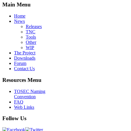
Main Menu
Home
News
Releases
TNC
Tools
Other
WIP
The Project
Downloads
Forum
Contact Us
Resources Menu
TOSEC Naming
Convention
FAQ
Web Links
Follow Us