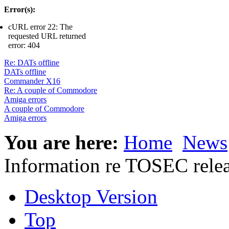
Error(s):
cURL error 22: The
requested URL returned
error: 404
Re: DATs offline
DATs offline
Commander X16
Re: A couple of Commodore
Amiga errors
A couple of Commodore
Amiga errors
You are here:
Home
News
Information re TOSEC rele
Desktop Version
Top