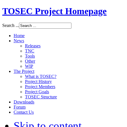
TOSEC Project Homepage
Search ...
Home
News
Releases
TNC
Tools
Other
WIP
The Project
What is TOSEC?
Project History
Project Members
Project Goals
TOSEC Structure
Downloads
Forum
Contact Us
Skip to content