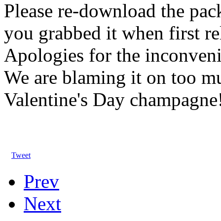
Please re-download the pack
you grabbed it when first re
Apologies for the inconven
We are blaming it on too m
Valentine's Day champagne
Tweet
Prev
Next