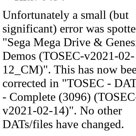
Unfortunately a small (but
significant) error was spotte
"Sega Mega Drive & Genesi
Demos (TOSEC-v2021-02-
12_CM)". This has now be
corrected in "TOSEC - DA
- Complete (3096) (TOSEC
v2021-02-14)". No other
DATs/files have changed.