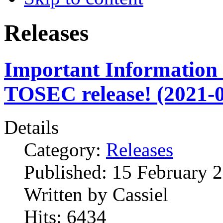
Releases
Important Information 
TOSEC release! (2021-0
Details
Category:
Releases
Published:
15 February 
Written by
Cassiel
Hits:
6434