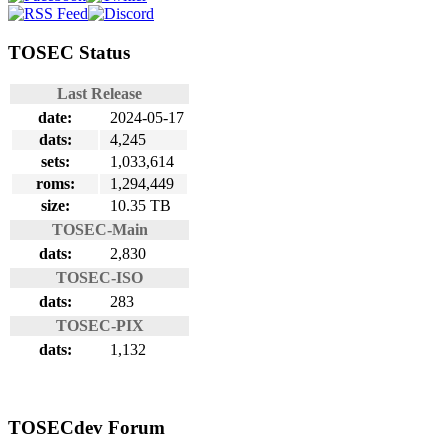
TOSEC Status
Last Release
date:
2024-05-17
dats:
4,245
sets:
1,033,614
roms:
1,294,449
size:
10.35 TB
TOSEC-Main
dats:
2,830
TOSEC-ISO
dats:
283
TOSEC-PIX
dats:
1,132
TOSECdev Forum