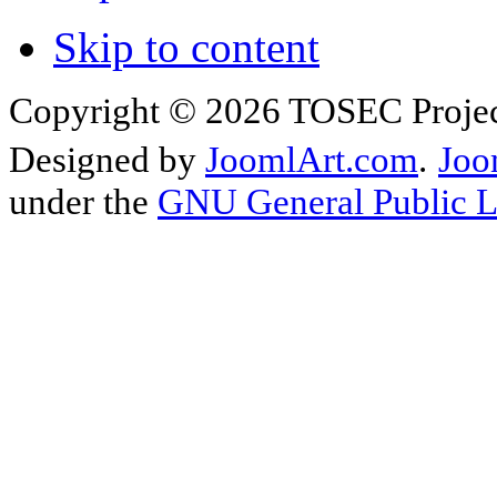
Skip to content
Copyright © 2026 TOSEC Projec
Designed by
JoomlArt.com
.
Joo
under the
GNU General Public L