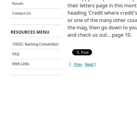
Forum
their letters page in this mon
heading 'Credit where credit's 
Contact Us
or one of the many other coun
the mag, then go down to you
RESOURCES MENU
and check us out... page 10.
TOSEC Naming Convention
FAQ
Web Links
Prev
Next