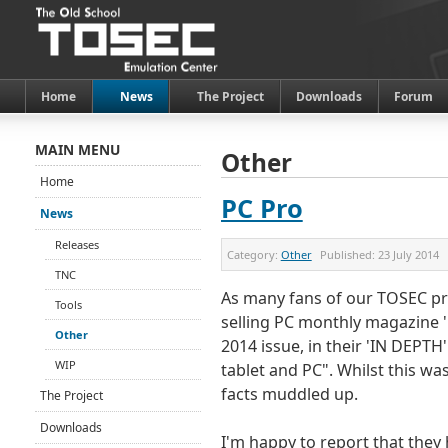
Home
News
The Project
Downloads
Forum
MAIN MENU
Other
Home
PC Pro
News
Releases
Category:
Other
Published:
23 July 2014
TNC
As many fans of our TOSEC pro
Tools
selling PC monthly magazine '
Other
2014 issue, in their 'IN DEPTH
WIP
tablet and PC". Whilst this was
facts muddled up.
The Project
Downloads
I'm happy to report that they 