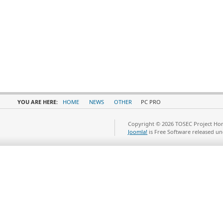
YOU ARE HERE:
HOME
NEWS
OTHER
PC PRO
Copyright © 2026 TOSEC Project Hom
Joomla!
is Free Software released u