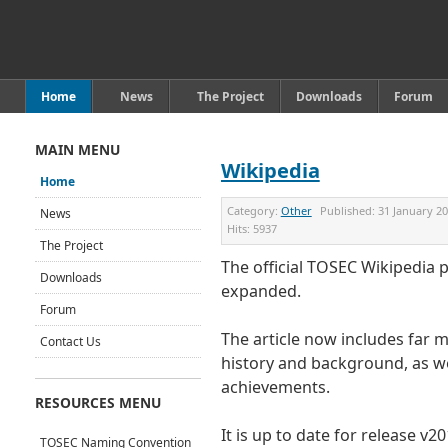
Home
News
The Project
Downloads
Forum
MAIN MENU
Wikipedia
Home
Category:
Other
Published:
31 January 2
News
Hits:
5937
The Project
The official TOSEC Wikipedia 
Downloads
expanded.
Forum
The article now includes far 
Contact Us
history and background, as we
achievements.
RESOURCES MENU
It is up to date for release v2
TOSEC Naming Convention