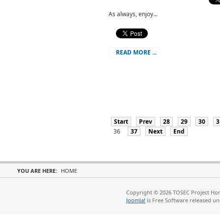
As always, enjoy...
READ MORE ...
Start
Prev
28
29
30
3
36
37
Next
End
YOU ARE HERE:
HOME
Copyright © 2026 TOSEC Project Hom
Joomla!
is Free Software released u