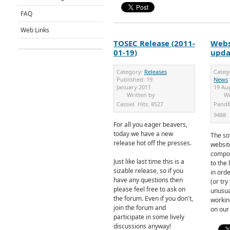
FAQ
Web Links
TOSEC Release (2011-
Webs
01-19)
upda
Category:
Releases
Categ
Published:
19
News
January 2011
19 Au
Written by
Wr
Cassiel
Hits:
8527
Pand
9488
For all you eager beavers,
today we have a new
The so
release hot off the presses.
websit
compo
Just like last time this is a
to the 
sizable release, so if you
in ord
have any questions then
(or try
please feel free to ask on
unusua
the forum. Even if you don't,
workin
join the forum and
on our
participate in some lively
discussions anyway!